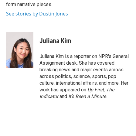
form narrative pieces.
See stories by Dustin Jones
Juliana Kim
Juliana Kim is a reporter on NPR's General
Assignment desk. She has covered
breaking news and major events across
across politics, science, sports, pop
culture, international affairs, and more. Her
work has appeared on
Up First
,
The
Indicator
and
It’s Been a Minute
.