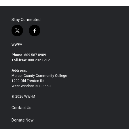
Stay Connected
t
f
w
a
i
c
WWFM
t
e
t
b
Phone:
609.587.8989
e
o
Toll-free:
888.232.1212
r
o
k
Address:
Mercer County Community College
1200 Old Trenton Rd.
West Windsor, NJ 08550
© 2026 WWFM
Contact Us
Donate Now