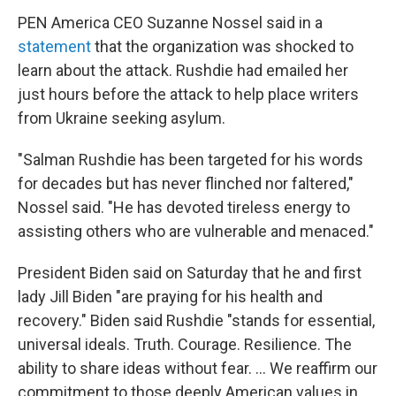
PEN America CEO Suzanne Nossel said in a
statement
that the organization was shocked to
learn about the attack. Rushdie had emailed her
just hours before the attack to help place writers
from Ukraine seeking asylum.
"Salman Rushdie has been targeted for his words
for decades but has never flinched nor faltered,"
Nossel said. "He has devoted tireless energy to
assisting others who are vulnerable and menaced."
President Biden said on Saturday that he and first
lady Jill Biden "are praying for his health and
recovery." Biden said Rushdie "stands for essential,
universal ideals. Truth. Courage. Resilience. The
ability to share ideas without fear. ... We reaffirm our
commitment to those deeply American values in