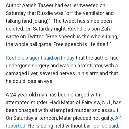
Author Aatish Taseer had earlier tweeted on
Saturday that Rusdie was "off the ventilator and
talking (and joking)". The tweet has since been
deleted. On Saturday night, Rushdie's son Zafar
wrote on Twitter: "Free speech is the whole thing,
the whole ball game. Free speech is life itself."
Rushdie's agent said on Friday
that the author had
undergone surgery and was on a ventilator, with a
damaged liver, severed nerves in his arm and that
he could lose an eye.
A 24-year-old man
has been charged with
attempted murder. Hadi Matar, of Fairview, N.J., has
been charged with attempted murder and assault.
On Saturday afternoon, Matar pleaded not guilty,
AP
reported
. He is being held without bail,
police said
.