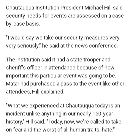
Chautauqua Institution President Michael Hill said
security needs for events are assessed on a case-
by-case basis.
"I would say we take our security measures very,
very seriously," he said at the news conference.
The institution said it had a state trooper and
sheriff's officer in attendance because of how
important this particular event was going to be.
Matar had purchased a pass to the event like other
attendees, Hill explained.
"What we experienced at Chautauqua today is an
incident unlike anything in our nearly 150-year
history," Hill said. "Today, now, we're called to take
on fear and the worst of all human traits; hate."