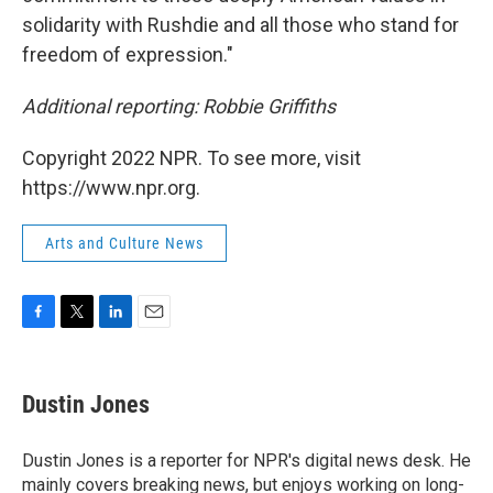
solidarity with Rushdie and all those who stand for
freedom of expression."
Additional reporting: Robbie Griffiths
Copyright 2022 NPR. To see more, visit
https://www.npr.org.
Arts and Culture News
F
T
L
E
a
w
i
m
c
i
n
a
e
t
k
i
Dustin Jones
b
t
e
l
o
e
d
o
r
I
Dustin Jones is a reporter for NPR's digital news desk. He
k
n
mainly covers breaking news, but enjoys working on long-