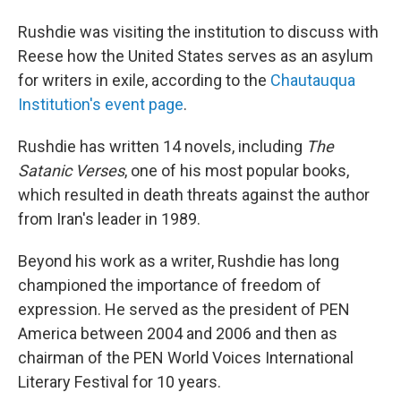
Rushdie was visiting the institution to discuss with
Reese how the United States serves as an asylum
for writers in exile, according to the
Chautauqua
Institution's event page
.
Rushdie has written 14 novels, including
The
Satanic Verses
, one of his most popular books,
which resulted in death threats against the author
from Iran's leader in 1989.
Beyond his work as a writer, Rushdie has long
championed the importance of freedom of
expression. He served as the president of PEN
America between 2004 and 2006 and then as
chairman of the PEN World Voices International
Literary Festival for 10 years.