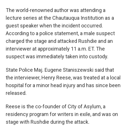
The world-renowned author was attending a
lecture series at the Chautauqua Institution as a
guest speaker when the incident occurred.
According to a police statement, a male suspect
charged the stage and attacked Rushdie and an
interviewer at approximately 11 a.m. ET. The
suspect was immediately taken into custody.
State Police Maj. Eugene Staniszewski said that
the interviewer, Henry Reese, was treated at a local
hospital for a minor head injury and has since been
released.
Reese is the co-founder of City of Asylum, a
residency program for writers in exile, and was on
stage with Rushdie during the attack.