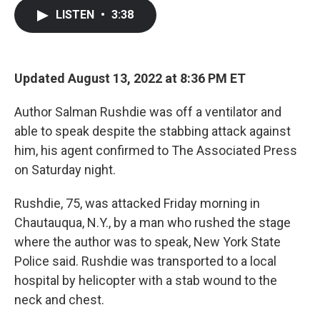
c
i
n
a
LISTEN
•
3:38
e
t
k
i
b
t
e
l
o
e
d
o
r
I
k
n
Updated August 13, 2022 at 8:36 PM ET
Author Salman Rushdie was off a ventilator and
able to speak despite the stabbing attack against
him, his agent confirmed to The Associated Press
on Saturday night.
Rushdie, 75, was attacked Friday morning in
Chautauqua, N.Y., by a man who rushed the stage
where the author was to speak, New York State
Police said.
Rushdie was transported to a local
hospital by helicopter with a stab wound to the
neck and chest.