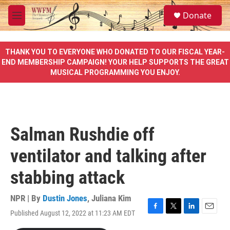
Skip to main content
S
Donate
e
M
a
e
r
n
c
u
THANK YOU TO EVERYONE WHO DONATED TO OUR FISCAL YEAR-
h
END MEMBERSHIP CAMPAIGN! YOUR HELP SUPPORTS THE GREAT
MUSICAL PROGRAMMING YOU ENJOY.
u
e
r
y
Salman Rushdie off
ventilator and talking after
stabbing attack
NPR | By
Dustin Jones
,
Juliana Kim
Published August 12, 2022 at 11:23 AM EDT
F
T
L
E
a
w
i
m