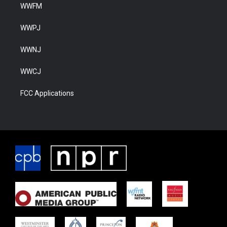
WWFM
WWPJ
WWNJ
WWCJ
FCC Applications