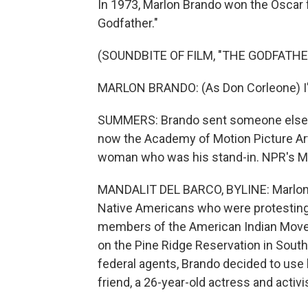
In 1973, Marlon Brando won the Oscar f
Godfather."
(SOUNDBITE OF FILM, "THE GODFATHE
MARLON BRANDO: (As Don Corleone) I'm
SUMMERS: Brando sent someone else to
now the Academy of Motion Picture Arts
woman who was his stand-in. NPR's Man
MANDALIT DEL BARCO, BYLINE: Marlon B
Native Americans who were protesting t
members of the American Indian Mov
on the Pine Ridge Reservation in South
federal agents, Brando decided to use h
friend, a 26-year-old actress and activi