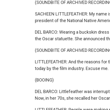
(SOUNDBITE OF ARCHIVED RECORDIN
SACHEEN LITTLEFEATHER: My name is S
president of the National Native Amer
DEL BARCO: Wearing a buckskin dress 
the Oscar statuette. She announced th
(SOUNDBITE OF ARCHIVED RECORDIN
LITTLEFEATHER: And the reasons for th
today by the film industry. Excuse me.
(BOOING)
DEL BARCO: Littlefeather was interru
Now, in her 70s, she recalled her Osc
LITTLEFEATHER: People were making mo