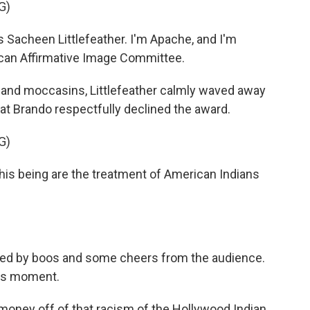
G)
acheen Littlefeather. I'm Apache, and I'm
ican Affirmative Image Committee.
and moccasins, Littlefeather calmly waved away
at Brando respectfully declined the award.
G)
is being are the treatment of American Indians
pted by boos and some cheers from the audience.
ars moment.
ney off of that racism of the Hollywood Indian.