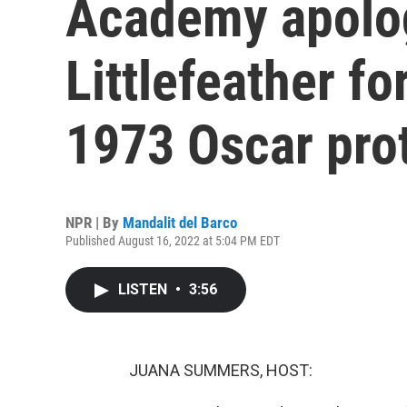
Academy apolo
Littlefeather f
1973 Oscar pro
NPR | By
Mandalit del Barco
Published August 16, 2022 at 5:04 PM EDT
LISTEN
•
3:56
JUANA SUMMERS, HOST: