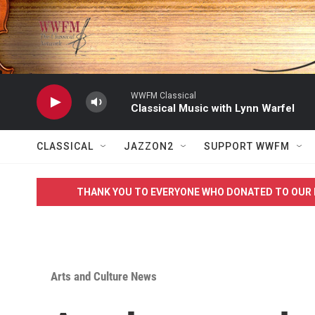
Skip to main content
WWFM Classical
Classical Music with Lynn Warfel
CLASSICAL
JAZZON2
SUPPORT WWFM
THANK YOU TO EVERYONE WHO DONATED TO OUR 
Arts and Culture News