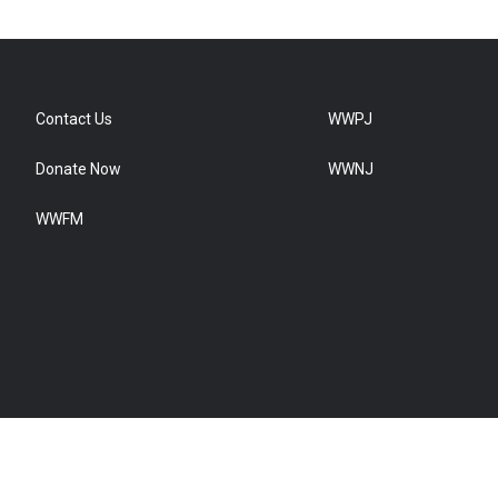
Contact Us
WWPJ
Donate Now
WWNJ
WWFM