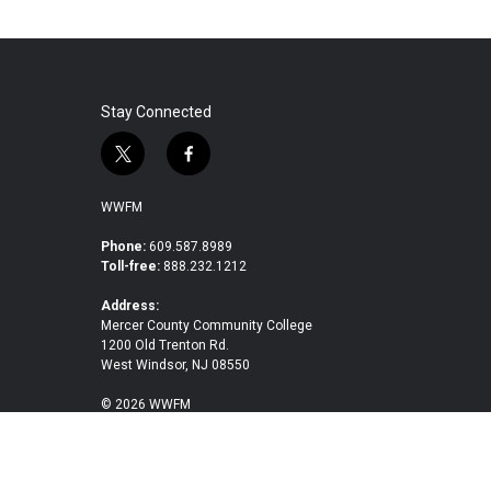
Stay Connected
t
f
w
a
i
c
WWFM
t
e
t
b
Phone:
609.587.8989
Toll-free:
888.232.1212
e
o
r
o
Address:
k
Mercer County Community College
1200 Old Trenton Rd.
West Windsor, NJ 08550
© 2026 WWFM