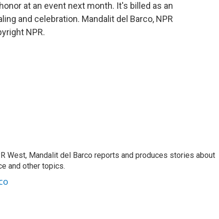
onor at an event next month. It's billed as an
aling and celebration. Mandalit del Barco, NPR
pyright NPR.
R West, Mandalit del Barco reports and produces stories about
nce and other topics.
co