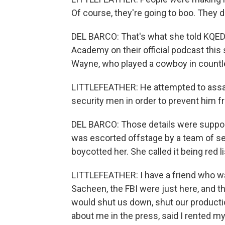
Of course, they're going to boo. They d
DEL BARCO: That's what she told KQED 
Academy on their official podcast this 
Wayne, who played a cowboy in countl
LITTLEFEATHER: He attempted to assau
security men in order to prevent him f
DEL BARCO: Those details were support
was escorted offstage by a team of sec
boycotted her. She called it being red l
LITTLEFEATHER: I have a friend who was
Sacheen, the FBI were just here, and th
would shut us down, shut our producti
about me in the press, said I rented my 