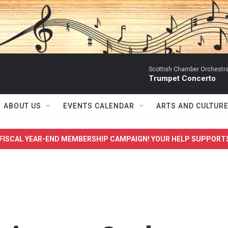
Scottish Chamber Orchestra
Trumpet Concerto
ABOUT US
EVENTS CALENDAR
ARTS AND CULTUR
FISCAL YEAR-END MEMBERSHIP CAMPAIGN! YOUR HELP SUPPORT