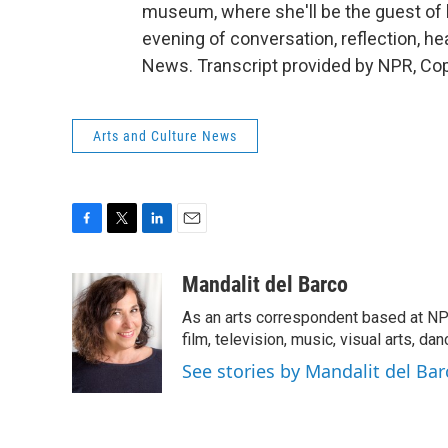
museum, where she'll be the guest of h
evening of conversation, reflection, he
News. Transcript provided by NPR, Co
Arts and Culture News
F
T
L
E
a
w
i
m
c
i
n
a
Mandalit del Barco
e
t
k
i
As an arts correspondent based at NP
b
t
e
l
o
e
d
film, television, music, visual arts, da
o
r
I
See stories by Mandalit del Bar
k
n