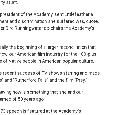
ity stunt.
president of the Academy, sent Littlefeather a
ment and discrimination she suffered was, quote,
ker Bird Runningwater co-chairs the Academy's
ly the beginning of a larger reconciliation that
ow, our American film industry for the 100-plus
 of Native people in American popular culture.
e recent success of TV shows starring and made
" and "Rutherford Falls" and the film "Prey."
ing now is something that she and our
amed of 50 years ago.
973 speech is featured at the Academy's