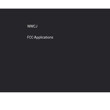
WWCJ
FCC Applications