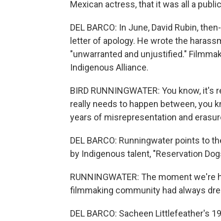
Mexican actress, that it was all a public
DEL BARCO: In June, David Rubin, then-
letter of apology. He wrote the harass
"unwarranted and unjustified." Filmma
Indigenous Alliance.
BIRD RUNNINGWATER: You know, it's real
really needs to happen between, you kn
years of misrepresentation and erasure
DEL BARCO: Runningwater points to th
by Indigenous talent, "Reservation Dogs
RUNNINGWATER: The moment we're hav
filmmaking community had always dre
DEL BARCO: Sacheen Littlefeather's 1