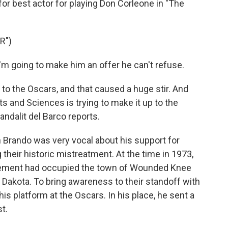
or best actor for playing Don Corleone in "The
R")
 going to make him an offer he can't refuse.
 the Oscars, and that caused a huge stir. And
 and Sciences is trying to make it up to the
dalit del Barco reports.
rando was very vocal about his support for
heir historic mistreatment. At the time in 1973,
ement had occupied the town of Wounded Knee
 Dakota. To bring awareness to their standoff with
is platform at the Oscars. In his place, he sent a
st.