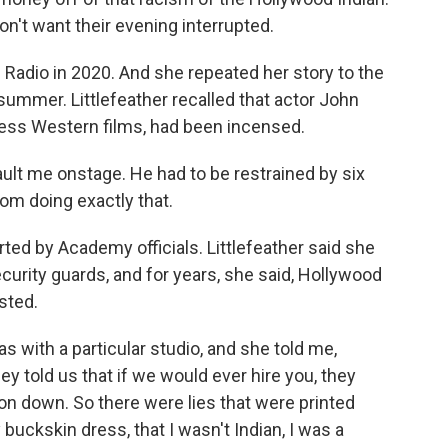
on't want their evening interrupted.
Radio in 2020. And she repeated her story to the
summer. Littlefeather recalled that actor John
ess Western films, had been incensed.
lt me onstage. He had to be restrained by six
rom doing exactly that.
ed by Academy officials. Littlefeather said she
urity guards, and for years, she said, Hollywood
isted.
 with a particular studio, and she told me,
ey told us that if we would ever hire you, they
on down. So there were lies that were printed
buckskin dress, that I wasn't Indian, I was a