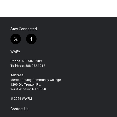
Stay Connected
t
f
w
a
i
c
WWFM
t
e
t
b
Phone:
609.587.8989
e
o
Toll-free:
888.232.1212
r
o
k
Address:
Mercer County Community College
1200 Old Trenton Rd.
West Windsor, NJ 08550
© 2026 WWFM
Contact Us