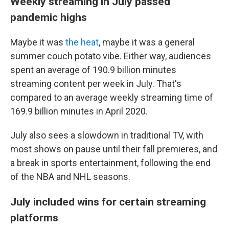
Weekly streaming in July passed
pandemic highs
Maybe it was
the heat
, maybe it was a general
summer couch potato vibe. Either way, audiences
spent an average of 190.9 billion minutes
streaming content per week in July. That's
compared to an average weekly streaming time of
169.9 billion minutes in April 2020.
July also sees a slowdown in traditional TV, with
most shows on pause until their fall premieres, and
a break
in sports entertainment, following the end
of the NBA and NHL seasons.
July included wins for certain streaming
platforms