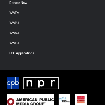
Donate Now
WWFM
WWPJ
WWNJ
WWCJ
FCC Applications