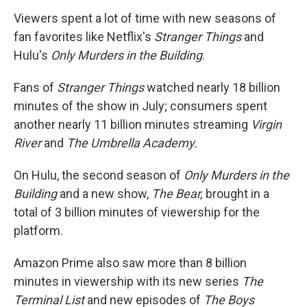
Viewers spent a lot of time with new seasons of
fan favorites like Netflix's
Stranger Things
and
Hulu's
Only Murders in the Building
.
Fans of
Stranger Things
watched nearly 18 billion
minutes of the show in July; consumers spent
another nearly 11
billion minutes streaming
Virgin
River
and
The Umbrella Academy.
On Hulu, the second season of
Only Murders in the
Building
and a new show,
The Bear,
brought in a
total of 3 billion minutes of viewership for the
platform.
Amazon Prime also saw more than 8 billion
minutes in viewership with its new series
The
Terminal List
and new episodes of
The Boys