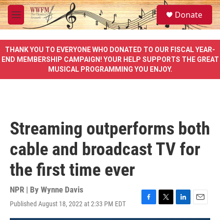
Skip to main content
S
Donate
e
M
a
e
r
n
c
u
THANK YOU TO EVERYONE WHO DONATED TO OUR FISCAL YEAR-
h
END MEMBERSHIP CAMPAIGN! YOUR HELP SUPPORTS THE GREAT
MUSICAL PROGRAMMING YOU ENJOY.
u
e
r
y
Streaming outperforms both
cable and broadcast TV for
the first time ever
NPR | By
Wynne Davis
Published August 18, 2022 at 2:33 PM EDT
F
T
L
E
a
w
i
m