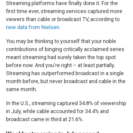
Streaming platforms have finally done it. For the
first time ever, streaming services captured more
viewers than cable or broadcast TV, according to
new data from Nielsen.
You may be thinking to yourself that your noble
contributions of binging critically acclaimed series
meant streaming had surely taken the top spot
before now. And you're right – at least partially.
Streaming has outperformed broadcast in a single
month before, but never broadcast and cable in the
same month.
In the U.S., streaming captured 34.8% of viewership
in July, while cable accounted for 34.4% and
broadcast came in third at 21.6%.