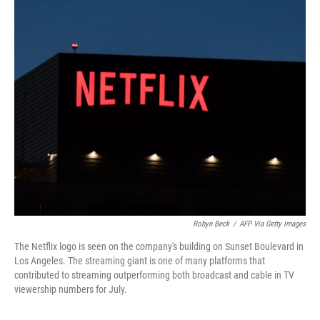
c
i
n
a
e
t
k
i
b
t
e
l
o
e
d
o
r
I
k
n
Robyn Beck
/
AFP Via Getty Images
The Netflix logo is seen on the company's building on Sunset Boulevard in
Los Angeles. The streaming giant is one of many platforms that
contributed to streaming outperforming both broadcast and cable in TV
viewership numbers for July.