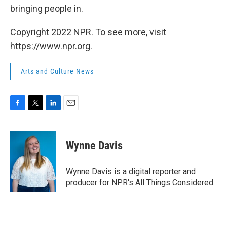
bringing people in.
Copyright 2022 NPR. To see more, visit
https://www.npr.org.
Arts and Culture News
F
T
L
E
a
w
i
m
c
i
n
a
e
t
k
i
Wynne Davis
b
t
e
l
o
e
d
o
r
I
Wynne Davis is a digital reporter and
k
n
producer for NPR's All Things Considered.