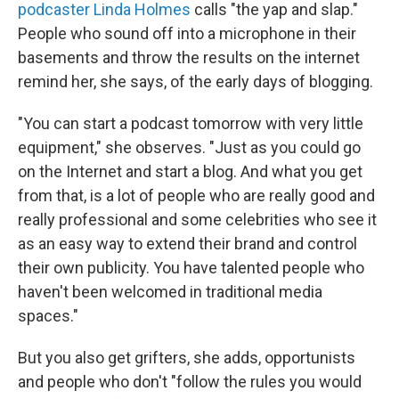
podcaster Linda Holmes
calls "the yap and slap."
People who sound off into a microphone in their
basements and throw the results on the internet
remind her, she says, of the early days of blogging.
"You can start a podcast tomorrow with very little
equipment," she observes. "Just as you could go
on the Internet and start a blog. And what you get
from that, is a lot of people who are really good and
really professional and some celebrities who see it
as an easy way to extend their brand and control
their own publicity. You have talented people who
haven't been welcomed in traditional media
spaces."
But you also get grifters, she adds, opportunists
and people who don't "follow the rules you would