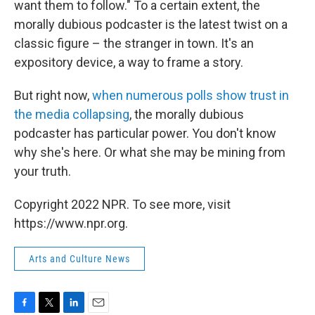
want them to follow." To a certain extent, the
morally dubious podcaster is the latest twist on a
classic figure – the stranger in town. It's an
expository device, a way to frame a story.
But right now,
when numerous polls show trust in
the media collapsing
, the morally dubious
podcaster has particular power. You don't know
why she's here. Or what she may be mining from
your truth.
Copyright 2022 NPR. To see more, visit
https://www.npr.org.
Arts and Culture News