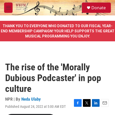
Skip to main content
S
Donate
e
M
a
e
r
n
c
u
THANK YOU TO EVERYONE WHO DONATED TO OUR FISCAL YEAR-
h
END MEMBERSHIP CAMPAIGN! YOUR HELP SUPPORTS THE GREAT
MUSICAL PROGRAMMING YOU ENJOY.
u
e
r
y
The rise of the 'Morally
Dubious Podcaster' in pop
culture
NPR | By
Neda Ulaby
Published August 24, 2022 at 5:00 AM EDT
F
T
L
E
a
w
i
m