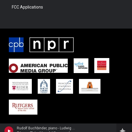
FCC Applications
Rudolf Buchbinder, piano - Ludwig van Beethoven