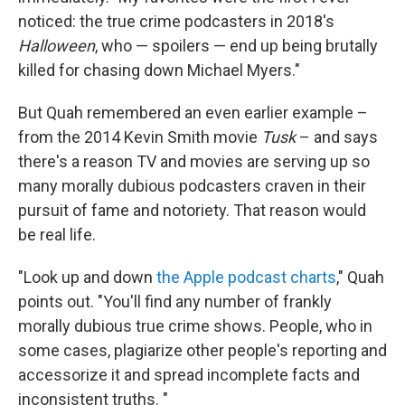
noticed: the true crime podcasters in 2018's
Halloween
, who — spoilers — end up being brutally
killed for chasing down Michael Myers."
But Quah remembered an even earlier example –
from the 2014 Kevin Smith movie
Tusk
– and says
there's a reason TV and movies are serving up so
many morally dubious podcasters craven in their
pursuit of fame and notoriety. That reason would
be real life.
"Look up and down
the Apple podcast charts
," Quah
points out. "You'll find any number of frankly
morally dubious true crime shows. People, who in
some cases, plagiarize other people's reporting and
accessorize it and spread incomplete facts and
inconsistent truths. "