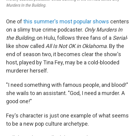
Murders In the Building
.
One of
this summer's most popular shows
centers
on a slimy true crime podcaster.
Only Murders In
the Building
, on Hulu, follows three fans of a
Serial
-
like show called
All Is Not OK in Oklahoma
. By the
end of season two, it becomes clear the show's
host, played by Tina Fey, may be a cold-blooded
murderer herself.
"I need something with famous people, and blood!"
she wails to an assistant. "God, I need a murder. A
good one!"
Fey's character is just one example of what seems
to be a new pop culture archetype.