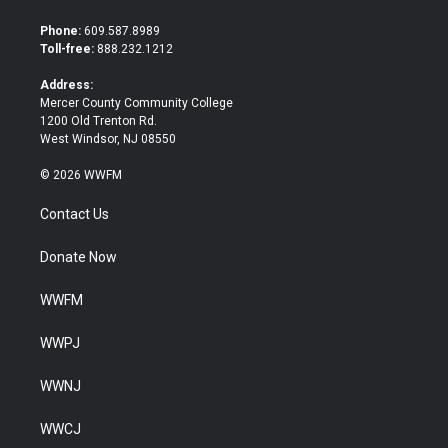
t
e
t
b
Phone:
609.587.8989
e
o
Toll-free:
888.232.1212
r
o
k
Address:
Mercer County Community College
1200 Old Trenton Rd.
West Windsor, NJ 08550
© 2026 WWFM
Contact Us
Donate Now
WWFM
WWPJ
WWNJ
WWCJ