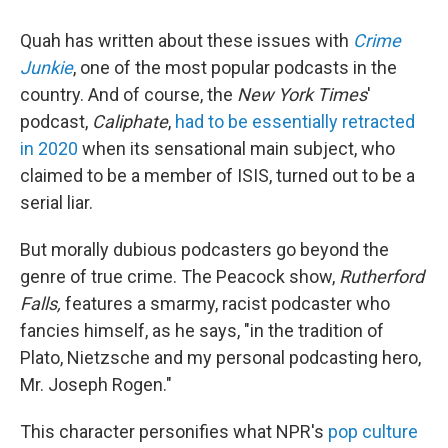
Quah has written about these issues with
Crime
Junkie
, one of the most popular podcasts in the
country. And of course, the
New York Times
'
podcast,
Caliphate
,
had to be essentially retracted
in 2020
when its sensational main subject, who
claimed to be a member of ISIS, turned out to be a
serial liar.
But morally dubious podcasters go beyond the
genre of true crime. The Peacock show,
Rutherford
Falls,
features a smarmy, racist podcaster who
fancies himself, as he says, "in the tradition of
Plato, Nietzsche and my personal podcasting hero,
Mr. Joseph Rogen."
This character personifies what NPR's
pop culture