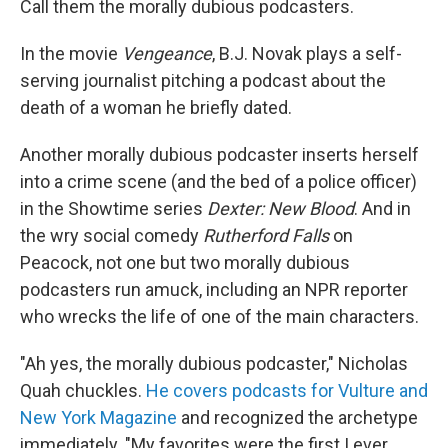
Call them the morally dubious podcasters.
In the movie
Vengeance
, B.J. Novak plays a self-
serving journalist pitching a podcast about the
death of a woman he briefly dated.
Another morally dubious podcaster inserts herself
into a crime scene (and the bed of a police officer)
in the Showtime series
Dexter: New Blood
. And in
the wry social comedy
Rutherford Falls
on
Peacock, not one but two morally dubious
podcasters run amuck, including an NPR reporter
who wrecks the life of one of the main characters.
"Ah yes, the morally dubious podcaster," Nicholas
Quah chuckles.
He covers podcasts for Vulture and
New York Magazine
and recognized the archetype
immediately. "My favorites were the first I ever