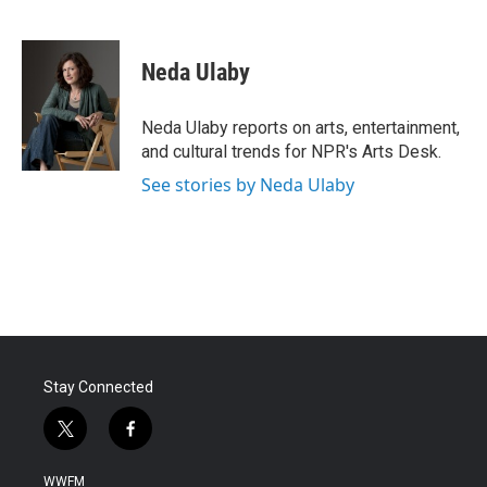
F
T
L
E
a
w
i
m
c
i
n
a
e
t
k
i
Neda Ulaby
b
t
e
l
o
e
d
o
r
I
Neda Ulaby reports on arts, entertainment,
k
n
and cultural trends for NPR's Arts Desk.
See stories by Neda Ulaby
Stay Connected
t
f
w
a
i
c
WWFM