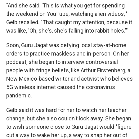
"And she said, 'This is what you get for spending
the weekend on YouTube, watching alien videos,'"
Gelb recalled. "That caught my attention, because it
was like, 'Oh, she's, she's falling into rabbit holes.'"
Soon, Guru Jagat was defying local stay-at-home
orders to practice maskless and in-person. On her
podcast, she began to interview controversial
people with fringe beliefs, like Arthur Firstenberg, a
New Mexico-based writer and activist who believes
5G wireless internet caused the coronavirus
pandemic.
Gelb said it was hard for her to watch her teacher
change, but she also couldn't look away. She began
to wish someone close to Guru Jagat would "figure
out a way to wake her up, a way to snap her out of