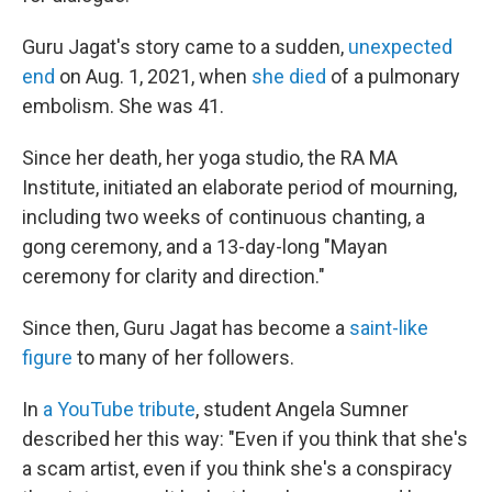
Guru Jagat's story came to a sudden,
unexpected
end
on Aug. 1, 2021, when
she died
of a pulmonary
embolism. She was 41.
Since her death, her yoga studio, the RA MA
Institute, initiated an elaborate period of mourning,
including two weeks of continuous chanting, a
gong ceremony, and a 13-day-long "Mayan
ceremony for clarity and direction."
Since then, Guru Jagat has become a
saint-like
figure
to many of her followers.
In
a YouTube tribute
, student Angela Sumner
described her this way: "Even if you think that she's
a scam artist, even if you think she's a conspiracy