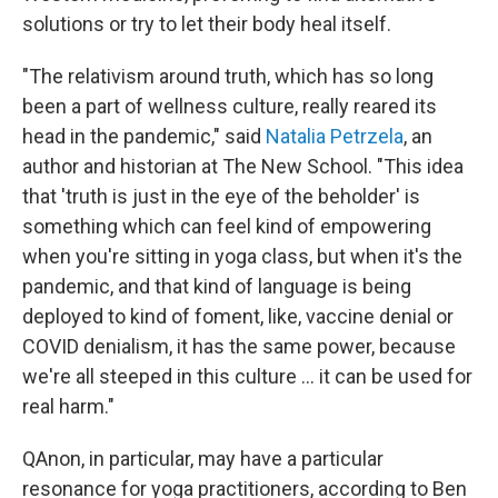
solutions or try to let their body heal itself.
"The relativism around truth, which has so long
been a part of wellness culture, really reared its
head in the pandemic," said
Natalia Petrzela
, an
author and historian at The New School. "This idea
that 'truth is just in the eye of the beholder' is
something which can feel kind of empowering
when you're sitting in yoga class, but when it's the
pandemic, and that kind of language is being
deployed to kind of foment, like, vaccine denial or
COVID denialism, it has the same power, because
we're all steeped in this culture ... it can be used for
real harm."
QAnon, in particular, may have a particular
resonance for yoga practitioners, according to Ben