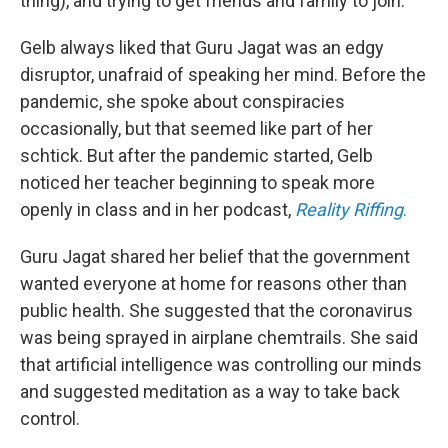
thing), and trying to get friends and family to join.
Gelb always liked that Guru Jagat was an edgy
disruptor, unafraid of speaking her mind. Before the
pandemic, she spoke about conspiracies
occasionally, but that seemed like part of her
schtick. But after the pandemic started, Gelb
noticed her teacher beginning to speak more
openly in class and in her podcast,
Reality Riffing
.
Guru Jagat shared her belief that the government
wanted everyone at home for reasons other than
public health. She suggested that the coronavirus
was being sprayed in airplane chemtrails. She said
that artificial intelligence was controlling our minds
and suggested meditation as a way to take back
control.