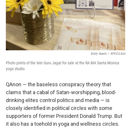
Emily Guerin
/
KPCC/LAist
Photo prints of the late Guru Jagat for sale at the RA MA Santa Monica
yoga studio.
QAnon — the baseless conspiracy theory that
claims that a cabal of Satan-worshipping, blood-
drinking elites control politics and media — is
closely identified in political circles with some
supporters of former President Donald Trump. But
it also has a toehold in yoga and wellness circles.