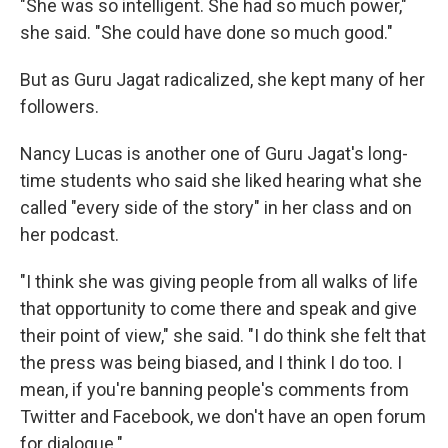
"She was so intelligent. She had so much power,"
she said. "She could have done so much good."
But as Guru Jagat radicalized, she kept many of her
followers.
Nancy Lucas is another one of Guru Jagat's long-
time students who said she liked hearing what she
called "every side of the story" in her class and on
her podcast.
"I think she was giving people from all walks of life
that opportunity to come there and speak and give
their point of view," she said. "I do think she felt that
the press was being biased, and I think I do too. I
mean, if you're banning people's comments from
Twitter and Facebook, we don't have an open forum
for dialogue."