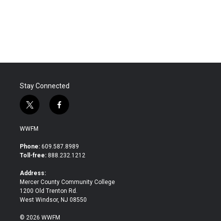
o
r
I
k
n
Stay Connected
t
f
w
a
i
c
WWFM
t
e
t
b
Phone:
609.587.8989
e
o
Toll-free:
888.232.1212
r
o
k
Address:
Mercer County Community College
1200 Old Trenton Rd.
West Windsor, NJ 08550
© 2026 WWFM