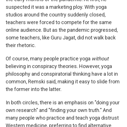
suspected it was a marketing ploy. With yoga
studios around the country suddenly closed,
teachers were forced to compete for the same
online audience. But as the pandemic progressed,
some teachers, like Guru Jagat, did not walk back
their rhetoric.
Of course, many people practice yoga
without
believing in conspiracy theories. However, yoga
philosophy and conspiratorial thinking have a lot in
common, Remski said, making it easy to slide from
the former into the latter.
In both circles, there is an emphasis on "doing your
own research" and "finding your own truth." And
many people who practice and teach yoga distrust
Western medicine, preferring to find alternative