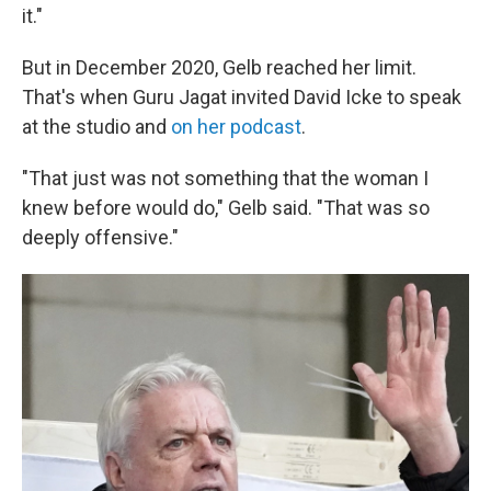
it."
But in December 2020, Gelb reached her limit.
That's when Guru Jagat invited David Icke to speak
at the studio and
on her podcast
.
"That just was not something that the woman I
knew before would do," Gelb said. "That was so
deeply offensive."