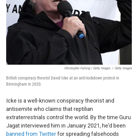
Christopher Furlong / Getty Images
/
Getty Images
British conspiracy theorist David Icke at an anti-lockdown protest in
Birmingham in 2020.
Icke is a well-known conspiracy theorist and
antisemite who claims that reptilian
extraterrestrials control the world. By the time Guru
Jagat interviewed him in January 2021, he'd been
banned from Twitter
for spreading falsehoods