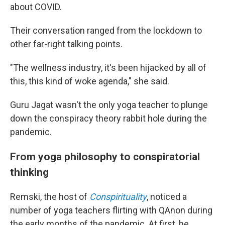
about COVID.
Their conversation ranged from the lockdown to
other far-right talking points.
"The wellness industry, it's been hijacked by all of
this, this kind of woke agenda," she said.
Guru Jagat wasn't the only yoga teacher to plunge
down the conspiracy theory rabbit hole during the
pandemic.
From yoga philosophy to conspiratorial
thinking
Remski, the host of
Conspirituality
, noticed a
number of yoga teachers flirting with QAnon during
the early months of the pandemic. At first, he