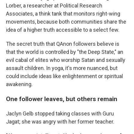
Lorber, a researcher at Political Research
Associates, a think tank that monitors right-wing
movements, because both communities share the
idea of a higher truth accessible to a select few.
The secret truth that QAnon followers believe is
that the world is controlled by "the Deep State," an
evil cabal of elites who worship Satan and sexually
assault children. In yoga, it's more nuanced, but
could include ideas like enlightenment or spiritual
awakening.
One follower leaves, but others remain
Jaclyn Gelb stopped taking classes with Guru
Jagat; she was angry with her former teacher.