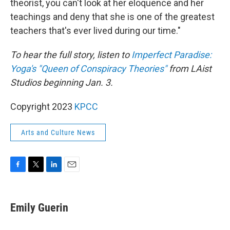
theorist, you can't look at her eloquence and her
teachings and deny that she is one of the greatest
teachers that's ever lived during our time."
To hear the full story, listen to
Imperfect Paradise:
Yoga's "Queen of Conspiracy Theories"
from LAist
Studios beginning Jan. 3.
Copyright 2023
KPCC
Arts and Culture News
F
T
L
E
a
w
i
m
c
i
n
a
e
t
k
i
Emily Guerin
b
t
e
l
o
e
d