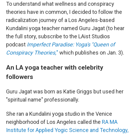
To understand what wellness and conspiracy
theories have in common, I decided to follow the
radicalization journey of a Los Angeles-based
Kundalini yoga teacher named Guru Jagat (to hear
the full story, subscribe to the LAist Studios
podcast
Imperfect Paradise: Yoga's "Queen of
Conspiracy Theories,
"
which publishes on Jan. 3).
An LA yoga teacher with celebrity
followers
Guru Jagat was born as Katie Griggs but used her
"spiritual name" professionally.
She ran a Kundalini yoga studio in the Venice
neighborhood of Los Angeles called the
RA MA
Institute for Applied Yogic Science and Technology,