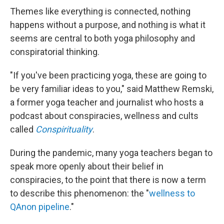
Themes like everything is connected, nothing
happens without a purpose, and nothing is what it
seems are central to both yoga philosophy and
conspiratorial thinking.
"If you've been practicing yoga, these are going to
be very familiar ideas to you," said Matthew Remski,
a former yoga teacher and journalist who hosts a
podcast about conspiracies, wellness and cults
called
Conspirituality
.
During the pandemic, many yoga teachers began to
speak more openly about their belief in
conspiracies, to the point that there is now a term
to describe this phenomenon: the "
wellness to
QAnon pipeline
."