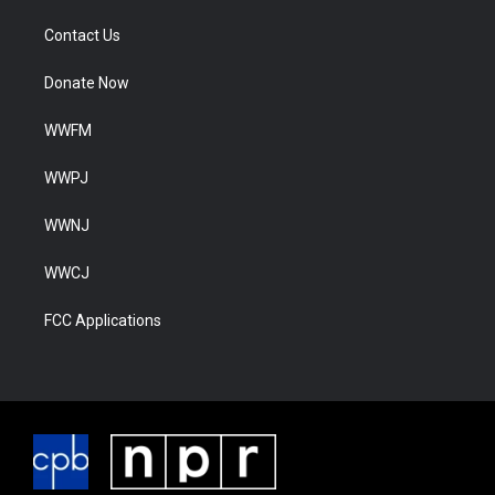
Contact Us
Donate Now
WWFM
WWPJ
WWNJ
WWCJ
FCC Applications