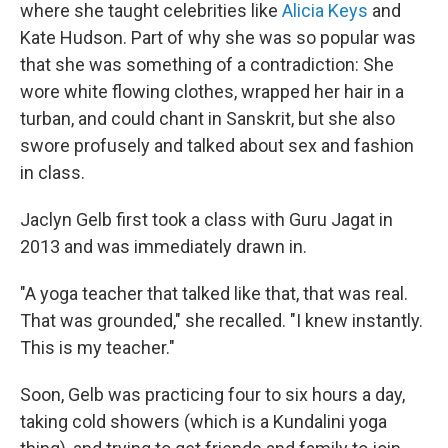
where she taught celebrities like
Alicia Keys
and
Kate Hudson. Part of why she was so popular was
that she was something of a contradiction: She
wore white flowing clothes, wrapped her hair in a
turban, and could chant in Sanskrit, but she also
swore profusely and talked about sex and fashion
in class.
Jaclyn Gelb first took a class with Guru Jagat in
2013 and was immediately drawn in.
"A yoga teacher that talked like that, that was real.
That was grounded," she recalled. "I knew instantly.
This is my teacher."
Soon, Gelb was practicing four to six hours a day,
taking cold showers (which is a Kundalini yoga