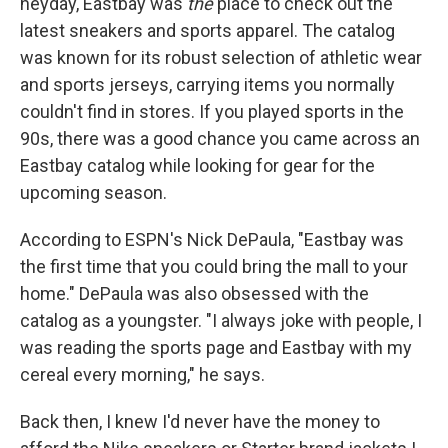
heyday, Eastbay was
the
place to check out the
latest sneakers and sports apparel. The catalog
was known for its robust selection of athletic wear
and sports jerseys, carrying items you normally
couldn't find in stores. If you played sports in the
90s, there was a good chance you came across an
Eastbay catalog while looking for gear for the
upcoming season.
According to ESPN's Nick DePaula, "Eastbay was
the first time that you could bring the mall to your
home." DePaula was also obsessed with the
catalog as a youngster. "I always joke with people, I
was reading the sports page and Eastbay with my
cereal every morning," he says.
Back then, I knew I'd never have the money to