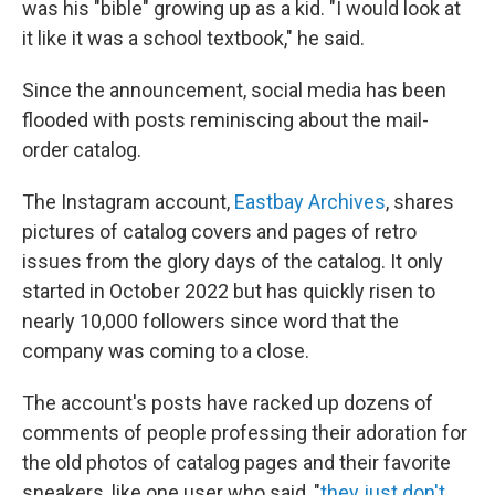
was his "bible" growing up as a kid. "I would look at
it like it was a school textbook," he said.
Since the announcement, social media has been
flooded with posts reminiscing about the mail-
order catalog.
The Instagram account,
Eastbay Archives
, shares
pictures of catalog covers and pages of retro
issues from the glory days of the catalog. It only
started in October 2022 but has quickly risen to
nearly 10,000 followers since word that the
company was coming to a close.
The account's posts have racked up dozens of
comments of people professing their adoration for
the old photos of catalog pages and their favorite
sneakers, like one user who said, "
they just don't