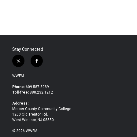
Stay Connected
t
f
w
a
i
c
WWFM
t
e
t
b
Phone:
609.587.8989
e
o
Toll-free:
888.232.1212
r
o
k
Address:
Mercer County Community College
1200 Old Trenton Rd.
West Windsor, NJ 08550
© 2026 WWFM