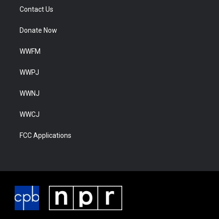
Contact Us
Donate Now
WWFM
WWPJ
WWNJ
WWCJ
FCC Applications