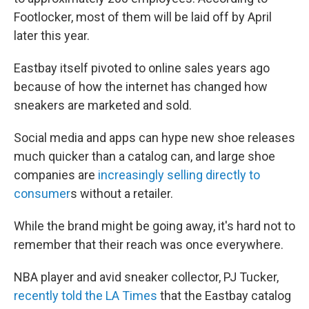
Footlocker, most of them will be laid off by April
later this year.
Eastbay itself pivoted to online sales years ago
because of how the internet has changed how
sneakers are marketed and sold.
Social media and apps can hype new shoe releases
much quicker than a catalog can, and large shoe
companies are
increasingly selling directly to
consumer
s without a retailer.
While the brand might be going away, it's hard not to
remember that their reach was once everywhere.
NBA player and avid sneaker collector, PJ Tucker,
recently told the LA Times
that the Eastbay catalog