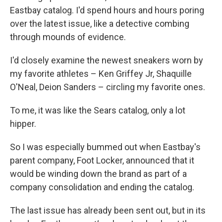
Eastbay catalog. I'd spend hours and hours poring
over the latest issue, like a detective combing
through mounds of evidence.
I'd closely examine the newest sneakers worn by
my favorite athletes – Ken Griffey Jr, Shaquille
O'Neal, Deion Sanders – circling my favorite ones.
To me, it was like the Sears catalog, only a lot
hipper.
So I was especially bummed out when Eastbay's
parent company, Foot Locker, announced that it
would be winding down the brand as part of a
company consolidation and ending the catalog.
The last issue has already been sent out, but in its