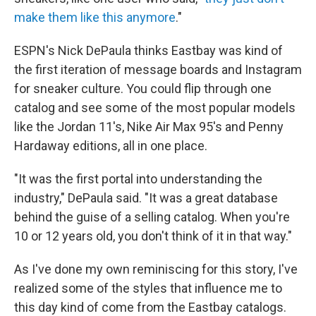
make them like this anymore
."
ESPN's Nick DePaula thinks Eastbay was kind of
the first iteration of message boards and Instagram
for sneaker culture. You could flip through one
catalog and see some of the most popular models
like the Jordan 11's, Nike Air Max 95's and Penny
Hardaway editions, all in one place.
"It was the first portal into understanding the
industry," DePaula said. "It was a great database
behind the guise of a selling catalog. When you're
10 or 12 years old, you don't think of it in that way."
As I've done my own reminiscing for this story, I've
realized some of the styles that influence me to
this day kind of come from the Eastbay catalogs.