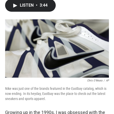
c
i
n
a
LISTEN
•
3:44
e
t
k
i
b
t
e
l
o
e
d
o
r
I
k
n
Chris O'Meara
/
AP
Nike was just one of the brands featured in the Eastbay catalog, which is
now ending. In its heyday, Eastbay was the place to check out the latest
sneakers and sports apparel.
Growing up in the 1990s, I was obsessed with the