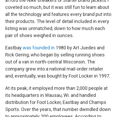
afford the Nike sneakers or Starter brand jackets I
coveted so much, but it was still fun to learn about
all the technology and features every brand put into
their products. The level of detail included in every
listing was unmatched, down to how much each
pair of shoes weighed in ounces.
Eastbay
was founded in
1980 by Art Juedes and
Rick Gering, who began by selling running shoes
out of a van in north-central Wisconsin. The
company grew into a national mail-order retailer
and, eventually, was bought by Foot Locker in 1997.
At its peak, it employed more than 2,000 people at
its headquarters in Wausau, Wi. and handled
distribution for Foot Locker, Eastbay and Champs
Sports. Over the years, that number dwindled down
to approximately 200 employees. According to