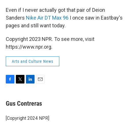
Even if I never actually got that pair of Deion
Sanders
Nike Air DT Max 96
I once saw in Eastbay's
pages and still want today.
Copyright 2023 NPR. To see more, visit
https://www.npr.org.
Arts and Culture News
F
T
L
E
a
w
i
m
c
i
n
a
e
t
k
i
Gus Contreras
b
t
e
l
o
e
d
o
r
I
[Copyright 2024 NPR]
k
n