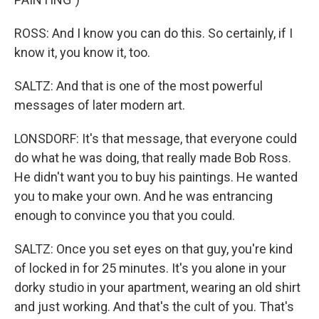
ROSS: And I know you can do this. So certainly, if I
know it, you know it, too.
SALTZ: And that is one of the most powerful
messages of later modern art.
LONSDORF: It's that message, that everyone could
do what he was doing, that really made Bob Ross.
He didn't want you to buy his paintings. He wanted
you to make your own. And he was entrancing
enough to convince you that you could.
SALTZ: Once you set eyes on that guy, you're kind
of locked in for 25 minutes. It's you alone in your
dorky studio in your apartment, wearing an old shirt
and just working. And that's the cult of you. That's