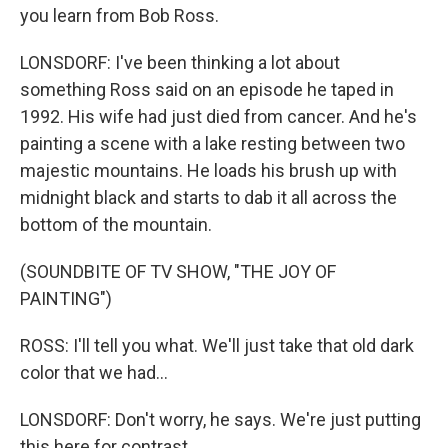
you learn from Bob Ross.
LONSDORF: I've been thinking a lot about
something Ross said on an episode he taped in
1992. His wife had just died from cancer. And he's
painting a scene with a lake resting between two
majestic mountains. He loads his brush up with
midnight black and starts to dab it all across the
bottom of the mountain.
(SOUNDBITE OF TV SHOW, "THE JOY OF
PAINTING")
ROSS: I'll tell you what. We'll just take that old dark
color that we had...
LONSDORF: Don't worry, he says. We're just putting
this here for contrast.