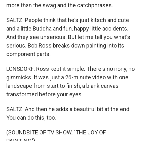
more than the swag and the catchphrases.
SALTZ: People think that he's just kitsch and cute
and a little Buddha and fun, happy little accidents.
And they see unserious. But let me tell you what's
serious. Bob Ross breaks down painting into its
component parts.
LONSDORF: Ross kept it simple. There's no irony, no
gimmicks. It was just a 26-minute video with one
landscape from start to finish, a blank canvas
transformed before your eyes.
SALTZ: And then he adds a beautiful bit at the end.
You can do this, too.
(SOUNDBITE OF TV SHOW, "THE JOY OF
PAINTING")