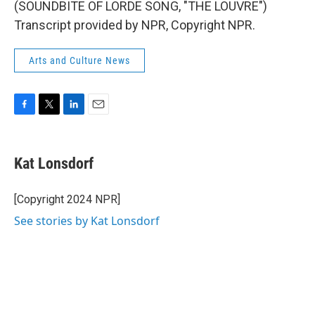
(SOUNDBITE OF LORDE SONG, "THE LOUVRE")
Transcript provided by NPR, Copyright NPR.
Arts and Culture News
F
T
L
E
a
w
i
m
c
i
n
a
e
t
k
i
Kat Lonsdorf
b
t
e
l
o
e
d
o
r
I
[Copyright 2024 NPR]
k
n
See stories by Kat Lonsdorf