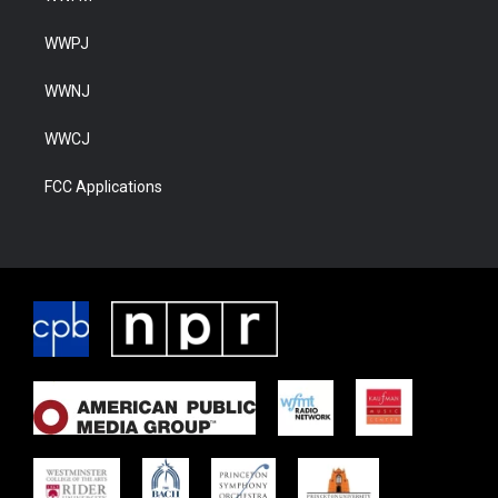
WWPJ
WWNJ
WWCJ
FCC Applications