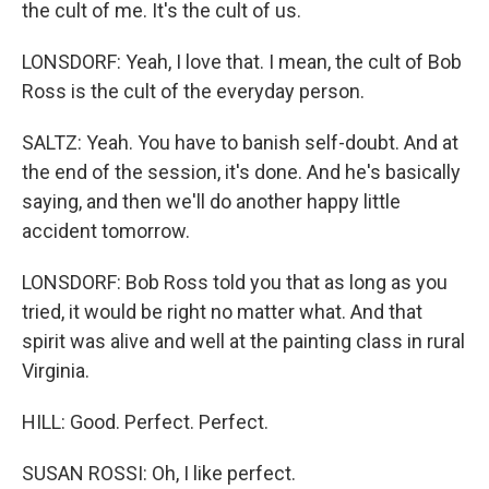
the cult of me. It's the cult of us.
LONSDORF: Yeah, I love that. I mean, the cult of Bob
Ross is the cult of the everyday person.
SALTZ: Yeah. You have to banish self-doubt. And at
the end of the session, it's done. And he's basically
saying, and then we'll do another happy little
accident tomorrow.
LONSDORF: Bob Ross told you that as long as you
tried, it would be right no matter what. And that
spirit was alive and well at the painting class in rural
Virginia.
HILL: Good. Perfect. Perfect.
SUSAN ROSSI: Oh, I like perfect.