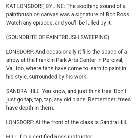
KAT LONSDORF, BYLINE: The soothing sound of a
paintbrush on canvas was a signature of Bob Ross.
Watch any episode, and you'll be lulled by it.
(SOUNDBITE OF PAINTBRUSH SWEEPING)
LONSDORF: And occasionally it fills the space of a
show at the Franklin Park Arts Center in Percival,
Va., too, where fans have come to learn to paint in
his style, surrounded by his work.
SANDRA HILL: You know, and just think tree. Don't
just go tap, tap, tap, any old place. Remember; trees
have depth in them.
LONSDORF: At the front of the class is Sandra Hill.
HILL: I'm a certified Ross instructor.