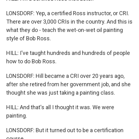
LONSDORF: Yep, a certified Ross instructor, or CRI.
There are over 3,000 CRIs in the country. And this is
what they do - teach the wet-on-wet oil painting
style of Bob Ross.
HILL: I've taught hundreds and hundreds of people
how to do Bob Ross.
LONSDORF: Hill became a CRI over 20 years ago,
after she retired from her government job, and she
thought she was just taking a painting class.
HILL: And that's all I thought it was. We were
painting.
LONSDORF: But it turned out to be a certification
course.