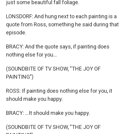
just some beautiful fall foliage.
LONSDORF: And hung next to each painting is a
quote from Ross, something he said during that
episode.
BRACY: And the quote says, if painting does
nothing else for you...
(SOUNDBITE OF TV SHOW, "THE JOY OF
PAINTING")
ROSS: If painting does nothing else for you, it
should make you happy.
BRACY: ...It should make you happy.
(SOUNDBITE OF TV SHOW, "THE JOY OF