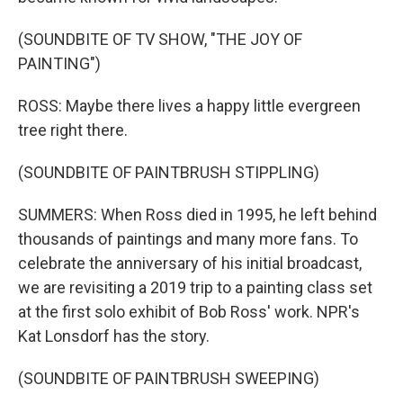
(SOUNDBITE OF TV SHOW, "THE JOY OF
PAINTING")
ROSS: Maybe there lives a happy little evergreen
tree right there.
(SOUNDBITE OF PAINTBRUSH STIPPLING)
SUMMERS: When Ross died in 1995, he left behind
thousands of paintings and many more fans. To
celebrate the anniversary of his initial broadcast,
we are revisiting a 2019 trip to a painting class set
at the first solo exhibit of Bob Ross' work. NPR's
Kat Lonsdorf has the story.
(SOUNDBITE OF PAINTBRUSH SWEEPING)