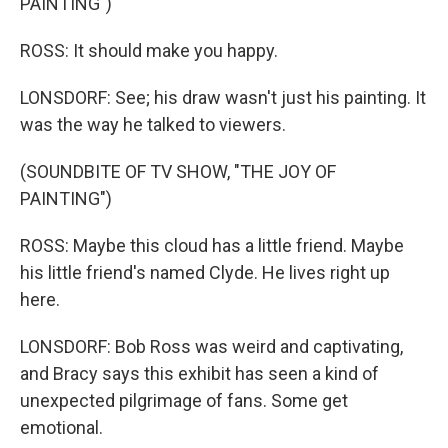
PAINTING")
ROSS: It should make you happy.
LONSDORF: See; his draw wasn't just his painting. It
was the way he talked to viewers.
(SOUNDBITE OF TV SHOW, "THE JOY OF
PAINTING")
ROSS: Maybe this cloud has a little friend. Maybe
his little friend's named Clyde. He lives right up
here.
LONSDORF: Bob Ross was weird and captivating,
and Bracy says this exhibit has seen a kind of
unexpected pilgrimage of fans. Some get
emotional.