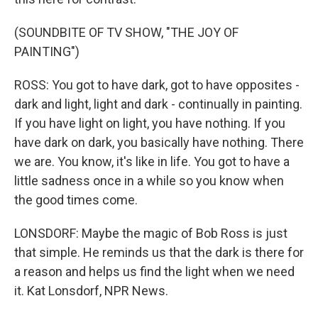
(SOUNDBITE OF TV SHOW, "THE JOY OF
PAINTING")
ROSS: You got to have dark, got to have opposites -
dark and light, light and dark - continually in painting.
If you have light on light, you have nothing. If you
have dark on dark, you basically have nothing. There
we are. You know, it's like in life. You got to have a
little sadness once in a while so you know when
the good times come.
LONSDORF: Maybe the magic of Bob Ross is just
that simple. He reminds us that the dark is there for
a reason and helps us find the light when we need
it. Kat Lonsdorf, NPR News.