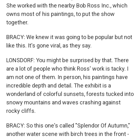
She worked with the nearby Bob Ross Inc., which
owns most of his paintings, to put the show
together.
BRACY: We knew it was going to be popular but not
like this. It's gone viral, as they say.
LONSDORF: You might be surprised by that. There
are a lot of people who think Ross' work is tacky. I
am not one of them. In person, his paintings have
incredible depth and detail. The exhibit is a
wonderland of colorful sunsets, forests tucked into
snowy mountains and waves crashing against
rocky cliffs.
BRACY: So this one's called "Splendor Of Autumn,"
another water scene with birch trees in the front -