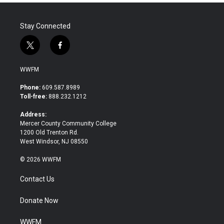
Stay Connected
t
f
w
a
i
c
WWFM
t
e
t
b
Phone:
609.587.8989
e
o
Toll-free:
888.232.1212
r
o
k
Address:
Mercer County Community College
1200 Old Trenton Rd.
West Windsor, NJ 08550
© 2026 WWFM
Contact Us
Donate Now
WWFM