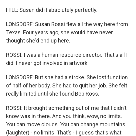
HILL: Susan did it absolutely perfectly.
LONSDORF: Susan Rossi flew all the way here from
Texas. Four years ago, she would have never
thought she'd end up here.
ROSSI: I was a human resource director. That's all I
did. I never got involved in artwork.
LONSDORF: But she had a stroke. She lost function
of half of her body. She had to quit her job. She felt
really limited until she found Bob Ross.
ROSSI: It brought something out of me that I didn't
know was in there. And you think, wow, no limits.
You can move clouds. You can change mountains
(laughter) - no limits. That's - I guess that's what