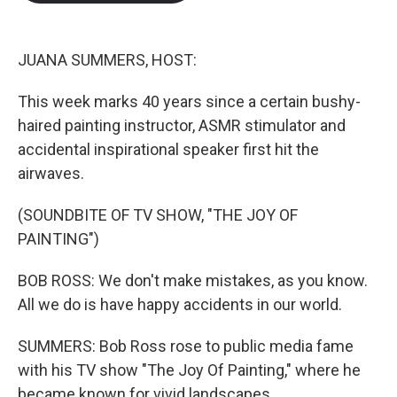
b
t
e
l
o
e
d
o
r
I
k
n
JUANA SUMMERS, HOST:
This week marks 40 years since a certain bushy-
haired painting instructor, ASMR stimulator and
accidental inspirational speaker first hit the
airwaves.
(SOUNDBITE OF TV SHOW, "THE JOY OF
PAINTING")
BOB ROSS: We don't make mistakes, as you know.
All we do is have happy accidents in our world.
SUMMERS: Bob Ross rose to public media fame
with his TV show "The Joy Of Painting," where he
became known for vivid landscapes.