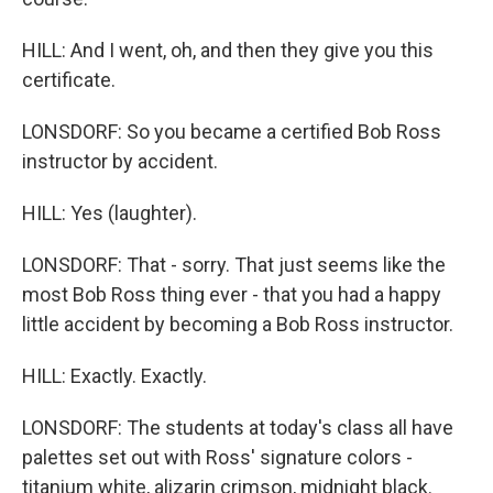
HILL: And I went, oh, and then they give you this
certificate.
LONSDORF: So you became a certified Bob Ross
instructor by accident.
HILL: Yes (laughter).
LONSDORF: That - sorry. That just seems like the
most Bob Ross thing ever - that you had a happy
little accident by becoming a Bob Ross instructor.
HILL: Exactly. Exactly.
LONSDORF: The students at today's class all have
palettes set out with Ross' signature colors -
titanium white, alizarin crimson, midnight black.