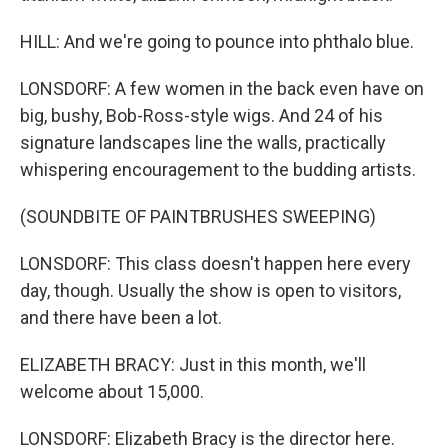
HILL: And we're going to pounce into phthalo blue.
LONSDORF: A few women in the back even have on
big, bushy, Bob-Ross-style wigs. And 24 of his
signature landscapes line the walls, practically
whispering encouragement to the budding artists.
(SOUNDBITE OF PAINTBRUSHES SWEEPING)
LONSDORF: This class doesn't happen here every
day, though. Usually the show is open to visitors,
and there have been a lot.
ELIZABETH BRACY: Just in this month, we'll
welcome about 15,000.
LONSDORF: Elizabeth Bracy is the director here.