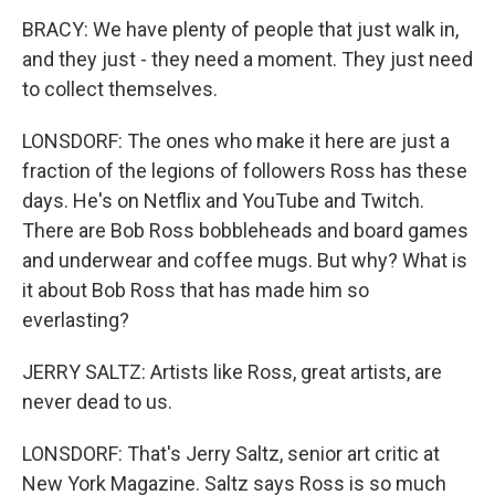
BRACY: We have plenty of people that just walk in,
and they just - they need a moment. They just need
to collect themselves.
LONSDORF: The ones who make it here are just a
fraction of the legions of followers Ross has these
days. He's on Netflix and YouTube and Twitch.
There are Bob Ross bobbleheads and board games
and underwear and coffee mugs. But why? What is
it about Bob Ross that has made him so
everlasting?
JERRY SALTZ: Artists like Ross, great artists, are
never dead to us.
LONSDORF: That's Jerry Saltz, senior art critic at
New York Magazine. Saltz says Ross is so much