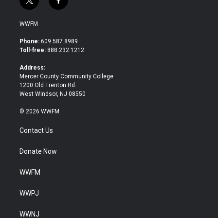
t
f
w
a
i
c
WWFM
t
e
t
b
Phone:
609.587.8989
e
o
Toll-free:
888.232.1212
r
o
k
Address:
Mercer County Community College
1200 Old Trenton Rd.
West Windsor, NJ 08550
© 2026 WWFM
Contact Us
Donate Now
WWFM
WWPJ
WWNJ