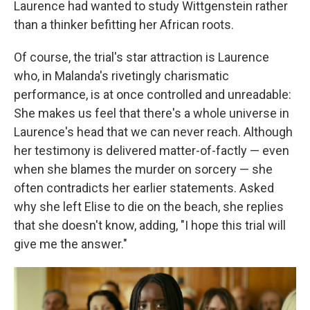
Laurence had wanted to study Wittgenstein rather
than a thinker befitting her African roots.
Of course, the trial's star attraction is Laurence
who, in Malanda's rivetingly charismatic
performance, is at once controlled and unreadable:
She makes us feel that there's a whole universe in
Laurence's head that we can never reach. Although
her testimony is delivered matter-of-factly — even
when she blames the murder on sorcery — she
often contradicts her earlier statements. Asked
why she left Elise to die on the beach, she replies
that she doesn't know, adding, "I hope this trial will
give me the answer."