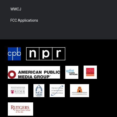
WWCJ
FCC Applications