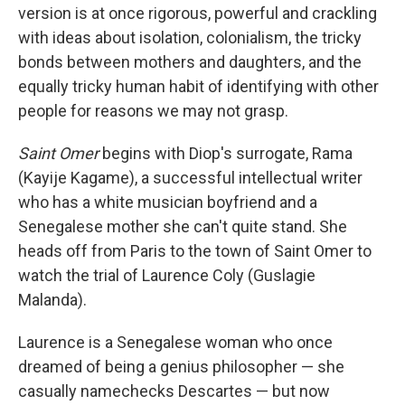
version is at once rigorous, powerful and crackling
with ideas about isolation, colonialism, the tricky
bonds between mothers and daughters, and the
equally tricky human habit of identifying with other
people for reasons we may not grasp.
Saint Omer
begins with Diop's surrogate, Rama
(Kayije Kagame), a successful intellectual writer
who has a white musician boyfriend and a
Senegalese mother she can't quite stand. She
heads off from Paris to the town of Saint Omer to
watch the trial of Laurence Coly (Guslagie
Malanda).
Laurence is a Senegalese woman who once
dreamed of being a genius philosopher — she
casually namechecks Descartes — but now