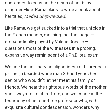
confesses to causing the death of her baby
daughter Elise. Rama plans to write a book about
her titled,
Medea Shipwrecked
.
Like Rama, we get sucked into a trial that unfolds in
the French manner, meaning that the judge —
empathetically played by Valérie Dréville —
questions most of the witnesses in a probing,
expansive way reminiscent of a Ph.D. oral exam.
We see the self-serving slipperiness of Laurence's
partner, a bearded white man 30-odd years her
senior who wouldn't let her meet his family or
friends. We hear the righteous words of the mother
she always felt distant from, and we cringe at the
testimony of her one-time professor who, with
exquisite cultural condescension, wonders why