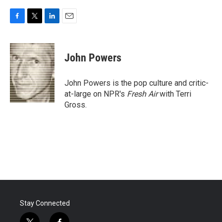
F
T
L
E
a
w
i
m
c
i
n
a
e
t
k
i
John Powers
b
t
e
l
o
e
d
o
r
I
John Powers is the pop culture and critic-
k
n
at-large on NPR's
Fresh Air
with Terri
Gross.
Stay Connected