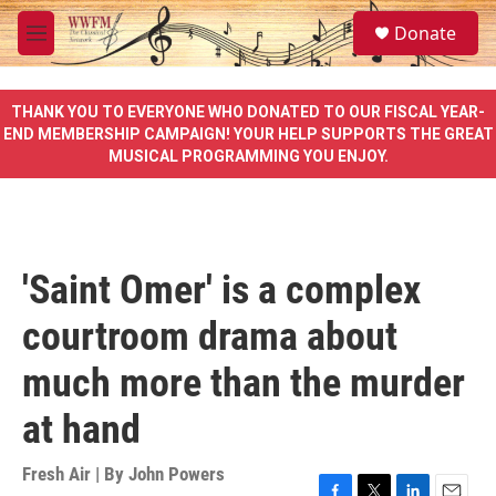
Skip to main content
S
Donate
e
M
a
e
r
n
c
u
THANK YOU TO EVERYONE WHO DONATED TO OUR FISCAL YEAR-
h
END MEMBERSHIP CAMPAIGN! YOUR HELP SUPPORTS THE GREAT
MUSICAL PROGRAMMING YOU ENJOY.
u
e
r
y
'Saint Omer' is a complex
courtroom drama about
much more than the murder
at hand
Fresh Air | By
John Powers