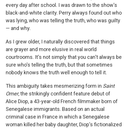
every day after school. I was drawn to the show's
black-and-white clarity. Perry always found out who
was lying, who was telling the truth, who was guilty
— and why.
As I grew older, I naturally discovered that things
are grayer and more elusive in real world
courtrooms. It's not simply that you can't always be
sure who's telling the truth, but that sometimes
nobody knows the truth well enough to tell it.
This ambiguity takes mesmerizing form in
Saint
Omer
, the strikingly confident feature debut of
Alice Diop, a 43-year-old French filmmaker born of
Senegalese immigrants. Based on an actual
criminal case in France in which a Senegalese
woman killed her baby daughter, Diop's fictionalized