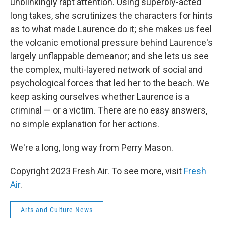
unblinkingly rapt attention. Using superbly-acted
long takes, she scrutinizes the characters for hints
as to what made Laurence do it; she makes us feel
the volcanic emotional pressure behind Laurence's
largely unflappable demeanor; and she lets us see
the complex, multi-layered network of social and
psychological forces that led her to the beach. We
keep asking ourselves whether Laurence is a
criminal — or a victim. There are no easy answers,
no simple explanation for her actions.
We're a long, long way from Perry Mason.
Copyright 2023 Fresh Air. To see more, visit
Fresh
Air
.
Arts and Culture News