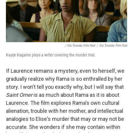
/ Via Toronto Film Fest
/
Via Toronto Film Fest
Kayije Kagame plays a writer covering the murder trial.
If Laurence remains a mystery, even to herself, we
gradually realize why Rama is so enthralled by her
story. I won't tell you exactly why, but I will say that
Saint Omer
is as much about Rama as it is about
Laurence. The film explores Rama's own cultural
alienation, trouble with her mother, and intellectual
analogies to Elise's murder that may or may not be
accurate. She wonders if she may contain within