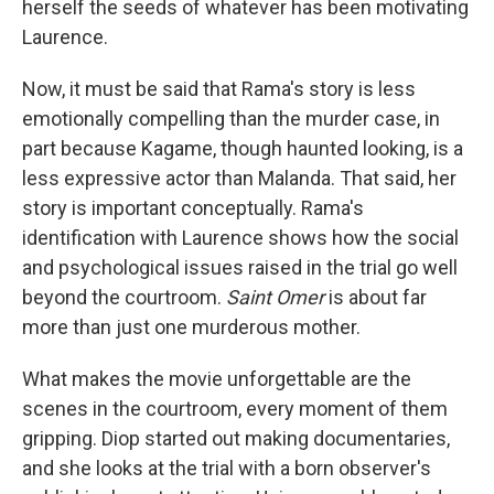
herself the seeds of whatever has been motivating
Laurence.
Now, it must be said that Rama's story is less
emotionally compelling than the murder case, in
part because Kagame, though haunted looking, is a
less expressive actor than Malanda. That said, her
story is important conceptually. Rama's
identification with Laurence shows how the social
and psychological issues raised in the trial go well
beyond the courtroom.
Saint Omer
is about far
more than just one murderous mother.
What makes the movie unforgettable are the
scenes in the courtroom, every moment of them
gripping. Diop started out making documentaries,
and she looks at the trial with a born observer's