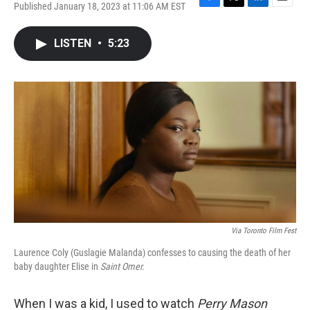
Published January 18, 2023 at 11:06 AM EST
F
T
L
E
a
w
i
m
c
i
n
a
LISTEN
•
5:23
e
t
k
i
b
t
e
l
o
e
d
o
r
I
k
n
Via Toronto Film Fest
Laurence Coly (Guslagie Malanda) confesses to causing the death of her
baby daughter Elise in
Saint Omer.
When I was a kid, I used to watch
Perry Mason