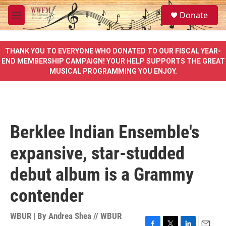
Skip to main content
S
Donate
e
M
a
e
r
n
c
u
THANK YOU TO EVERYONE WHO DONATED TO OUR FISCAL YEAR-
h
END MEMBERSHIP CAMPAIGN! YOUR HELP SUPPORTS THE GREAT
MUSICAL PROGRAMMING YOU ENJOY.
u
e
r
y
Berklee Indian Ensemble's
expansive, star-studded
debut album is a Grammy
contender
WBUR | By
Andrea Shea // WBUR