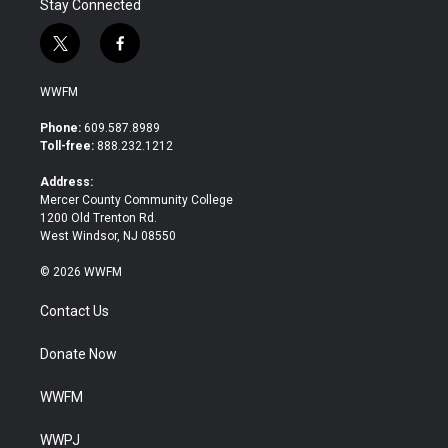
Stay Connected
t
f
w
a
i
c
WWFM
t
e
t
b
Phone:
609.587.8989
e
o
Toll-free:
888.232.1212
r
o
k
Address:
Mercer County Community College
1200 Old Trenton Rd.
West Windsor, NJ 08550
© 2026 WWFM
Contact Us
Donate Now
WWFM
WWPJ