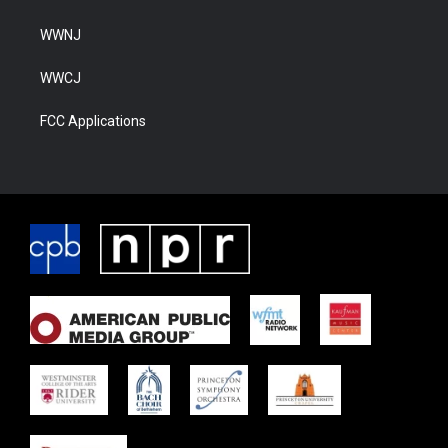
WWNJ
WWCJ
FCC Applications