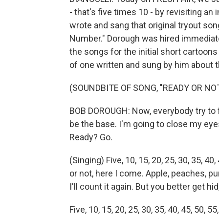
- that's five times 10 - by revisiting 
wrote and sang that original tryout so
Number." Dorough was hired immediatel
the songs for the initial short cartoons
of one written and sung by him about 
(SOUNDBITE OF SONG, "READY OR NOT,
BOB DOROUGH: Now, everybody try to fin
be the base. I'm going to close my eye
Ready? Go.
(Singing) Five, 10, 15, 20, 25, 30, 35, 40, 
or not, here I come. Apple, peaches, pump
I'll count it again. But you better get hi
Five, 10, 15, 20, 25, 30, 35, 40, 45, 50, 55