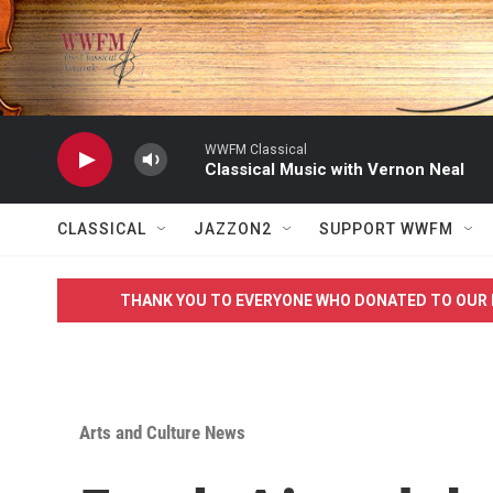
Skip to main content
WWFM Classical
Classical Music with Vernon Neal
CLASSICAL
JAZZON2
SUPPORT WWFM
THANK YOU TO EVERYONE WHO DONATED TO OUR 
Arts and Culture News