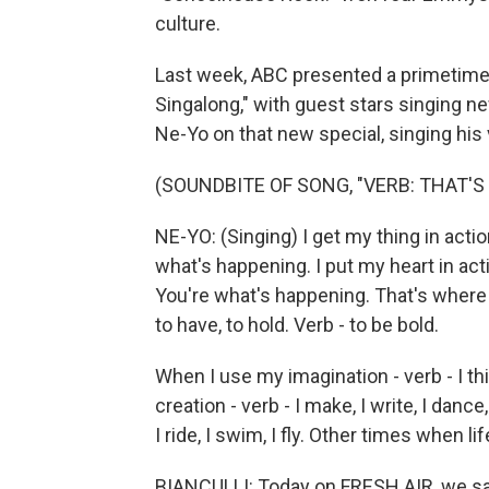
culture.
Last week, ABC presented a primetime
Singalong," with guest stars singing ne
Ne-Yo on that new special, singing his
(SOUNDBITE OF SONG, "VERB: THAT'
NE-YO: (Singing) I get my thing in action -
what's happening. I put my heart in action
You're what's happening. That's where I 
to have, to hold. Verb - to be bold.
When I use my imagination - verb - I thin
creation - verb - I make, I write, I dance,
I ride, I swim, I fly. Other times when life i
BIANCULLI: Today on FRESH AIR, we sa