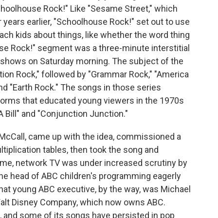
oolhouse Rock!" Like "Sesame Street," which
 years earlier, "Schoolhouse Rock!" set out to use
ach kids about things, like whether the word thing
se Rock!" segment was a three-minute interstitial
 shows on Saturday morning. The subject of the
cation Rock," followed by "Grammar Rock," "America
nd "Earth Rock." The songs in those series
worms that educated young viewers in the 1970s
 Bill" and "Conjunction Junction."
McCall, came up with the idea, commissioned a
tiplication tables, then took the song and
time, network TV was under increased scrutiny by
the head of ABC children's programming eagerly
at young ABC executive, by the way, was Michael
Walt Disney Company, which now owns ABC.
and some of its songs have persisted in pop