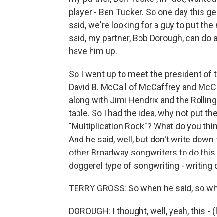
player - Ben Tucker. So one day this 
said, we're looking for a guy to put th
said, my partner, Bob Dorough, can do a
have him up.
So I went up to meet the president of 
David B. McCall of McCaffrey and McCall
along with Jimi Hendrix and the Rolling
table. So I had the idea, why not put the
"Multiplication Rock"? What do you think?
And he said, well, but don't write down t
other Broadway songwriters to do this
doggerel type of songwriting - writing d
TERRY GROSS: So when he said, so what 
DOROUGH: I thought, well, yeah, this - (