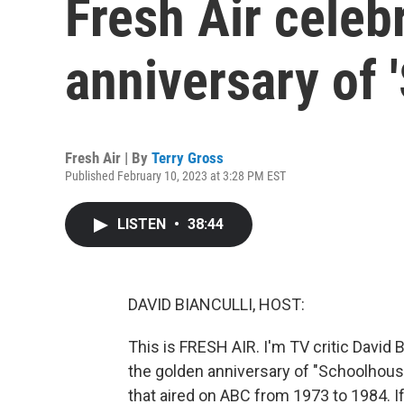
Fresh Air celeb
anniversary of 
Fresh Air | By
Terry Gross
Published February 10, 2023 at 3:28 PM EST
LISTEN
•
38:44
DAVID BIANCULLI, HOST:
This is FRESH AIR. I'm TV critic David B
the golden anniversary of "Schoolhous
that aired on ABC from 1973 to 1984. 