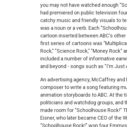
you may not have watched enough "Sch
had premiered on public television four
catchy music and friendly visuals to te
was a noun or a verb. Each "Schoolhou
cartoon inserted between ABC's other
first series of cartoons was "Multipli
Rock," "Science Rock," "Money Rock" a
included a number of informative ear
and beyond - songs such as "I'm Just A
An advertising agency, McCaffrey and 
composer to write a song featuring mul
animation storyboards to ABC. At the 
politicians and watchdog groups, and 
made room for "Schoolhouse Rock!" Th
Eisner, who later became CEO of the 
"Schoolhouse Rock!" won four Emmys, 