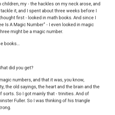
 children, my - the hackles on my neck arose, and
o tackle it, and I spent about three weeks before I
 thought first - looked in math books. And since I
hree Is A Magic Number" - I even looked in magic
 three might be a magic number.
e books...
What did you get?
magic numbers, and that it was, you know,
ty, the old sayings, the heart and the brain and the
f sorts. So I got mainly that - trinities. And of
ster Fuller. So I was thinking of his triangle
trong.