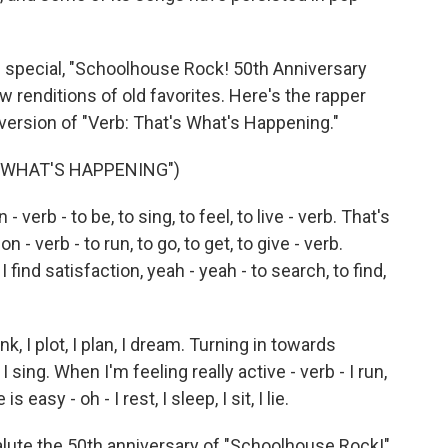
 special, "Schoolhouse Rock! 50th Anniversary
w renditions of old favorites. Here's the rapper
 version of "Verb: That's What's Happening."
S WHAT'S HAPPENING")
 verb - to be, to sing, to feel, to live - verb. That's
 - verb - to run, to go, to get, to give - verb.
find satisfaction, yeah - yeah - to search, to find,
k, I plot, I plan, I dream. Turning in towards
 I sing. When I'm feeling really active - verb - I run,
s easy - oh - I rest, I sleep, I sit, I lie.
lute the 50th anniversary of "Schoolhouse Rock!"