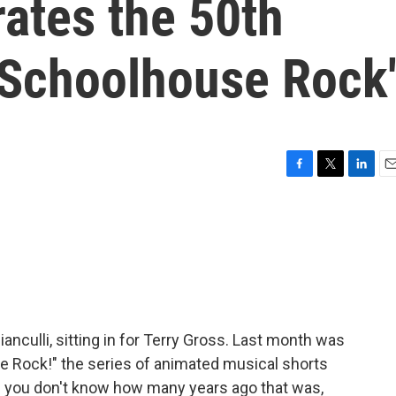
rates the 50th
'Schoolhouse Rock
F
T
L
E
a
w
i
m
c
i
n
a
e
t
k
i
b
t
e
l
o
e
d
o
r
I
k
n
ianculli, sitting in for Terry Gross. Last month was
e Rock!" the series of animated musical shorts
If you don't know how many years ago that was,