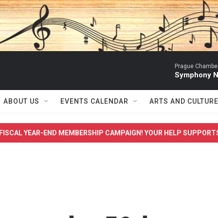
Prague Chamber
Symphony No
ABOUT US
EVENTS CALENDAR
ARTS AND CULTUR
FISCAL YEAR-END MEMBERSHIP CAMPAIGN! YOUR HELP SUPPORT