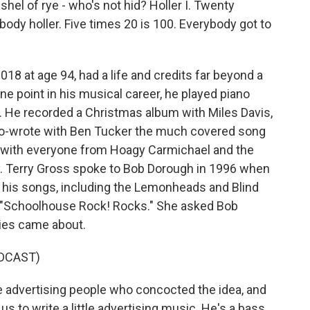
shel of rye - who's not hid? Holler I. Twenty
ybody holler. Five times 20 is 100. Everybody got to
18 at age 94, had a life and credits far beyond a
ne point in his musical career, he played piano
He recorded a Christmas album with Miles Davis,
e co-wrote with Ben Tucker the much covered song
d with everyone from Hoagy Carmichael and the
y. Terry Gross spoke to Bob Dorough in 1996 when
g his songs, including the Lemonheads and Blind
d "Schoolhouse Rock! Rocks." She asked Bob
ies came about.
DCAST)
e advertising people who concocted the idea, and
us to write a little advertising music. He's a bass