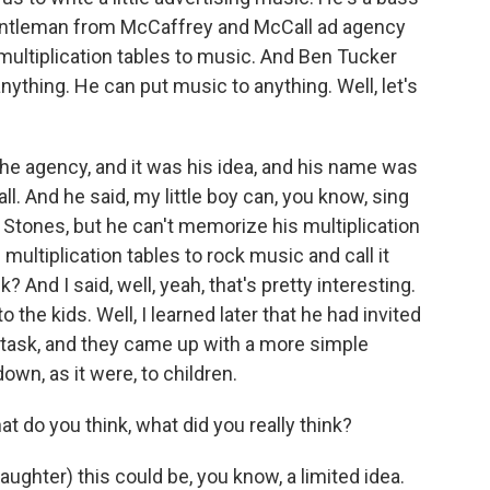
gentleman from McCaffrey and McCall ad agency
e multiplication tables to music. And Ben Tucker
nything. He can put music to anything. Well, let's
the agency, and it was his idea, and his name was
. And he said, my little boy can, you know, sing
 Stones, but he can't memorize his multiplication
 multiplication tables to rock music and call it
 And I said, well, yeah, that's pretty interesting.
o the kids. Well, I learned later that he had invited
 task, and they came up with a more simple
own, as it were, to children.
do you think, what did you really think?
laughter) this could be, you know, a limited idea.