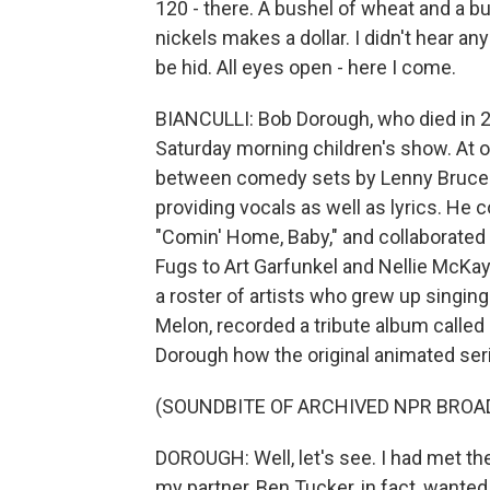
120 - there. A bushel of wheat and a bu
nickels makes a dollar. I didn't hear an
be hid. All eyes open - here I come.
BIANCULLI: Bob Dorough, who died in 20
Saturday morning children's show. At o
between comedy sets by Lenny Bruce. 
providing vocals as well as lyrics. H
"Comin' Home, Baby," and collaborate
Fugs to Art Garfunkel and Nellie McKa
a roster of artists who grew up singin
Melon, recorded a tribute album calle
Dorough how the original animated ser
(SOUNDBITE OF ARCHIVED NPR BROA
DOROUGH: Well, let's see. I had met th
my partner, Ben Tucker, in fact, wanted 