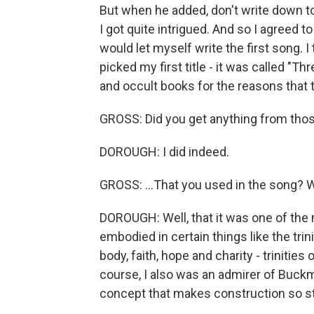
But when he added, don't write down to
I got quite intrigued. And so I agreed t
would let myself write the first song. I
picked my first title - it was called "T
and occult books for the reasons that
GROSS: Did you get anything from thos
DOROUGH: I did indeed.
GROSS: ...That you used in the song? 
DOROUGH: Well, that it was one of the 
embodied in certain things like the trini
body, faith, hope and charity - trinities o
course, I also was an admirer of Buckmin
concept that makes construction so s