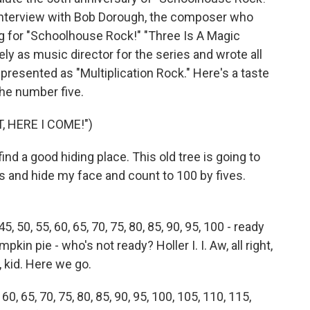
an interview with Bob Dorough, the composer who
ng for "Schoolhouse Rock!" "Three Is A Magic
y as music director for the series and wrote all
 presented as "Multiplication Rock." Here's a taste
the number five.
 HERE I COME!")
d a good hiding place. This old tree is going to
s and hide my face and count to 100 by fives.
45, 50, 55, 60, 65, 70, 75, 80, 85, 90, 95, 100 - ready
kin pie - who's not ready? Holler I. I. Aw, all right,
d, kid. Here we go.
, 60, 65, 70, 75, 80, 85, 90, 95, 100, 105, 110, 115,