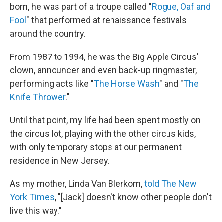
born, he was part of a troupe called "
Rogue, Oaf and
Fool
" that performed at renaissance festivals
around the country.
From 1987 to 1994, he was the Big Apple Circus'
clown, announcer and even back-up ringmaster,
performing acts like "
The Horse Wash
" and "
The
Knife Thrower
."
Until that point, my life had been spent mostly on
the circus lot, playing with the other circus kids,
with only temporary stops at our permanent
residence in New Jersey.
As my mother, Linda Van Blerkom,
told The New
York Times
, "[Jack] doesn't know other people don't
live this way."