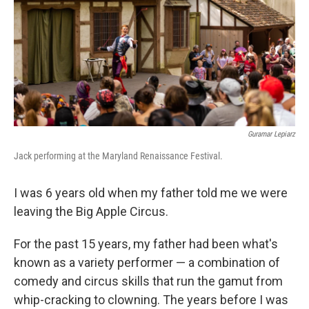
b
t
e
l
o
e
d
o
r
I
k
n
Guramar Lepiarz
Jack performing at the Maryland Renaissance Festival.
I was 6 years old when my father told me we were
leaving the Big Apple Circus.
For the past 15 years, my father had been what's
known as a variety performer — a combination of
comedy and circus skills that run the gamut from
whip-cracking to clowning. The years before I was