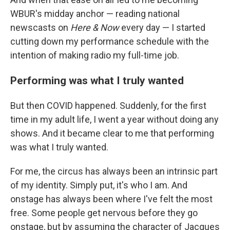
WBUR's midday anchor — reading national
newscasts on
Here & Now
every day — I started
cutting down my performance schedule with the
intention of making radio my full-time job.
Performing was what I truly wanted
But then COVID happened. Suddenly, for the first
time in my adult life, I went a year without doing any
shows. And it became clear to me that performing
was what I truly wanted.
For me, the circus has always been an intrinsic part
of my identity. Simply put, it's who I am. And
onstage has always been where I've felt the most
free. Some people get nervous before they go
onstage, but by assuming the character of Jacques