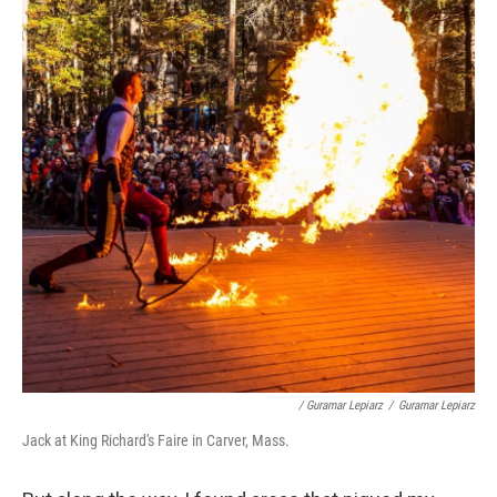
/ Guramar Lepiarz
/
Guramar Lepiarz
Jack at King Richard's Faire in Carver, Mass.