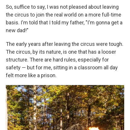
So, suffice to say, I was not pleased about leaving
the circus to join the real world on a more full-time
basis. I'm told that I told my father, "I'm gonna get a
new dad!"
The early years after leaving the circus were tough.
The circus, by its nature, is one that has a looser
structure. There are hard rules, especially for
safety — but for me, sitting in a classroom all day
felt more like a prison.