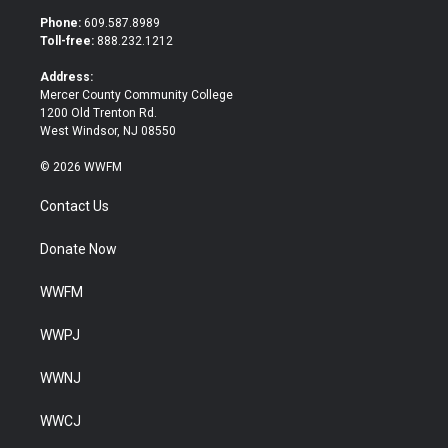
t
b
Phone:
609.587.8989
e
o
Toll-free:
888.232.1212
r
o
k
Address:
Mercer County Community College
1200 Old Trenton Rd.
West Windsor, NJ 08550
© 2026 WWFM
Contact Us
Donate Now
WWFM
WWPJ
WWNJ
WWCJ