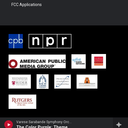
FCC Applications
Varese Sarabande Symphony OrchestraBelinda Broughton, violin - Quincy Jones
The Color Purple: Theme