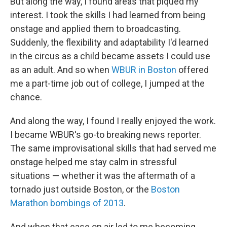
But along the way, I found areas that piqued my
interest. I took the skills I had learned from being
onstage and applied them to broadcasting.
Suddenly, the flexibility and adaptability I'd learned
in the circus as a child became assets I could use
as an adult. And so when
WBUR in Boston
offered
me a part-time job out of college, I jumped at the
chance.
And along the way, I found I really enjoyed the work.
I became WBUR's go-to breaking news reporter.
The same improvisational skills that had served me
onstage helped me stay calm in stressful
situations — whether it was the aftermath of a
tornado just outside Boston, or the
Boston
Marathon bombings of 2013
.
And when that ease on air led to me becoming