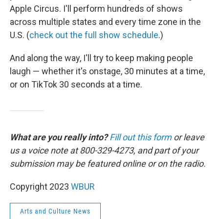
Apple Circus. I'll perform hundreds of shows
across multiple states and every time zone in the
U.S. (
check out the full show schedule
.)
And along the way, I'll try to keep making people
laugh — whether it's onstage, 30 minutes at a time,
or on TikTok 30 seconds at a time.
What are you really into?
Fill out this form
or leave
us a voice note at 800-329-4273, and part of your
submission may be featured online or on the radio.
Copyright 2023
WBUR
Arts and Culture News