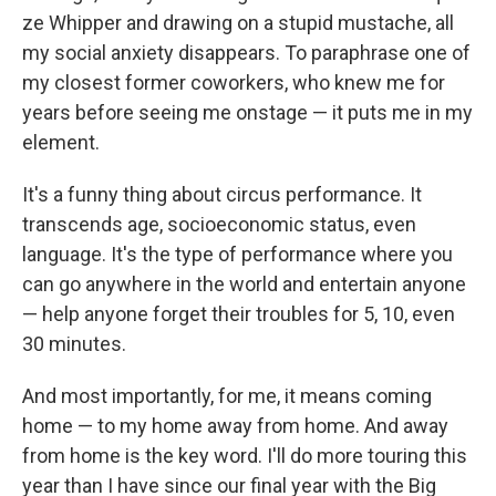
ze Whipper and drawing on a stupid mustache, all
my social anxiety disappears. To paraphrase one of
my closest former coworkers, who knew me for
years before seeing me onstage — it puts me in my
element.
It's a funny thing about circus performance. It
transcends age, socioeconomic status, even
language. It's the type of performance where you
can go anywhere in the world and entertain anyone
— help anyone forget their troubles for 5, 10, even
30 minutes.
And most importantly, for me, it means coming
home — to my home away from home. And away
from home is the key word. I'll do more touring this
year than I have since our final year with the Big