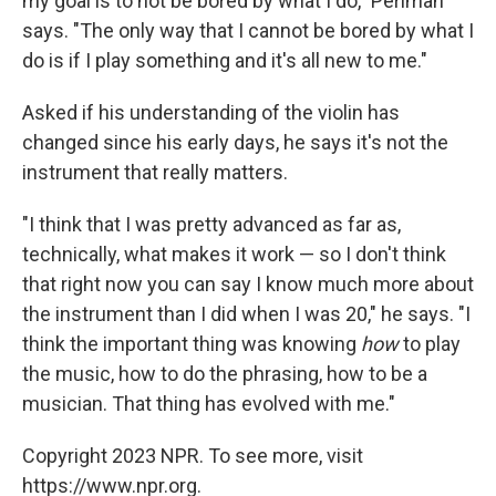
my goal is to not be bored by what I do," Perlman
says. "The only way that I cannot be bored by what I
do is if I play something and it's all new to me."
Asked if his understanding of the violin has
changed since his early days, he says it's not the
instrument that really matters.
"I think that I was pretty advanced as far as,
technically, what makes it work — so I don't think
that right now you can say I know much more about
the instrument than I did when I was 20," he says. "I
think the important thing was knowing
how
to play
the music, how to do the phrasing, how to be a
musician. That thing has evolved with me."
Copyright 2023 NPR. To see more, visit
https://www.npr.org.