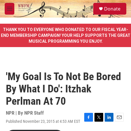
Skip to main content
S
Donate
e
M
a
e
r
n
c
u
THANK YOU TO EVERYONE WHO DONATED TO OUR FISCAL YEAR-
h
END MEMBERSHIP CAMPAIGN! YOUR HELP SUPPORTS THE GREAT
MUSICAL PROGRAMMING YOU ENJOY.
u
e
r
y
'My Goal Is To Not Be Bored
By What I Do': Itzhak
Perlman At 70
NPR | By
NPR Staff
Published November 23, 2015 at 4:53 AM EST
F
T
L
E
a
w
i
m