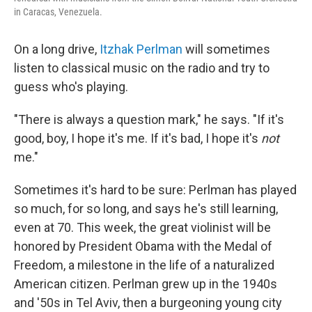
in Caracas, Venezuela.
On a long drive,
Itzhak Perlman
will sometimes
listen to classical music on the radio and try to
guess who's playing.
"There is always a question mark," he says. "If it's
good, boy, I hope it's me. If it's bad, I hope it's
not
me."
Sometimes it's hard to be sure: Perlman has played
so much, for so long, and says he's still learning,
even at 70. This week, the great violinist will be
honored by President Obama with the Medal of
Freedom, a milestone in the life of a naturalized
American citizen. Perlman grew up in the 1940s
and '50s in Tel Aviv, then a burgeoning young city