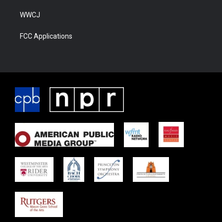
WWCJ
FCC Applications