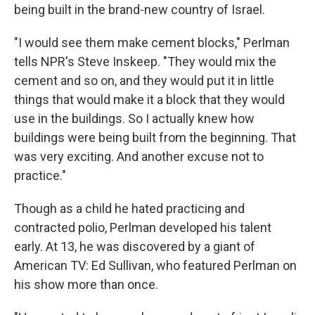
being built in the brand-new country of Israel.
"I would see them make cement blocks," Perlman
tells NPR's Steve Inskeep. "They would mix the
cement and so on, and they would put it in little
things that would make it a block that they would
use in the buildings. So I actually knew how
buildings were being built from the beginning. That
was very exciting. And another excuse not to
practice."
Though as a child he hated practicing and
contracted polio, Perlman developed his talent
early. At 13, he was discovered by a giant of
American TV: Ed Sullivan, who featured Perlman on
his show more than once.