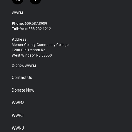
t
f
w
a
i
c
WWFM
t
e
t
b
Phone:
609.587.8989
e
o
Toll-free:
888.232.1212
r
o
k
Address:
Mercer County Community College
1200 Old Trenton Rd.
West Windsor, NJ 08550
© 2026 WWFM
Contact Us
Donate Now
WWFM
WWPJ
WWNJ