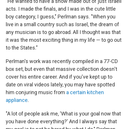
"He wanted to have a show made out of just Israeli
acts. I made the finals, and I was in the cute little
boy category, I guess," Perlman says. "When you
live in a small country such as Israel, the dream of
any musician is to go abroad. All I thought was that
it was the most exciting thing in my life — to go out
to the States."
Perlman's work was recently compiled in a 77-CD
box set, but even that massive collection doesn't
cover his entire career. And if you've kept up to
date on viral videos lately, you may have spotted
him conjuring music from
a certain kitchen
appliance
.
"A lot of people ask me, 'What is your goal now that
you have done everything?' And I always say that