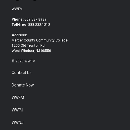
w
a
i
c
WWFM
t
e
t
b
Phone:
609.587.8989
e
o
Toll-free:
888.232.1212
r
o
k
Address:
Mercer County Community College
1200 Old Trenton Rd.
West Windsor, NJ 08550
© 2026 WWFM
Contact Us
Donate Now
WWFM
WWPJ
WWNJ