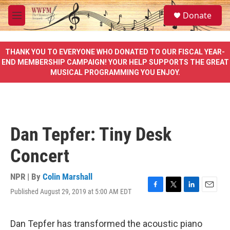
Skip to main content
S
Donate
e
M
a
e
r
n
c
u
THANK YOU TO EVERYONE WHO DONATED TO OUR FISCAL YEAR-
h
END MEMBERSHIP CAMPAIGN! YOUR HELP SUPPORTS THE GREAT
MUSICAL PROGRAMMING YOU ENJOY.
u
e
r
y
Dan Tepfer: Tiny Desk
Concert
NPR | By
Colin Marshall
Published August 29, 2019 at 5:00 AM EDT
F
T
L
E
a
w
i
m
c
i
n
a
e
t
k
i
Dan Tepfer has transformed the acoustic piano