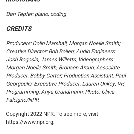
Dan Tepfer: piano, coding
CREDITS
Producers: Colin Marshall, Morgan Noelle Smith;
Creative Director: Bob Boilen; Audio Engineers:
Josh Rogosin, James Willetts; Videographers:
Morgan Noelle Smith, Bronson Arcuri; Associate
Producer: Bobby Carter; Production Assistant: Paul
Georgoulis; Executive Producer: Lauren Onkey; VP,
Programming: Anya Grundmann; Photo: Olivia
Falcigno/NPR
Copyright 2022 NPR. To see more, visit
https://www.npr.org.