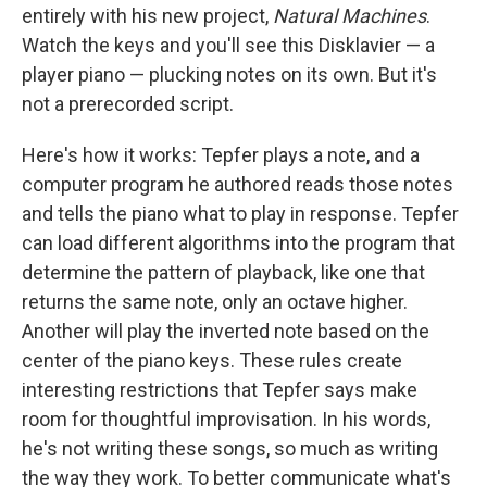
b
t
e
l
entirely with his new project,
Natural Machines
.
o
e
d
o
r
I
Watch the keys and you'll see this Disklavier — a
k
n
player piano — plucking notes on its own. But it's
not a prerecorded script.
Here's how it works: Tepfer plays a note, and a
computer program he authored reads those notes
and tells the piano what to play in response. Tepfer
can load different algorithms into the program that
determine the pattern of playback, like one that
returns the same note, only an octave higher.
Another will play the inverted note based on the
center of the piano keys. These rules create
interesting restrictions that Tepfer says make
room for thoughtful improvisation. In his words,
he's not writing these songs, so much as writing
the way they work. To better communicate what's