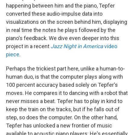
happening between him and the piano, Tepfer
converted these audio-impulse data into
visualizations on the screen behind him, displaying
in real time the notes he plays followed by the
piano's feedback. We dive even deeper into this
project in a recent
Jazz Night in America
video
piece
.
Perhaps the trickiest part here, unlike a human-to-
human duo, is that the computer plays along with
100 percent accuracy based solely on Tepfer's
moves. He compares it to dancing with a robot that
never misses a beat. Tepfer has to play in kind to
keep the train on the tracks, but if he falls out of
step, so does the computer. On the other hand,
Tepfer has unlocked a new frontier of music
available to acoustic piano players: He's essentially