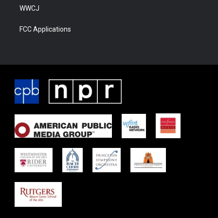
WWCJ
FCC Applications