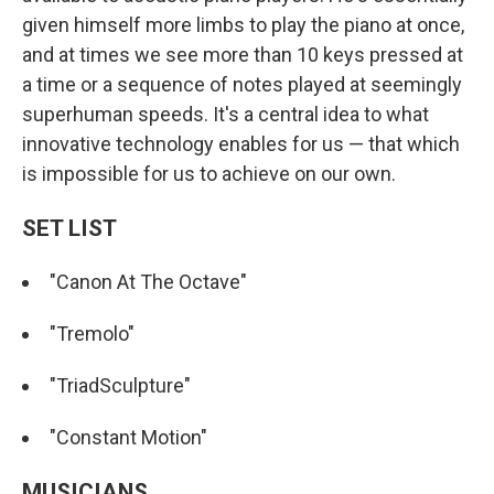
given himself more limbs to play the piano at once,
and at times we see more than 10 keys pressed at
a time or a sequence of notes played at seemingly
superhuman speeds. It's a central idea to what
innovative technology enables for us — that which
is impossible for us to achieve on our own.
SET LIST
"Canon At The Octave"
"Tremolo"
"TriadSculpture"
"Constant Motion"
MUSICIANS