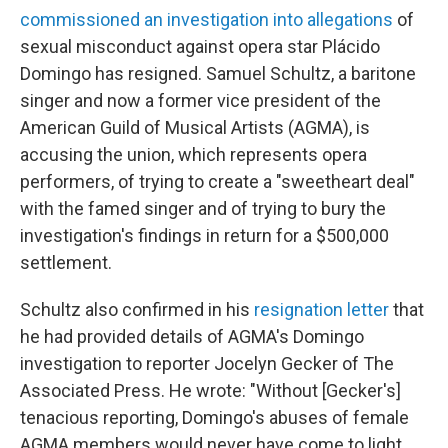
commissioned an investigation into allegations
of
sexual misconduct against opera star Plácido
Domingo has resigned. Samuel Schultz, a baritone
singer and now a former vice president of the
American Guild of Musical Artists (AGMA), is
accusing the union, which represents opera
performers, of trying to create a "sweetheart deal"
with the famed singer and of trying to bury the
investigation's findings in return for a $500,000
settlement.
Schultz also confirmed in his
resignation letter
that
he had provided details of AGMA's Domingo
investigation to reporter Jocelyn Gecker of The
Associated Press. He wrote: "Without [Gecker's]
tenacious reporting, Domingo's abuses of female
AGMA members would never have come to light