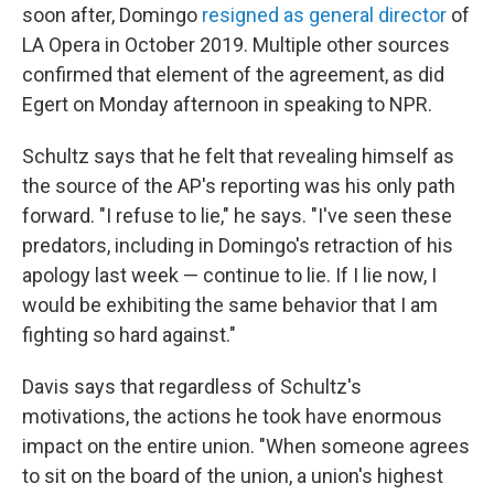
soon after, Domingo
resigned as general director
of
LA Opera in October 2019. Multiple other sources
confirmed that element of the agreement, as did
Egert on Monday afternoon in speaking to NPR.
Schultz says that he felt that revealing himself as
the source of the AP's reporting was his only path
forward. "I refuse to lie," he says. "I've seen these
predators, including in Domingo's retraction of his
apology last week — continue to lie. If I lie now, I
would be exhibiting the same behavior that I am
fighting so hard against."
Davis says that regardless of Schultz's
motivations, the actions he took have enormous
impact on the entire union. "When someone agrees
to sit on the board of the union, a union's highest