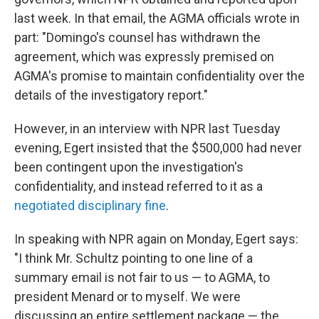
last week. In that email, the AGMA officials wrote in
part: "Domingo's counsel has withdrawn the
agreement, which was expressly premised on
AGMA's promise to maintain confidentiality over the
details of the investigatory report."
However, in an interview with NPR last Tuesday
evening, Egert insisted that the $500,000 had never
been contingent upon the investigation's
confidentiality, and instead referred to it as a
negotiated disciplinary fine
.
In speaking with NPR again on Monday, Egert says:
"I think Mr. Schultz pointing to one line of a
summary email is not fair to us — to AGMA, to
president Menard or to myself. We were
discussing an entire settlement package — the