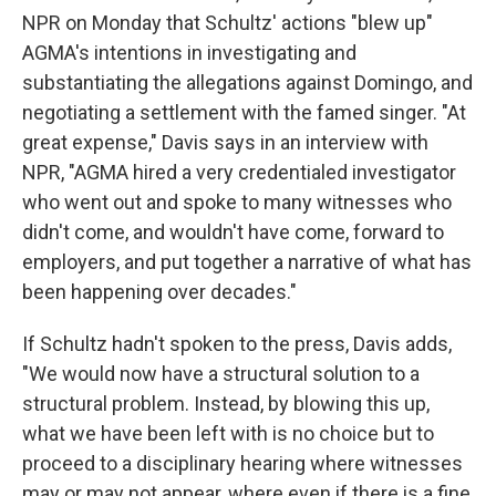
NPR on Monday that Schultz' actions "blew up"
AGMA's intentions in investigating and
substantiating the allegations against Domingo, and
negotiating a settlement with the famed singer. "At
great expense," Davis says in an interview with
NPR, "AGMA hired a very credentialed investigator
who went out and spoke to many witnesses who
didn't come, and wouldn't have come, forward to
employers, and put together a narrative of what has
been happening over decades."
If Schultz hadn't spoken to the press, Davis adds,
"We would now have a structural solution to a
structural problem. Instead, by blowing this up,
what we have been left with is no choice but to
proceed to a disciplinary hearing where witnesses
may or may not appear, where even if there is a fine