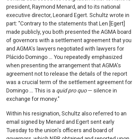
president, Raymond Menard, and to its national
executive director, Leonard Egert. Schultz wrote in
part: "Contrary to the statements that Len [Egert]
made publicly, you both presented the AGMA board
of governors with a settlement agreement that you
and AGMA's lawyers negotiated with lawyers for
Plácido Domingo ... You repeatedly emphasized
when presenting the arrangement that AGMA's
agreement not to release the details of the report
was a crucial term of the settlement agreement for
Domingo ... This is a
quid pro quo
— silence in
exchange for money."
Within his resignation, Schultz also referred to an
email signed by Menard and Egert sent early
Tuesday to the union's officers and board of
governors, which NPR obtained and reported upon