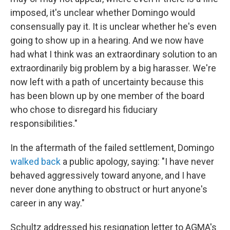
imposed, it's unclear whether Domingo would
consensually pay it. It is unclear whether he's even
going to show up in a hearing. And we now have
had what I think was an extraordinary solution to an
extraordinarily big problem by a big harasser. We're
now left with a path of uncertainty because this
has been blown up by one member of the board
who chose to disregard his fiduciary
responsibilities."
In the aftermath of the failed settlement, Domingo
walked back
a public apology, saying: "I have never
behaved aggressively toward anyone, and I have
never done anything to obstruct or hurt anyone's
career in any way."
Schultz addressed his resignation letter to AGMA's