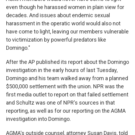
even though he harassed women in plain view for
decades. And issues about endemic sexual
harassment in the operatic world would also not
have come to light, leaving our members vulnerable
to victimization by powerful predators like
Domingo."
After the AP published its report about the Domingo
investigation in the early hours of last Tuesday,
Domingo and his team walked away from a planned
$500,000 settlement with the union. NPR was the
first media outlet to report on that failed settlement
and Schultz was one of NPR's sources in that
reporting, as well as for our reporting on the AGMA
investigation into Domingo.
AGMA's outside counsel, attorney Susan Davis, told