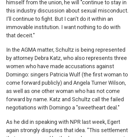
himself from the union, he will "continue to stay in
this industry discussion about sexual misconduct.
I'll continue to fight. But I can't do it within an
immovable institution. I want nothing to do with
that deceit."
In the AGMA matter, Schultz is being represented
by attorney Debra Katz, who also represents three
women who have made accusations against
Domingo: singers Patricia Wulf (the first woman to
come forward publicly) and Angela Turner Wilson,
as well as one other woman who has not come
forward by name. Katz and Schultz call the failed
negotiations with Domingo a "sweetheart deal."
As he did in speaking with NPR last week, Egert
again strongly disputes that idea. "This settlement