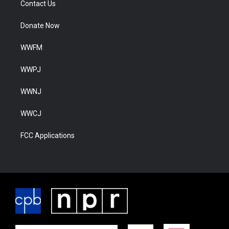
Contact Us
Donate Now
WWFM
WWPJ
WWNJ
WWCJ
FCC Applications