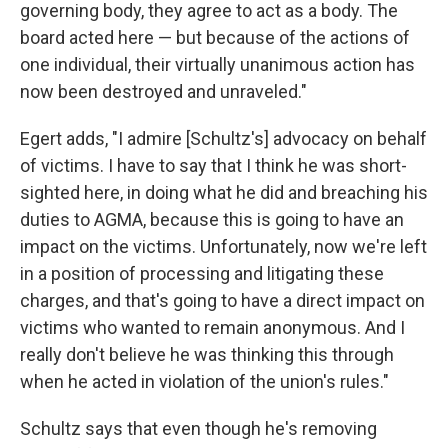
governing body, they agree to act as a body. The
board acted here — but because of the actions of
one individual, their virtually unanimous action has
now been destroyed and unraveled."
Egert adds, "I admire [Schultz's] advocacy on behalf
of victims. I have to say that I think he was short-
sighted here, in doing what he did and breaching his
duties to AGMA, because this is going to have an
impact on the victims. Unfortunately, now we're left
in a position of processing and litigating these
charges, and that's going to have a direct impact on
victims who wanted to remain anonymous. And I
really don't believe he was thinking this through
when he acted in violation of the union's rules."
Schultz says that even though he's removing