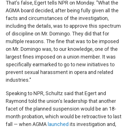
That's false, Egert tells NPR on Monday. "What the
AGMA board decided, after being fully given all the
facts and circumstances of the investigation,
including the details, was to approve this spectrum
of discipline on Mr. Domingo. They did that for
multiple reasons. The fine that was to be imposed
on Mr. Domingo was, to our knowledge, one of the
largest fines imposed on a union member. It was
specifically earmarked to go to new initiatives to
prevent sexual harassment in opera and related
industries."
Speaking to NPR, Schultz said that Egert and
Raymond told the union's leadership that another
facet of the planned suspension would be an 18-
month probation, which would be retroactive to last
fall — when AGMA
launched
its investigation and,