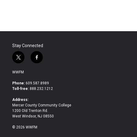
Stay Connected
t
f
w
a
i
c
WWFM
t
e
t
b
Phone:
609.587.8989
e
o
Toll-free:
888.232.1212
r
o
k
Address:
Mercer County Community College
1200 Old Trenton Rd.
West Windsor, NJ 08550
© 2026 WWFM