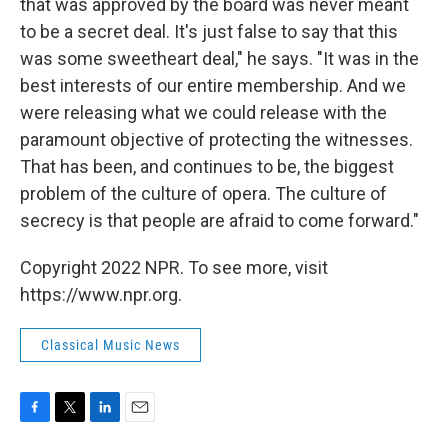
that was approved by the board was never meant
to be a secret deal. It's just false to say that this
was some sweetheart deal," he says. "It was in the
best interests of our entire membership. And we
were releasing what we could release with the
paramount objective of protecting the witnesses.
That has been, and continues to be, the biggest
problem of the culture of opera. The culture of
secrecy is that people are afraid to come forward."
Copyright 2022 NPR. To see more, visit
https://www.npr.org.
Classical Music News
F
T
L
E