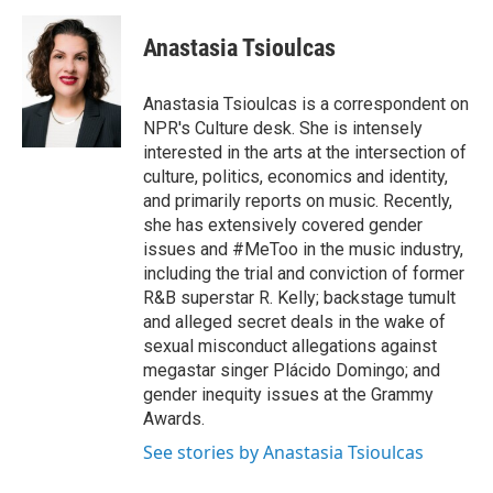
a
w
i
m
c
i
n
a
e
t
k
i
Anastasia Tsioulcas
b
t
e
l
o
e
d
o
r
I
Anastasia Tsioulcas is a correspondent on
k
n
NPR's Culture desk. She is intensely
interested in the arts at the intersection of
culture, politics, economics and identity,
and primarily reports on music. Recently,
she has extensively covered gender
issues and #MeToo in the music industry,
including the trial and conviction of former
R&B superstar R. Kelly; backstage tumult
and alleged secret deals in the wake of
sexual misconduct allegations against
megastar singer Plácido Domingo; and
gender inequity issues at the Grammy
Awards.
See stories by Anastasia Tsioulcas