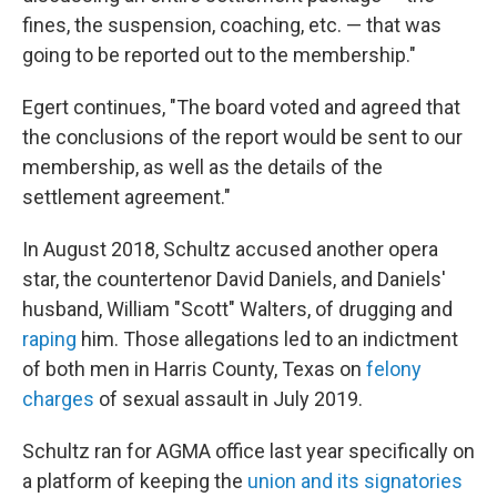
fines, the suspension, coaching, etc. — that was
going to be reported out to the membership."
Egert continues, "The board voted and agreed that
the conclusions of the report would be sent to our
membership, as well as the details of the
settlement agreement."
In August 2018, Schultz accused another opera
star, the countertenor David Daniels, and Daniels'
husband, William "Scott" Walters, of drugging and
raping
him. Those allegations led to an indictment
of both men in Harris County, Texas on
felony
charges
of sexual assault in July 2019.
Schultz ran for AGMA office last year specifically on
a platform of keeping the
union and its signatories