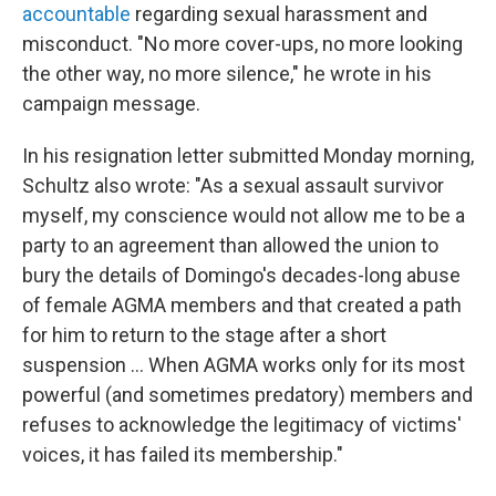
accountable
regarding sexual harassment and
misconduct. "No more cover-ups, no more looking
the other way, no more silence," he wrote in his
campaign message.
In his resignation letter submitted Monday morning,
Schultz also wrote: "As a sexual assault survivor
myself, my conscience would not allow me to be a
party to an agreement than allowed the union to
bury the details of Domingo's decades-long abuse
of female AGMA members and that created a path
for him to return to the stage after a short
suspension ... When AGMA works only for its most
powerful (and sometimes predatory) members and
refuses to acknowledge the legitimacy of victims'
voices, it has failed its membership."