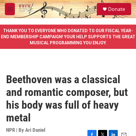
Skip to main content
S
Donate
e
M
a
e
r
n
c
u
THANK YOU TO EVERYONE WHO DONATED TO OUR FISCAL YEAR-
h
END MEMBERSHIP CAMPAIGN! YOUR HELP SUPPORTS THE GREAT
MUSICAL PROGRAMMING YOU ENJOY.
u
e
r
y
Beethoven was a classical
and romantic composer, but
his body was full of heavy
metal
NPR | By
Ari Daniel