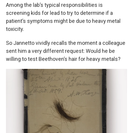
Among the lab’s typical responsibilities is
screening kids for lead to try to determine if a
patient’s symptoms might be due to heavy metal
toxicity.
So Jannetto vividly recalls the moment a colleague
sent him a very different request: Would he be
willing to test Beethoven’s hair for heavy metals?