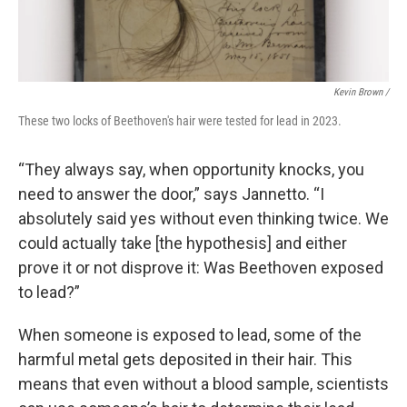
Kevin Brown /
These two locks of Beethoven's hair were tested for lead in 2023.
“They always say, when opportunity knocks, you
need to answer the door,” says Jannetto. “I
absolutely said yes without even thinking twice. We
could actually take [the hypothesis] and either
prove it or not disprove it: Was Beethoven exposed
to lead?”
When someone is exposed to lead, some of the
harmful metal gets deposited in their hair. This
means that even without a blood sample, scientists