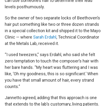
can use someone’s hair to determine their lead
levels posthumously.
So the owner of two separate locks of Beethoven’s
hair put something like two or three dozen strands
in a special collection kit and shipped it to the Mayo
Clinic — where
Sarah Erdahl
, Technical Coordinator
at the Metals Lab, received it.
“I used tweezers,” says Erdahl, who said she felt
zero temptation to touch the composer’s hair with
her bare hands. “My heart was fluttering and I was
like, ‘Oh my goodness, this is so significant.’ When
you have that small amount of hair, every strand
counts.”
Jannetto agreed, adding that this approach is one
that extends to the lab’s customary, living patients.