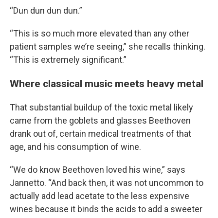
“Dun dun dun dun.”
“This is so much more elevated than any other
patient samples we’re seeing,” she recalls thinking.
“This is extremely significant.”
Where classical music meets heavy metal
That substantial buildup of the toxic metal likely
came from the goblets and glasses Beethoven
drank out of, certain medical treatments of that
age, and his consumption of wine.
“We do know Beethoven loved his wine,” says
Jannetto. “And back then, it was not uncommon to
actually add lead acetate to the less expensive
wines because it binds the acids to add a sweeter