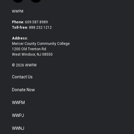
w
a
i
c
WWFM
t
e
t
b
Phone:
609.587.8989
e
o
Toll-free:
888.232.1212
r
o
k
Address:
Mercer County Community College
1200 Old Trenton Rd.
West Windsor, NJ 08550
© 2026 WWFM
Contact Us
Donate Now
WWFM
WWPJ
WWNJ