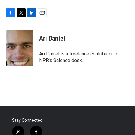
F
T
L
E
a
w
i
m
c
i
n
a
e
t
k
i
Ari Daniel
b
t
e
l
o
e
d
o
r
I
Ari Daniel is a freelance contributor to
k
n
NPR's Science desk.
Stay Connected
t
f