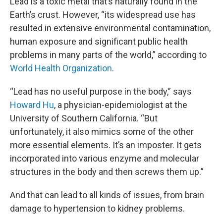
Lead is a toxic metal that’s naturally found in the
Earth’s crust. However, “its widespread use has
resulted in extensive environmental contamination,
human exposure and significant public health
problems in many parts of the world,” according to
World Health Organization
.
“Lead has no useful purpose in the body,” says
Howard Hu
, a physician-epidemiologist at the
University of Southern California. “But
unfortunately, it also mimics some of the other
more essential elements. It’s an imposter. It gets
incorporated into various enzyme and molecular
structures in the body and then screws them up.”
And that can lead to all kinds of issues, from brain
damage to hypertension to kidney problems.