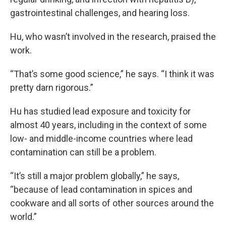
gastrointestinal challenges, and hearing loss.
Hu, who wasn’t involved in the research, praised the
work.
“That’s some good science,” he says. “I think it was
pretty darn rigorous.”
Hu has studied lead exposure and toxicity for
almost 40 years, including in the context of some
low- and middle-income countries where lead
contamination can still be a problem.
“It’s still a major problem globally,” he says,
“because of lead contamination in spices and
cookware and all sorts of other sources around the
world.”