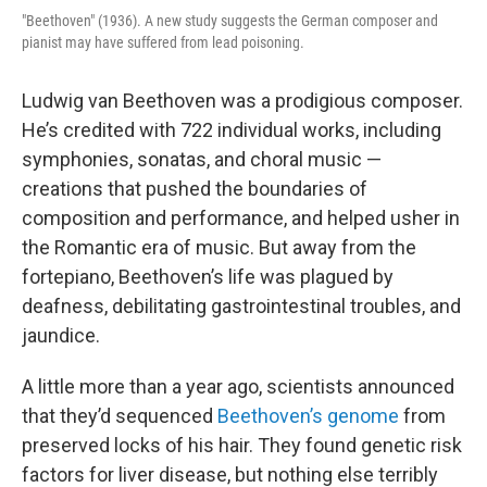
"Beethoven" (1936). A new study suggests the German composer and
pianist may have suffered from lead poisoning.
Ludwig van Beethoven was a prodigious composer.
He’s credited with 722 individual works, including
symphonies, sonatas, and choral music —
creations that pushed the boundaries of
composition and performance, and helped usher in
the Romantic era of music. But away from the
fortepiano, Beethoven’s life was plagued by
deafness, debilitating gastrointestinal troubles, and
jaundice.
A little more than a year ago, scientists announced
that they’d sequenced
Beethoven’s genome
from
preserved locks of his hair. They found genetic risk
factors for liver disease, but nothing else terribly