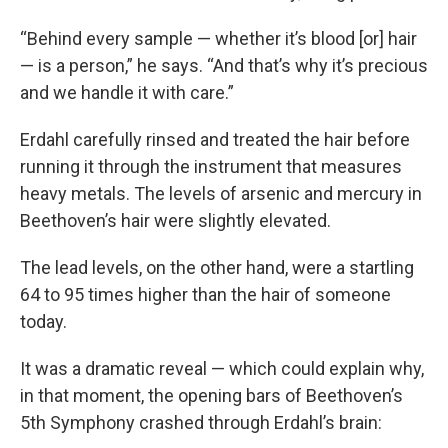
“Behind every sample — whether it’s blood [or] hair
— is a person,” he says. “And that’s why it’s precious
and we handle it with care.”
Erdahl carefully rinsed and treated the hair before
running it through the instrument that measures
heavy metals. The levels of arsenic and mercury in
Beethoven’s hair were slightly elevated.
The lead levels, on the other hand, were a startling
64 to 95 times higher than the hair of someone
today.
It was a dramatic reveal — which could explain why,
in that moment, the opening bars of Beethoven’s
5th Symphony crashed through Erdahl’s brain: