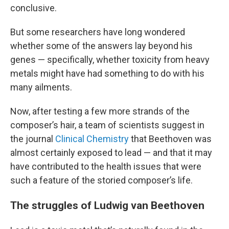
conclusive.
But some researchers have long wondered
whether some of the answers lay beyond his
genes — specifically, whether toxicity from heavy
metals might have had something to do with his
many ailments.
Now, after testing a few more strands of the
composer’s hair, a team of scientists suggest in
the journal
Clinical Chemistry
that Beethoven was
almost certainly exposed to lead — and that it may
have
contributed to the health issues that were
such a feature of the storied composer’s life.
The struggles of Ludwig van Beethoven