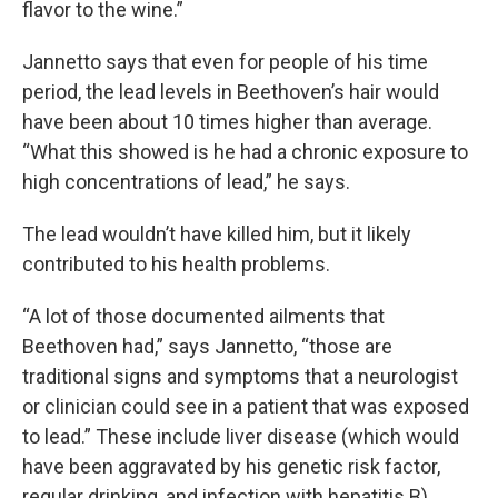
flavor to the wine.”
Jannetto says that even for people of his time
period, the lead levels in Beethoven’s hair would
have been about 10 times higher than average.
“What this showed is he had a chronic exposure to
high concentrations of lead,” he says.
The lead wouldn’t have killed him, but it likely
contributed to his health problems.
“A lot of those documented ailments that
Beethoven had,” says Jannetto, “those are
traditional signs and symptoms that a neurologist
or clinician could see in a patient that was exposed
to lead.” These include liver disease (which would
have been aggravated by his genetic risk factor,
regular drinking, and infection with hepatitis B),