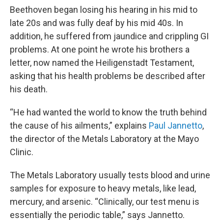
Beethoven began losing his hearing in his mid to
late 20s and was fully deaf by his mid 40s. In
addition, he suffered from jaundice and crippling GI
problems. At one point he wrote his brothers a
letter, now named the Heiligenstadt Testament,
asking that his health problems be described after
his death.
“He had wanted the world to know the truth behind
the cause of his ailments,” explains
Paul Jannetto
,
the director of the Metals Laboratory at the Mayo
Clinic.
The Metals Laboratory usually tests blood and urine
samples for exposure to heavy metals, like lead,
mercury, and arsenic. “Clinically, our test menu is
essentially the periodic table,” says Jannetto.