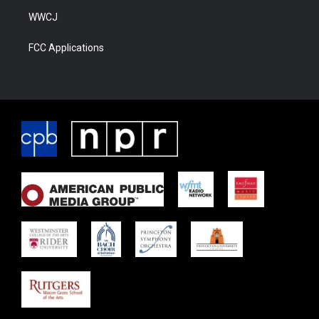
WWCJ
FCC Applications