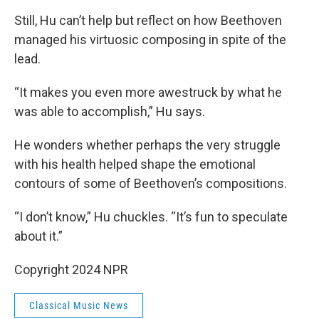
Still, Hu can’t help but reflect on how Beethoven
managed his virtuosic composing in spite of the
lead.
“It makes you even more awestruck by what he
was able to accomplish,” Hu says.
He wonders whether perhaps the very struggle
with his health helped shape the emotional
contours of some of Beethoven’s compositions.
“I don’t know,” Hu chuckles. “It’s fun to speculate
about it.”
Copyright 2024 NPR
Classical Music News