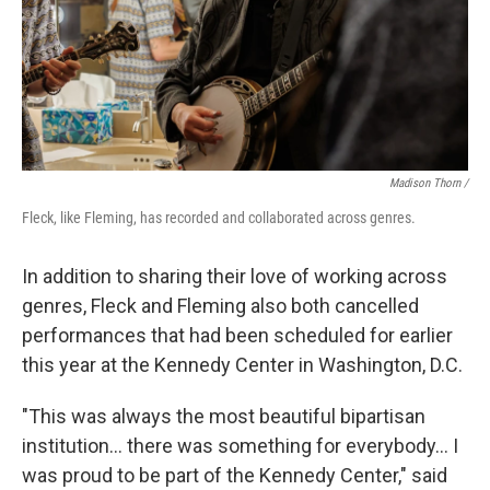
Madison Thorn /
Fleck, like Fleming, has recorded and collaborated across genres.
In addition to sharing their love of working across
genres, Fleck and Fleming also both cancelled
performances that had been scheduled for earlier
this year at the Kennedy Center in Washington, D.C.
"This was always the most beautiful bipartisan
institution... there was something for everybody... I
was proud to be part of the Kennedy Center," said