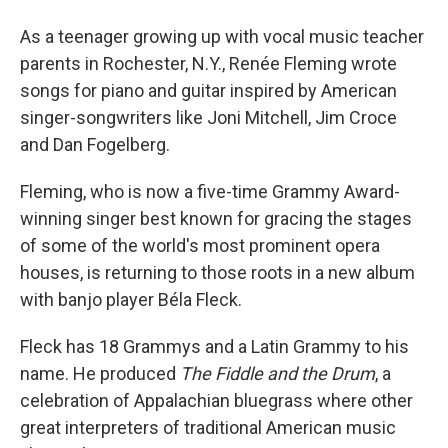
As a teenager growing up with vocal music teacher
parents in Rochester, N.Y., Renée Fleming wrote
songs for piano and guitar inspired by American
singer-songwriters like Joni Mitchell, Jim Croce
and Dan Fogelberg.
Fleming, who is now a five-time Grammy Award-
winning singer best known for gracing the stages
of some of the world's most prominent opera
houses, is returning to those roots in a new album
with banjo player Béla Fleck.
Fleck has 18 Grammys and a Latin Grammy to his
name. He produced
The Fiddle and the Drum
, a
celebration of Appalachian bluegrass where other
great interpreters of traditional American music