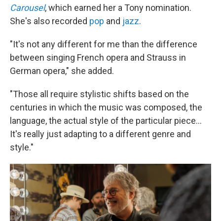
Carousel
, which earned her a Tony nomination.
She's also recorded
pop
and
jazz
.
"It's not any different for me than the difference
between singing French opera and Strauss in
German opera," she added.
"Those all require stylistic shifts based on the
centuries in which the music was composed, the
language, the actual style of the particular piece...
It's really just adapting to a different genre and
style."