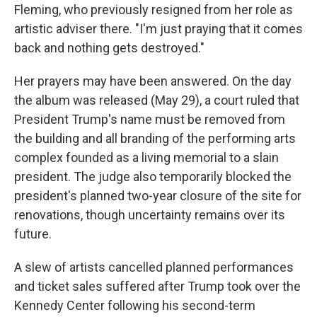
Fleming, who previously resigned from her role as
artistic adviser there. "I'm just praying that it comes
back and nothing gets destroyed."
Her prayers may have been answered. On the day
the album was released (May 29), a court ruled that
President Trump's name must be removed from
the building and all branding of the performing arts
complex founded as a living memorial to a slain
president. The judge also temporarily blocked the
president's planned two-year closure of the site for
renovations, though uncertainty remains over its
future.
A slew of artists cancelled planned performances
and ticket sales suffered after Trump took over the
Kennedy Center following his second-term