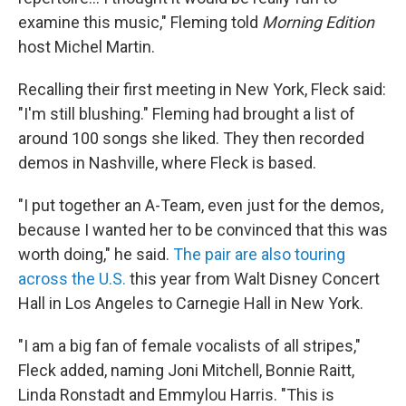
examine this music," Fleming told
Morning Edition
host Michel Martin.
Recalling their first meeting in New York, Fleck said:
"I'm still blushing." Fleming had brought a list of
around 100 songs she liked. They then recorded
demos in Nashville, where Fleck is based.
"I put together an A-Team, even just for the demos,
because I wanted her to be convinced that this was
worth doing," he said.
The pair are also touring
across the U.S.
this year from Walt Disney Concert
Hall in Los Angeles to Carnegie Hall in New York.
"I am a big fan of female vocalists of all stripes,"
Fleck added, naming Joni Mitchell, Bonnie Raitt,
Linda Ronstadt and Emmylou Harris. "This is