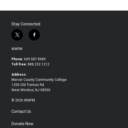
Stay Connected
t
f
w
a
i
c
WWFM
t
e
t
b
Phone:
609.587.8989
e
o
Toll-free:
888.232.1212
r
o
k
Address:
Mercer County Community College
1200 Old Trenton Rd.
West Windsor, NJ 08550
© 2026 WWFM
Contact Us
Donate Now