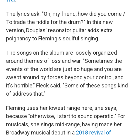
The lyrics ask: "Oh, my friend, how did you come /
To trade the fiddle for the drum?" In this new
version, Douglas' resonator guitar adds extra
poignancy to Fleming's soulful singing.
The songs on the album are loosely organized
around themes of loss and war. "Sometimes the
events of the world are just so huge and you are
swept around by forces beyond your control, and
it's horrible," Fleck said. "Some of these songs kind
of address that."
Fleming uses her lowest range here, she says,
because "otherwise, I start to sound operatic." For
musicals, she sings mid-range, having made her
Broadway musical debut in a
2018 revival of