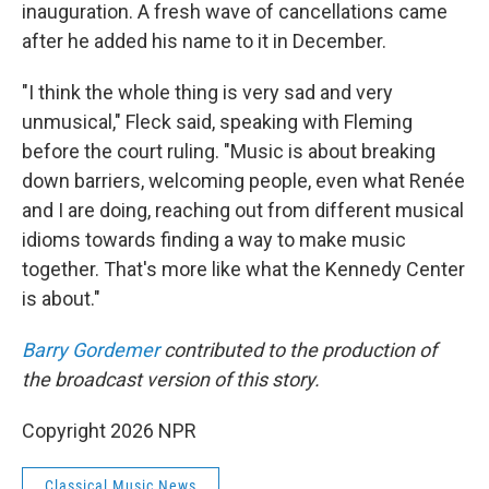
inauguration. A fresh wave of cancellations came
after he added his name to it in December.
"I think the whole thing is very sad and very
unmusical," Fleck said, speaking with Fleming
before the court ruling. "Music is about breaking
down barriers, welcoming people, even what Renée
and I are doing, reaching out from different musical
idioms towards finding a way to make music
together. That's more like what the Kennedy Center
is about."
Barry Gordemer
contributed to the production of
the broadcast version of this story.
Copyright 2026 NPR
Classical Music News