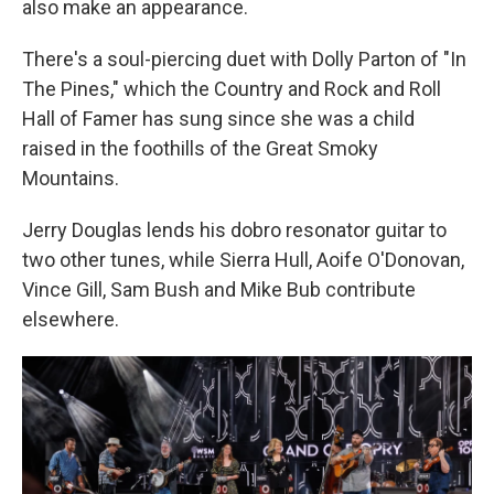
also make an appearance.
There's a soul-piercing duet with Dolly Parton of "In
The Pines," which the Country and Rock and Roll
Hall of Famer has sung since she was a child
raised in the foothills of the Great Smoky
Mountains.
Jerry Douglas lends his dobro resonator guitar to
two other tunes, while Sierra Hull, Aoife O'Donovan,
Vince Gill, Sam Bush and Mike Bub contribute
elsewhere.