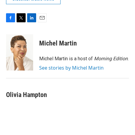
F
T
L
E
a
w
i
m
c
i
n
a
e
t
k
i
Michel Martin
b
t
e
l
o
e
d
o
r
I
Michel Martin is a host of
Morning Edition
.
k
n
See stories by Michel Martin
Olivia Hampton