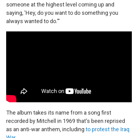
someone at the highest level coming up and
saying, 'Hey, do you want to do something you
always wanted to do.'"
The album takes its name from a song first
recorded by Mitchell in 1969 that's been reprised
as an anti-war anthem, including
to protest the Iraq
War
.