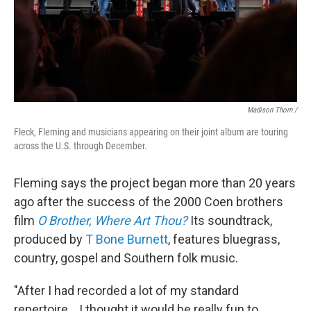
Madison Thorn /
Fleck, Fleming and musicians appearing on their joint album are touring
across the U.S. through December.
Fleming says the project began more than 20 years
ago after the success of the 2000 Coen brothers
film
O Brother, Where Art Thou?
Its soundtrack,
produced by
T Bone Burnett
, features bluegrass,
country, gospel and Southern folk music.
"After I had recorded a lot of my standard
repertoire... I thought it would be really fun to