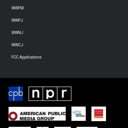
WWFM
WWPJ
WWNJ
WWCJ
FCC Applications