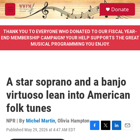
Skip to main content
S
Donate
e
M
a
e
r
n
c
u
THANK YOU TO EVERYONE WHO DONATED TO OUR FISCAL YEAR-
h
END MEMBERSHIP CAMPAIGN! YOUR HELP SUPPORTS THE GREAT
MUSICAL PROGRAMMING YOU ENJOY.
u
e
r
y
A star soprano and a banjo
virtuoso lean into American
folk tunes
NPR | By
Michel Martin
,
Olivia Hampton
Published May 29, 2026 at 4:47 AM EDT
F
T
L
E
a
w
i
m