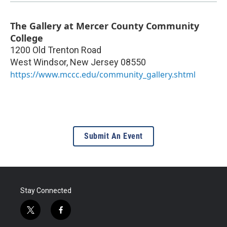
The Gallery at Mercer County Community
College
1200 Old Trenton Road
West Windsor
,
New Jersey
08550
https://www.mccc.edu/community_gallery.shtml
Submit An Event
Stay Connected
t
f
w
a