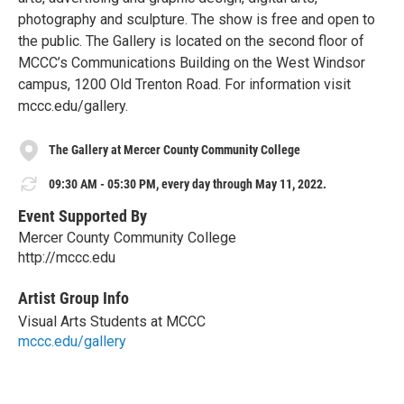
photography and sculpture. The show is free and open to
the public. The Gallery is located on the second floor of
MCCC’s Communications Building on the West Windsor
campus, 1200 Old Trenton Road. For information visit
mccc.edu/gallery.
The Gallery at Mercer County Community College
09:30 AM - 05:30 PM, every day through May 11, 2022.
Event Supported By
Mercer County Community College
http://mccc.edu
Artist Group Info
Visual Arts Students at MCCC
mccc.edu/gallery