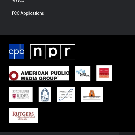
WWCJ
FCC Applications