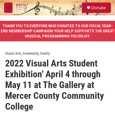
Skip to main content
S
Donate
e
M
a
e
r
n
c
u
THANK YOU TO EVERYONE WHO DONATED TO OUR FISCAL YEAR-
h
END MEMBERSHIP CAMPAIGN! YOUR HELP SUPPORTS THE GREAT
MUSICAL PROGRAMMING YOU ENJOY.
u
e
r
y
Visual Arts
,
Community
,
Family
2022 Visual Arts Student
Exhibition' April 4 through
May 11 at The Gallery at
Mercer County Community
College