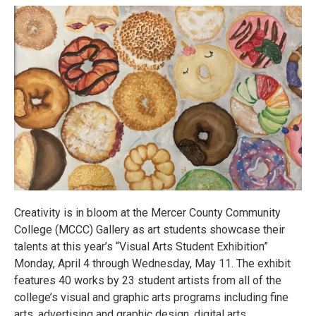
Creativity is in bloom at the Mercer County Community
College (MCCC) Gallery as art students showcase their
talents at this year’s “Visual Arts Student Exhibition”
Monday, April 4 through Wednesday, May 11. The exhibit
features 40 works by 23 student artists from all of the
college’s visual and graphic arts programs including fine
arts, advertising and graphic design, digital arts,