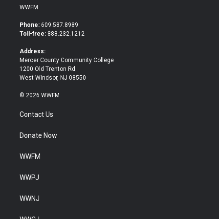
i
c
WWFM
t
e
t
b
Phone:
609.587.8989
e
o
Toll-free:
888.232.1212
r
o
k
Address:
Mercer County Community College
1200 Old Trenton Rd.
West Windsor, NJ 08550
© 2026 WWFM
Contact Us
Donate Now
WWFM
WWPJ
WWNJ