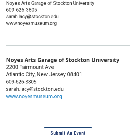
Noyes Arts Garage of Stockton University
609-626-3805
sarah.lacy@stockton.edu
www.noyesmuseum.org
Noyes Arts Garage of Stockton University
2200 Fairmount Ave
Atlantic City
,
New Jersey
08401
609-626-3805
sarah.lacy@stockton.edu
www.noyesmuseum.org
Submit An Event