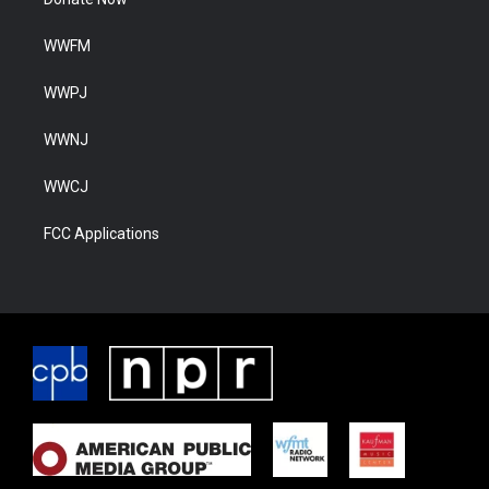
WWFM
WWPJ
WWNJ
WWCJ
FCC Applications