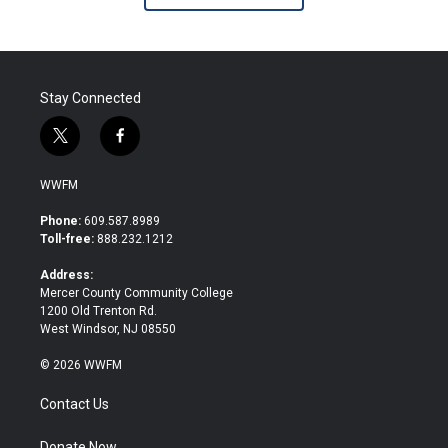
Stay Connected
t
f
w
a
i
c
WWFM
t
e
t
b
Phone:
609.587.8989
e
o
Toll-free:
888.232.1212
r
o
k
Address:
Mercer County Community College
1200 Old Trenton Rd.
West Windsor, NJ 08550
© 2026 WWFM
Contact Us
Donate Now