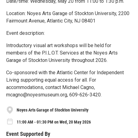
Date/time: Wednesday, May 20 from 11:00 to 1:30 p.m.
Location: Noyes Arts Garage of Stockton University, 2200
Fairmount Avenue, Atlantic City, NJ 08401
Event description:
Introductory visual art workshops will be held for
members of the P.I.L.O.T. Services at the Noyes Arts
Garage of Stockton University throughout 2026.
Co-sponsored with the Atlantic Center for Independent
Living supporting equal access for all. For
accommodations, contact Michael Cagno,
mcagno@noyesmuseum.org, 609-626-3420.
Noyes Arts Garage of Stockton University
11:00 AM - 01:30 PM on Wed, 20 May 2026
Event Supported By