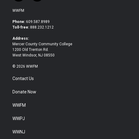
w
a
i
c
WWFM
t
e
t
b
Phone:
609.587.8989
e
o
Toll-free:
888.232.1212
r
o
k
Address:
Mercer County Community College
1200 Old Trenton Rd.
West Windsor, NJ 08550
© 2026 WWFM
Contact Us
Donate Now
WWFM
WWPJ
WWNJ