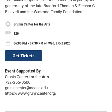
generosity of the late Bradford Thomas & Eleanor G.
Blauvelt and the Wintrode Family Foundation.
Grunin Center for the Arts
$20
06:00 PM - 07:30 PM on Wed, 8 Oct 2025
Get Tickets
Event Supported By
Grunin Center for the Arts
732-255-0500
grunincenter@ocean.edu
https://www.grunincenter.org/