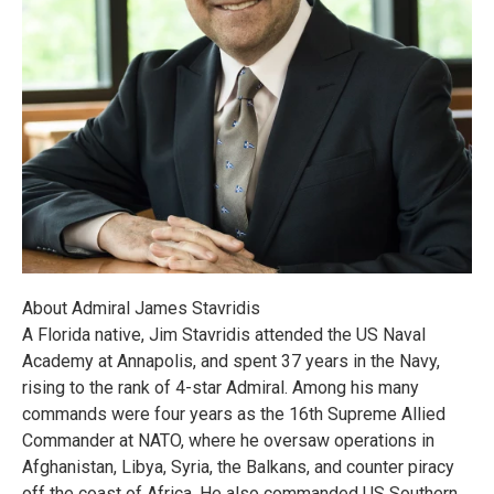
About Admiral James Stavridis
A Florida native, Jim Stavridis attended the US Naval
Academy at Annapolis, and spent 37 years in the Navy,
rising to the rank of 4-star Admiral. Among his many
commands were four years as the 16th Supreme Allied
Commander at NATO, where he oversaw operations in
Afghanistan, Libya, Syria, the Balkans, and counter piracy
off the coast of Africa. He also commanded US Southern