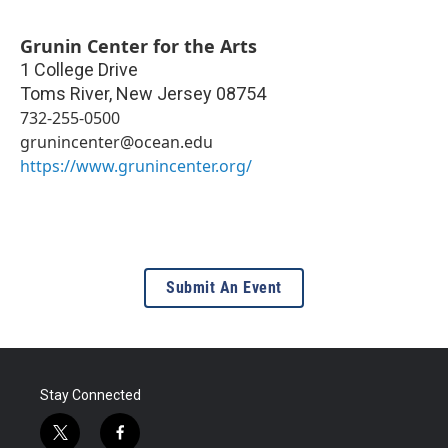
Grunin Center for the Arts
1 College Drive
Toms River
,
New Jersey
08754
732-255-0500
grunincenter@ocean.edu
https://www.grunincenter.org/
Submit An Event
Stay Connected
t
f