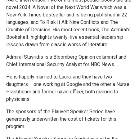
novel 2034: A Novel of the Next World War which was a
New York Times bestseller and is being published in 22
languages; and To Risk It All: Nine Conflicts and The
Crucible of Decision. His most recent book, The Admiral’s
Bookshelf, highlights twenty-five essential leadership
lessons drawn from classic works of literature.
Admiral Stavridis is a Bloomberg Opinion columnist and
Chief International Security Analyst for NBC News.
He is happily married to Laura, and they have two
daughters – one working at Google and the other a Nurse
Practitioner and former naval officer, both married to
physicians.
The sponsors of the Blauvelt Speaker Series have
generously underwritten the cost of tickets for this
program.
The Blauvelt Speaker Series is funded in part by the