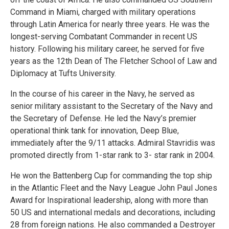
Command in Miami, charged with military operations
through Latin America for nearly three years. He was the
longest-serving Combatant Commander in recent US
history. Following his military career, he served for five
years as the 12th Dean of The Fletcher School of Law and
Diplomacy at Tufts University.
In the course of his career in the Navy, he served as
senior military assistant to the Secretary of the Navy and
the Secretary of Defense. He led the Navy’s premier
operational think tank for innovation, Deep Blue,
immediately after the 9/11 attacks. Admiral Stavridis was
promoted directly from 1-star rank to 3- star rank in 2004.
He won the Battenberg Cup for commanding the top ship
in the Atlantic Fleet and the Navy League John Paul Jones
Award for Inspirational leadership, along with more than
50 US and international medals and decorations, including
28 from foreign nations. He also commanded a Destroyer