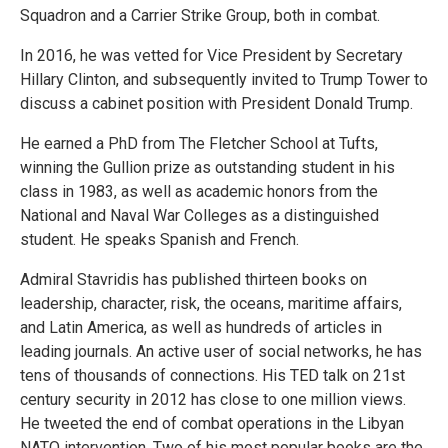
Squadron and a Carrier Strike Group, both in combat.
In 2016, he was vetted for Vice President by Secretary
Hillary Clinton, and subsequently invited to Trump Tower to
discuss a cabinet position with President Donald Trump.
He earned a PhD from The Fletcher School at Tufts,
winning the Gullion prize as outstanding student in his
class in 1983, as well as academic honors from the
National and Naval War Colleges as a distinguished
student. He speaks Spanish and French.
Admiral Stavridis has published thirteen books on
leadership, character, risk, the oceans, maritime affairs,
and Latin America, as well as hundreds of articles in
leading journals. An active user of social networks, he has
tens of thousands of connections. His TED talk on 21st
century security in 2012 has close to one million views.
He tweeted the end of combat operations in the Libyan
NATO intervention. Two of his most popular books are the