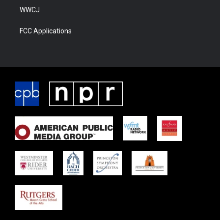
WWCJ
FCC Applications