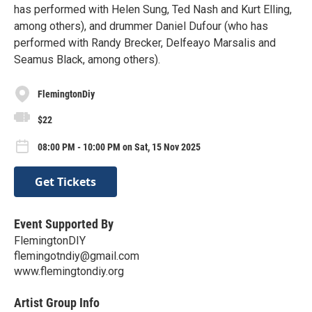
has performed with Helen Sung, Ted Nash and Kurt Elling,
among others), and drummer Daniel Dufour (who has
performed with Randy Brecker, Delfeayo Marsalis and
Seamus Black, among others).
FlemingtonDiy
$22
08:00 PM - 10:00 PM on Sat, 15 Nov 2025
Get Tickets
Event Supported By
FlemingtonDIY
flemingotndiy@gmail.com
www.flemingtondiy.org
Artist Group Info