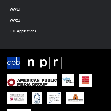
WWNJ
WWCJ
FCC Applications