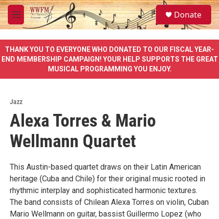
Skip to main content
S
Donate
e
M
a
e
r
n
c
u
THANK YOU TO EVERYONE WHO DONATED TO OUR FISCAL YEAR-
h
END MEMBERSHIP CAMPAIGN! YOUR HELP SUPPORTS THE GREAT
MUSICAL PROGRAMMING YOU ENJOY.
u
e
r
y
Jazz
Alexa Torres & Mario
Wellmann Quartet
This Austin-based quartet draws on their Latin American
heritage (Cuba and Chile) for their original music rooted in
rhythmic interplay and sophisticated harmonic textures.
The band consists of Chilean Alexa Torres on violin, Cuban
Mario Wellmann on guitar, bassist Guillermo Lopez (who