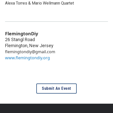
Alexa Torres & Mario Wellmann Quartet
FlemingtonDiy
26 Stangl Road
Flemington
,
New Jersey
flemingtondiy@gmail.com
www.flemingtondiy.org
Submit An Event