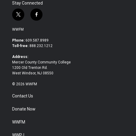
Stay Connected
t
f
w
a
i
c
WWFM
t
e
t
b
Phone:
609.587.8989
e
o
Toll-free:
888.232.1212
r
o
k
Address:
Mercer County Community College
1200 Old Trenton Rd.
West Windsor, NJ 08550
© 2026 WWFM
Contact Us
Donate Now
WWFM
WWPJ