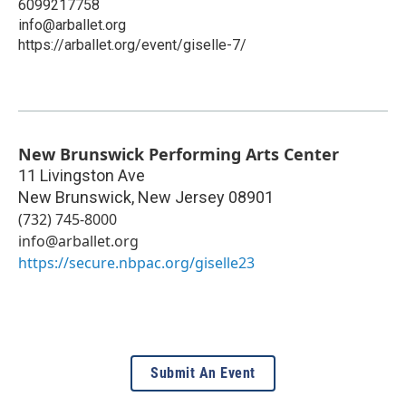
6099217758
info@arballet.org
https://arballet.org/event/giselle-7/
New Brunswick Performing Arts Center
11 Livingston Ave
New Brunswick
,
New Jersey
08901
(732) 745-8000
info@arballet.org
https://secure.nbpac.org/giselle23
Submit An Event