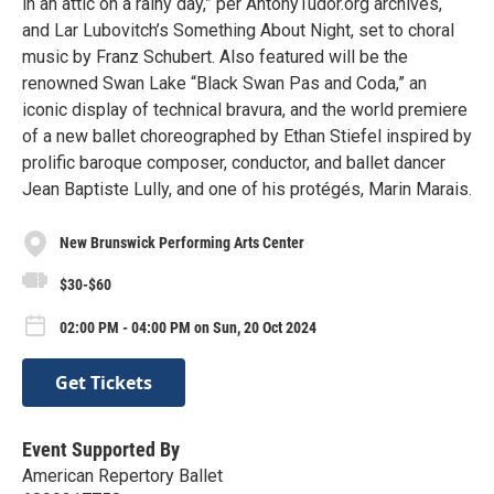
in an attic on a rainy day,” per AntonyTudor.org archives,
and Lar Lubovitch’s Something About Night, set to choral
music by Franz Schubert. Also featured will be the
renowned Swan Lake “Black Swan Pas and Coda,” an
iconic display of technical bravura, and the world premiere
of a new ballet choreographed by Ethan Stiefel inspired by
prolific baroque composer, conductor, and ballet dancer
Jean Baptiste Lully, and one of his protégés, Marin Marais.
New Brunswick Performing Arts Center
$30-$60
02:00 PM - 04:00 PM on Sun, 20 Oct 2024
Get Tickets
Event Supported By
American Repertory Ballet