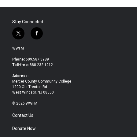
Stay Connected
t
f
w
a
i
c
WWFM
t
e
t
b
Phone:
609.587.8989
e
o
Toll-free:
888.232.1212
r
o
k
Address:
Mercer County Community College
1200 Old Trenton Rd.
West Windsor, NJ 08550
© 2026 WWFM
Contact Us
Donate Now