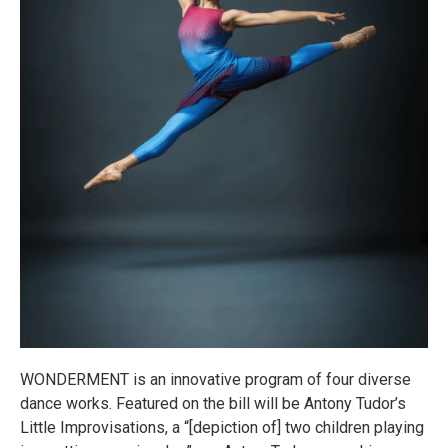
WONDERMENT is an innovative program of four diverse
dance works. Featured on the bill will be Antony Tudor’s
Little Improvisations, a “[depiction of] two children playing