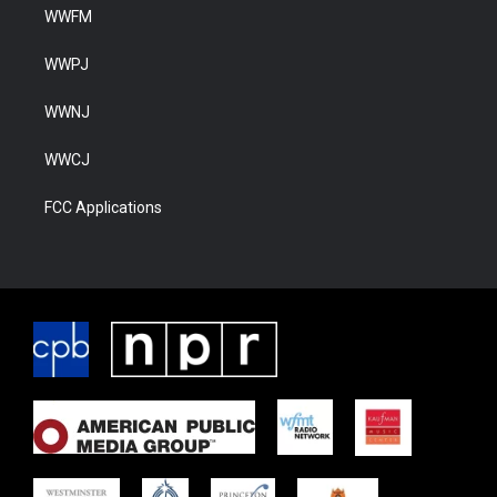
WWFM
WWPJ
WWNJ
WWCJ
FCC Applications