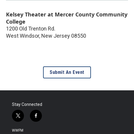
Kelsey Theater at Mercer County Community
College
1200 Old Trenton Rd.
West Windsor
,
New Jersey
08550
Submit An Event
Stay Connected
t
f
w
a
i
c
WWFM