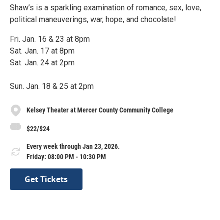
Shaw’s is a sparkling examination of romance, sex, love,
political maneuverings, war, hope, and chocolate!
Fri. Jan. 16 & 23 at 8pm
Sat. Jan. 17 at 8pm
Sat. Jan. 24 at 2pm
Sun. Jan. 18 & 25 at 2pm
Kelsey Theater at Mercer County Community College
$22/$24
Every week through Jan 23, 2026.
Friday: 08:00 PM - 10:30 PM
Get Tickets