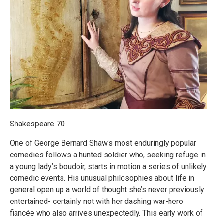
Shakespeare 70
One of George Bernard Shaw’s most enduringly popular
comedies follows a hunted soldier who, seeking refuge in
a young lady’s boudoir, starts in motion a series of unlikely
comedic events. His unusual philosophies about life in
general open up a world of thought she’s never previously
entertained- certainly not with her dashing war-hero
fiancée who also arrives unexpectedly. This early work of