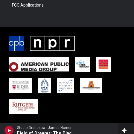
FCC Applications
Studio Orchestra - James Horner
Field of Dreams: The Place Where Dreams Come True