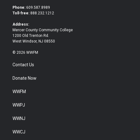
t
e
t
b
Phone:
609.587.8989
e
o
Toll-free:
888.232.1212
r
o
k
Address:
Mercer County Community College
1200 Old Trenton Rd.
West Windsor, NJ 08550
© 2026 WWFM
Contact Us
Donate Now
WWFM
WWPJ
WWNJ
WWCJ