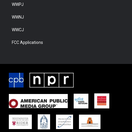
WWPJ
WWNJ
WWCJ
FCC Applications