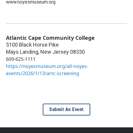
www.noyesmuseum.org
Atlantic Cape Community College
5100 Black Horse Pike
Mays Landing
,
New Jersey
08330
609-625-1111
https://noyesmuseum.org/all-noyes-
events/2026/1/13/artc-screening
Submit An Event