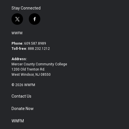
Stay Connected
t
f
w
a
i
c
WWFM
t
e
t
b
Phone:
609.587.8989
e
o
Toll-free:
888.232.1212
r
o
k
Address:
Mercer County Community College
1200 Old Trenton Rd.
West Windsor, NJ 08550
© 2026 WWFM
Contact Us
Donate Now
WWFM