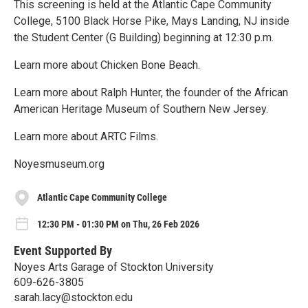
This screening is held at the Atlantic Cape Community
College, 5100 Black Horse Pike, Mays Landing, NJ inside
the Student Center (G Building) beginning at 12:30 p.m.
Learn more about Chicken Bone Beach.
Learn more about Ralph Hunter, the founder of the African
American Heritage Museum of Southern New Jersey.
Learn more about ARTC Films.
Noyesmuseum.org
Atlantic Cape Community College
12:30 PM - 01:30 PM on Thu, 26 Feb 2026
Event Supported By
Noyes Arts Garage of Stockton University
609-626-3805
sarah.lacy@stockton.edu