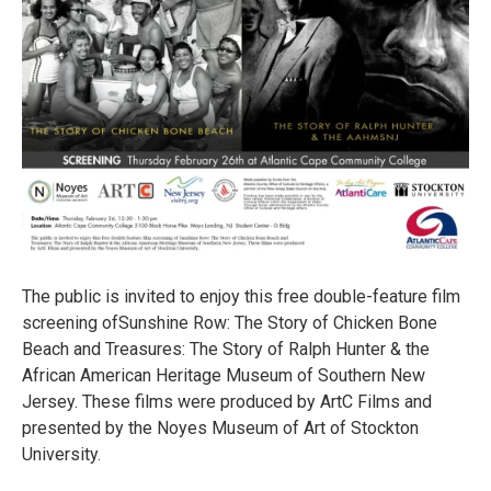
The public is invited to enjoy this free double-feature film
screening ofSunshine Row: The Story of Chicken Bone
Beach and Treasures: The Story of Ralph Hunter & the
African American Heritage Museum of Southern New
Jersey. These films were produced by ArtC Films and
presented by the Noyes Museum of Art of Stockton
University.