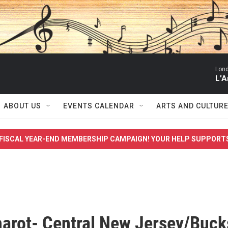
Lon
L'A
ABOUT US
EVENTS CALENDAR
ARTS AND CULTUR
FISCAL YEAR-END MEMBERSHIP CAMPAIGN! YOUR HELP SUPPORT
harot- Central New Jersey/Buck