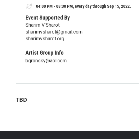
04:00 PM - 08:30 PM, every day through Sep 15, 2022.
Event Supported By
Sharim V'Sharot
sharimvsharot@gmail.com
sharimvsharot.org
Artist Group Info
bgronsky@aol.com
TBD