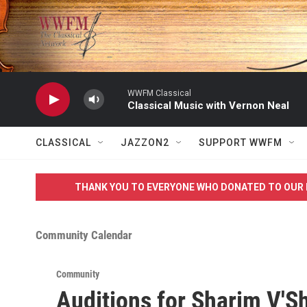
Skip to main content
WWFM Classical
Classical Music with Vernon Neal
CLASSICAL
JAZZON2
SUPPORT WWFM
THANK YOU TO EVERYONE WHO DONATED TO OUR 
Community Calendar
Community
Auditions for Sharim V'S