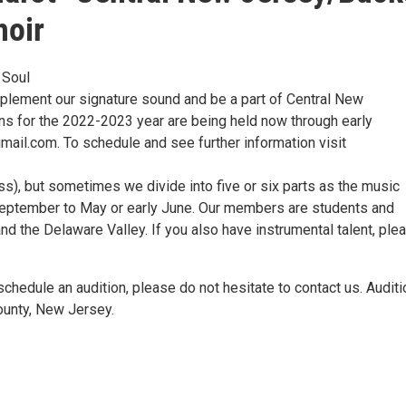
hoir
 Soul
mplement our signature sound and be a part of Central New
ns for the 2022-2023 year are being held now through early
ail.com. To schedule and see further information visit
bass), but sometimes we divide into five or six parts as the music
September to May or early June. Our members are students and
d the Delaware Valley. If you also have instrumental talent, ple
 schedule an audition, please do not hesitate to contact us. Audit
ounty, New Jersey.