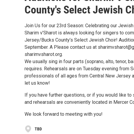
County's Select Jewish C
Join Us for our 23rd Season: Celebrating our Jewish
Sharim v’Sharot is always looking for singers to co
Jersey/Bucks County’s Select Jewish Choir! Auditio
September. A Please contact us at sharimvsharot@gm
sharimvsharot.org.
We usually sing in four parts (soprano, alto, tenor, 
requires. Rehearsals are on Tuesday evening from 
professionals of all ages from Central New Jersey an
let us know!
If you have further questions, or if you would like to
and rehearsals are conveniently located in Mercer C
We look forward to meeting with you!
TBD