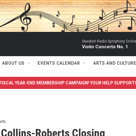
Swedish Radio Symphony Orchest
Violin Concerto No. 1
ABOUT US
EVENTS CALENDAR
ARTS AND CULTUR
FISCAL YEAR-END MEMBERSHIP CAMPAIGN! YOUR HELP SUPPORT
Arts
 Collins-Roberts Closing