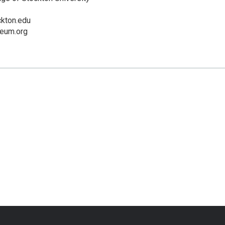
ckton.edu
eum.org