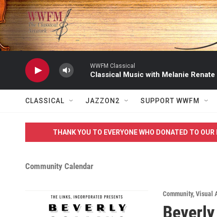
Skip to main content
WWFM Classical
Classical Music with Melanie Renate
CLASSICAL
JAZZON2
SUPPORT WWFM
THANK YOU TO EVERYONE WHO DONATED TO OUR 
Community Calendar
Community
,
Visual 
Beverly