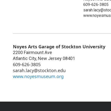
609-626-3805
sarah.lacy@sto
www.noyesmus
Noyes Arts Garage of Stockton University
2200 Fairmount Ave
Atlantic City
,
New Jersey
08401
609-626-3805
sarah.lacy@stockton.edu
www.noyesmuseum.org