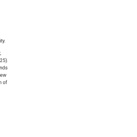
ty.
,
25).
ands
 New
n of