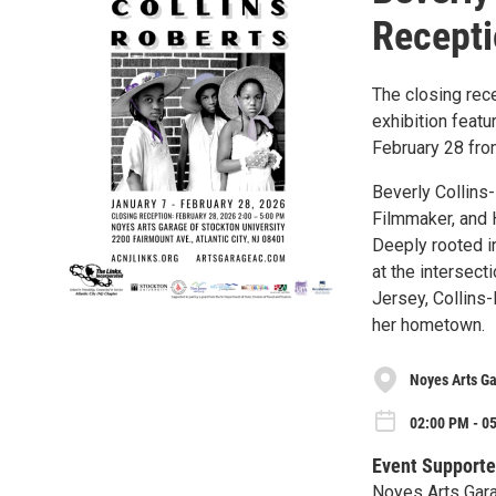
Recept
The closing rece
exhibition featu
February 28 from
Beverly Collins
Filmmaker, and 
Deeply rooted in
at the intersect
Jersey, Collins
her hometown.
Noyes Arts Ga
02:00 PM - 05
Event Supporte
Noyes Arts Gara