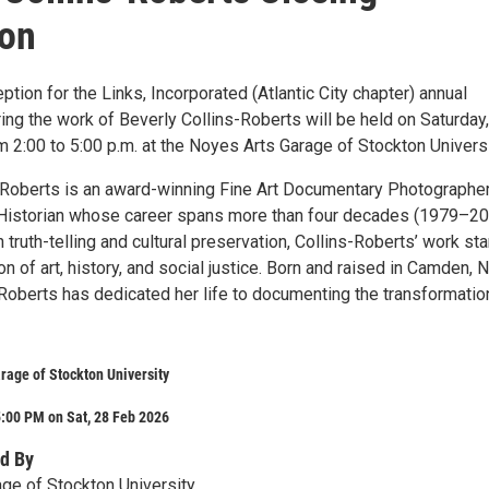
ion
ption for the Links, Incorporated (Atlantic City chapter) annual
ring the work of Beverly Collins-Roberts will be held on Saturday,
 2:00 to 5:00 p.m. at the Noyes Arts Garage of Stockton Universi
-Roberts is an award-winning Fine Art Documentary Photographer
Historian whose career spans more than four decades (1979–20
 truth-telling and cultural preservation, Collins-Roberts’ work st
ion of art, history, and social justice. Born and raised in Camden,
-Roberts has dedicated her life to documenting the transformatio
rage of Stockton University
:00 PM on Sat, 28 Feb 2026
d By
ge of Stockton University