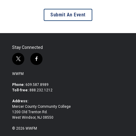
Submit An Event
Stay Connected
t
f
w
a
i
c
WWFM
t
e
t
b
Phone:
609.587.8989
e
o
Toll-free:
888.232.1212
r
o
k
Address:
Mercer County Community College
1200 Old Trenton Rd.
West Windsor, NJ 08550
© 2026 WWFM