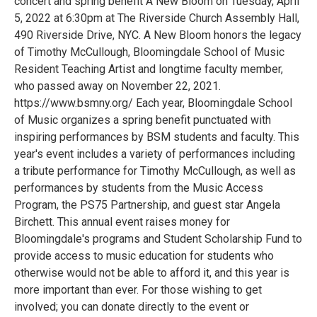
concert and spring benefit A New Bloom on Tuesday, April
5, 2022 at 6:30pm at The Riverside Church Assembly Hall,
490 Riverside Drive, NYC. A New Bloom honors the legacy
of Timothy McCullough, Bloomingdale School of Music
Resident Teaching Artist and longtime faculty member,
who passed away on November 22, 2021.
https://www.bsmny.org/ Each year, Bloomingdale School
of Music organizes a spring benefit punctuated with
inspiring performances by BSM students and faculty. This
year's event includes a variety of performances including
a tribute performance for Timothy McCullough, as well as
performances by students from the Music Access
Program, the PS75 Partnership, and guest star Angela
Birchett. This annual event raises money for
Bloomingdale's programs and Student Scholarship Fund to
provide access to music education for students who
otherwise would not be able to afford it, and this year is
more important than ever. For those wishing to get
involved; you can donate directly to the event or