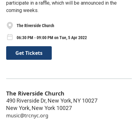
participate in a raffle, which will be announced in the
coming weeks.
The Riverside Church
06:30 PM - 09:00 PM on Tue, 5 Apr 2022
Get Tickets
The Riverside Church
490 Riverside Dr, New York, NY 10027
New York
,
New York
10027
music@trcnyc.org