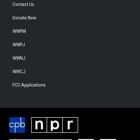
Contact Us
Donate Now
WWFM
WWPJ
WWNJ
WWCJ
FCC Applications