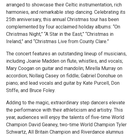
arranged to showcase their Celtic instrumentation, rich
harmonies, and remarkable step dancing. Celebrating its
25th anniversary, this annual Christmas tour has been
complemented by four acclaimed holiday albums: “On
Christmas Night,” “A Star in the East,” “Christmas in
Ireland,” and “Christmas Live from County Clare.”
The concert features an outstanding lineup of musicians,
including Joanie Madden on flute, whistles, and vocals;
Mary Coogan on guitar and mandolin; Mirella Murray on
accordion; Nollaig Casey on fiddle; Gabriel Donohue on
piano; and lead vocals and guitar by Kate Purcell, Don
Stiffe, and Bruce Foley.
Adding to the magic, extraordinary step dancers elevate
the performance with their athleticism and artistry. This
year, audiences will enjoy the talents of five-time World
Champion David Geaney, two-time World Champion Tyler
Schwartz, All Britain Champion and Riverdance alumnus