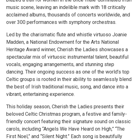
music scene, leaving an indelible mark with 18 critically
acclaimed albums, thousands of concerts worldwide, and
over 300 performances with symphony orchestras.
Led by the charismatic flute and whistle virtuoso Joanie
Madden, a National Endowment for the Arts National
Heritage Award winner, Cherish the Ladies showcases a
spectacular mix of virtuosic instrumental talent, beautiful
vocals, engaging arrangements, and stunning step
dancing. Their ongoing success as one of the world’s top
Celtic groups is rooted in their ability to seamlessly blend
the best of Irish traditional music, song, and dance into a
vibrant, entertaining experience.
This holiday season, Cherish the Ladies presents their
beloved Celtic Christmas program, a festive and family-
friendly concert featuring their signature sound on classic
carols, including “Angels We Have Heard on High,” “The
First Noel,” and “Silent Night.” Each song is beautifully