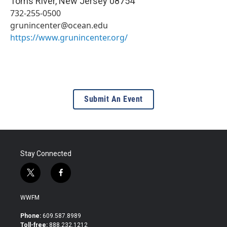
Toms River
,
New Jersey
08754
732-255-0500
grunincenter@ocean.edu
https://www.grunincenter.org/
Submit An Event
Stay Connected
t
f
w
a
i
c
WWFM
t
e
t
b
Phone:
609.587.8989
e
o
Toll-free:
888.232.1212