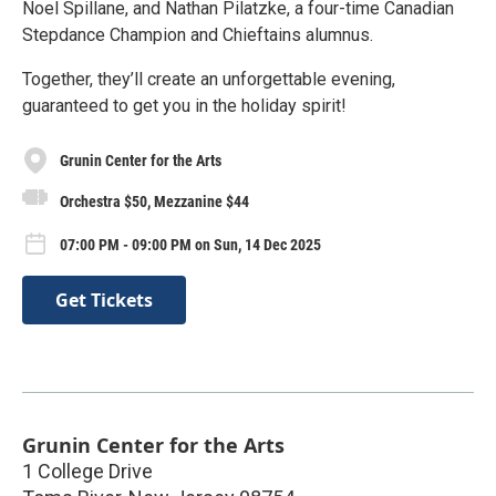
Noel Spillane, and Nathan Pilatzke, a four-time Canadian
Stepdance Champion and Chieftains alumnus.
Together, they’ll create an unforgettable evening,
guaranteed to get you in the holiday spirit!
Grunin Center for the Arts
Orchestra $50, Mezzanine $44
07:00 PM - 09:00 PM on Sun, 14 Dec 2025
Get Tickets
Grunin Center for the Arts
1 College Drive