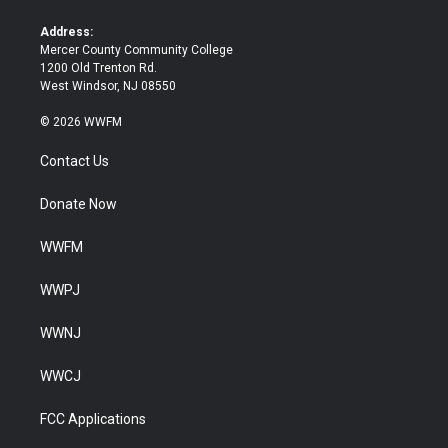
r
o
k
Address:
Mercer County Community College
1200 Old Trenton Rd.
West Windsor, NJ 08550
© 2026 WWFM
Contact Us
Donate Now
WWFM
WWPJ
WWNJ
WWCJ
FCC Applications