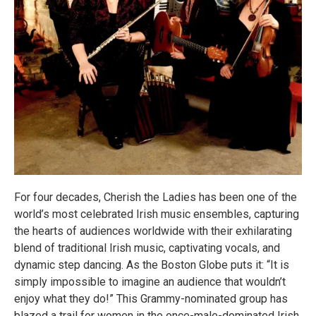
For four decades, Cherish the Ladies has been one of the
world’s most celebrated Irish music ensembles, capturing
the hearts of audiences worldwide with their exhilarating
blend of traditional Irish music, captivating vocals, and
dynamic step dancing. As the Boston Globe puts it: “It is
simply impossible to imagine an audience that wouldn’t
enjoy what they do!” This Grammy-nominated group has
blazed a trail for women in the once-male-dominated Irish