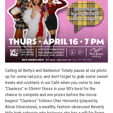
Calling all Bettys and Baldwins! Totally pause at our photo
op for some rad pics, and don’t forget to grab some sweet
treats and cocktails in our Café when you come to see
“Clueless” in 35mm! Dress in your 90’s best for the
chance to compete and win prizes before the movie
begins! “Clueless” follows Cher Horowitz (played by
Alicia Silverstone), a wealthy, fashion-obsessed Beverly
Hills high schooler who believes she has a gift for fixing