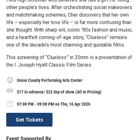
other people’s lives. After orchestrating social makeovers
and matchmaking schemes, Cher discovers that her own
life – especially her love life – is far more confusing than
she thought. With sharp wit, iconic ’90s fashion and music,
and a heartfelt coming-of-age story, “Clueless” remains
one of the decade’s most charming and quotable films.
This screening of “Clueless” in 35mm is a presentation of
the I. Joseph Hyatt Classic Film Series.
Union County Performing Arts Center
$17 in advance/ $22 day of show (All In Pricing)
07:00 PM - 09:00 PM on Thu, 16 Apr 2026
Get Tickets
Event Supported By