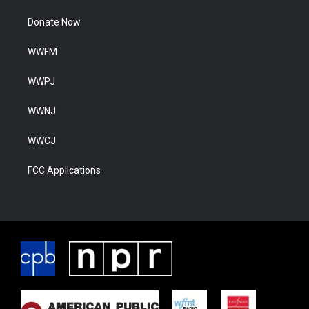
Donate Now
WWFM
WWPJ
WWNJ
WWCJ
FCC Applications