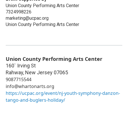
Union County Performing Arts Center
7324998226
marketing@ucpac.org
Union County Performing Arts Center
Union County Performing Arts Center
160` Irving St
Rahway
,
New Jersey
07065
9087715544
info@whartonarts.org
https://ucpac.org/event/nj-youth-symphony-danzon-
tango-and-buglers-holiday/