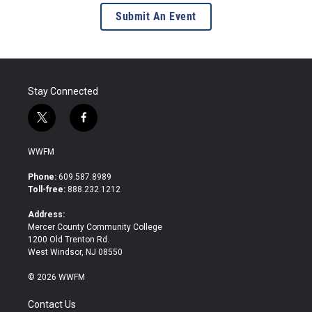
Submit An Event
Stay Connected
t
f
w
a
i
c
WWFM
t
e
t
b
Phone:
609.587.8989
e
o
Toll-free:
888.232.1212
r
o
k
Address:
Mercer County Community College
1200 Old Trenton Rd.
West Windsor, NJ 08550
© 2026 WWFM
Contact Us