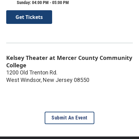
Sunday: 04:00 PM - 05:00 PM
Get Tickets
Kelsey Theater at Mercer County Community
College
1200 Old Trenton Rd.
West Windsor
,
New Jersey
08550
Submit An Event