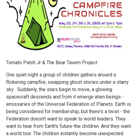
Tomato Patch Jr & The Bear Tavern Project
One quiet night a group of children gathers around a
flickering campfire, swapping ghost stories under a starry
sky . Suddenly, the stars begin to move, a glowing
spacecraft descends and from it emerge alien beings -
emissaries of the Universal Federation of Planets. Earth is
being considered for membership, but there's a twist - the
Federation doesn't want to speak to world leaders. They
want to hear from Earth's future-the children. And they want
a world tour. The children instantly become unexpected