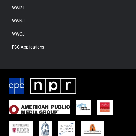
WWPJ
WWNJ
WWCJ
FCC Applications