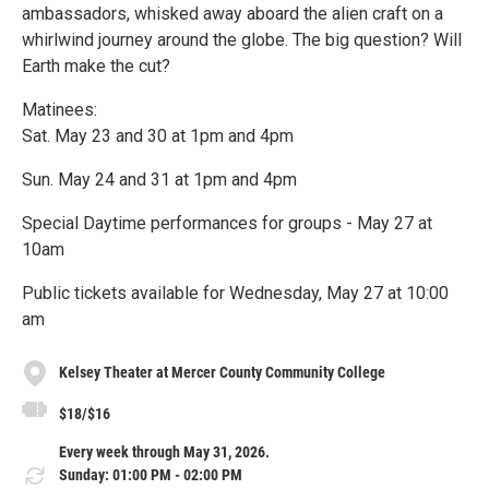
ambassadors, whisked away aboard the alien craft on a
whirlwind journey around the globe. The big question? Will
Earth make the cut?
Matinees:
Sat. May 23 and 30 at 1pm and 4pm
Sun. May 24 and 31 at 1pm and 4pm
Special Daytime performances for groups - May 27 at
10am
Public tickets available for Wednesday, May 27 at 10:00
am
Kelsey Theater at Mercer County Community College
$18/$16
Every week through May 31, 2026.
Sunday: 01:00 PM - 02:00 PM