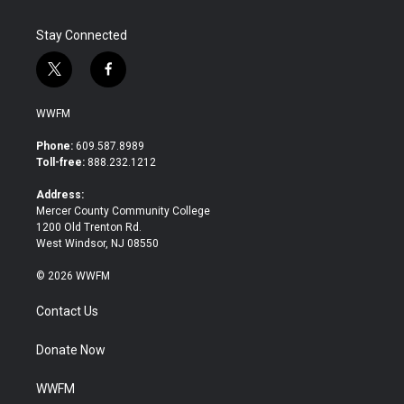
Stay Connected
t
f
w
a
i
c
WWFM
t
e
t
b
Phone:
609.587.8989
e
o
Toll-free:
888.232.1212
r
o
k
Address:
Mercer County Community College
1200 Old Trenton Rd.
West Windsor, NJ 08550
© 2026 WWFM
Contact Us
Donate Now
WWFM