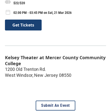
$22/$20
02:00 PM - 03:45 PM on Sat, 21 Mar 2026
Get Tickets
Kelsey Theater at Mercer County Community
College
1200 Old Trenton Rd.
West Windsor
,
New Jersey
08550
Submit An Event