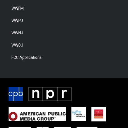
WWFM
WWPJ
WWNJ
WWCJ
FCC Applications