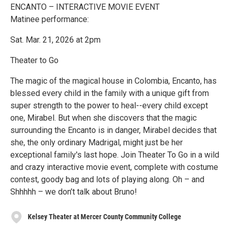
ENCANTO – INTERACTIVE MOVIE EVENT
Matinee performance:
Sat. Mar. 21, 2026 at 2pm
Theater to Go
The magic of the magical house in Colombia, Encanto, has
blessed every child in the family with a unique gift from
super strength to the power to heal--every child except
one, Mirabel. But when she discovers that the magic
surrounding the Encanto is in danger, Mirabel decides that
she, the only ordinary Madrigal, might just be her
exceptional family's last hope. Join Theater To Go in a wild
and crazy interactive movie event, complete with costume
contest, goody bag and lots of playing along. Oh – and
Shhhhh – we don’t talk about Bruno!
Kelsey Theater at Mercer County Community College