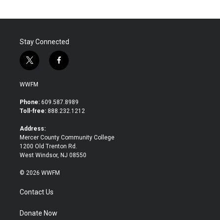
Stay Connected
t
f
w
a
i
c
WWFM
t
e
t
b
Phone:
609.587.8989
e
o
Toll-free:
888.232.1212
r
o
k
Address:
Mercer County Community College
1200 Old Trenton Rd.
West Windsor, NJ 08550
© 2026 WWFM
Contact Us
Donate Now