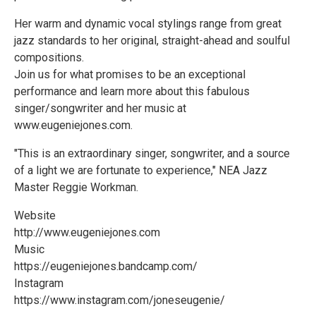
Her warm and dynamic vocal stylings range from great
jazz standards to her original, straight-ahead and soulful
compositions.
Join us for what promises to be an exceptional
performance and learn more about this fabulous
singer/songwriter and her music at
www.eugeniejones.com.
"This is an extraordinary singer, songwriter, and a source
of a light we are fortunate to experience," NEA Jazz
Master Reggie Workman.
Website
http://www.eugeniejones.com
Music
https://eugeniejones.bandcamp.com/
Instagram
https://www.instagram.com/joneseugenie/