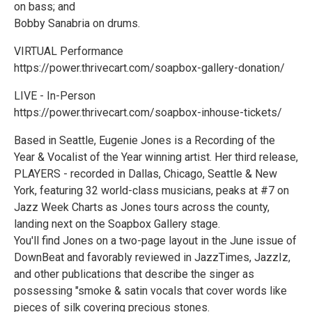
on bass; and
Bobby Sanabria on drums.
VIRTUAL Performance
https://power.thrivecart.com/soapbox-gallery-donation/
LIVE - In-Person
https://power.thrivecart.com/soapbox-inhouse-tickets/
Based in Seattle, Eugenie Jones is a Recording of the
Year & Vocalist of the Year winning artist. Her third release,
PLAYERS - recorded in Dallas, Chicago, Seattle & New
York, featuring 32 world-class musicians, peaks at #7 on
Jazz Week Charts as Jones tours across the county,
landing next on the Soapbox Gallery stage.
You'll find Jones on a two-page layout in the June issue of
DownBeat and favorably reviewed in JazzTimes, JazzIz,
and other publications that describe the singer as
possessing "smoke & satin vocals that cover words like
pieces of silk covering precious stones.