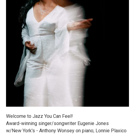
Welcome to Jazz You Can Feel!
Award-winning singer/songwriter Eugenie Jones
w/New York's - Anthony Wonsey on piano; Lonnie Plaxico