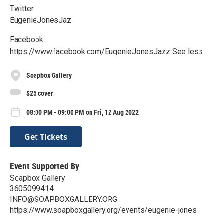
Twitter
EugenieJonesJaz
Facebook
https://www.facebook.com/EugenieJonesJazz See less
Soapbox Gallery
$25 cover
08:00 PM - 09:00 PM on Fri, 12 Aug 2022
Get Tickets
Event Supported By
Soapbox Gallery
3605099414
INFO@SOAPBOXGALLERY.ORG
https://www.soapboxgallery.org/events/eugenie-jones