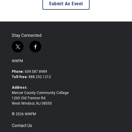
Submit An Event
Stay Connected
t
f
w
a
i
c
WWFM
t
e
t
b
Phone:
609.587.8989
e
o
Toll-free:
888.232.1212
r
o
k
Address:
Mercer County Community College
1200 Old Trenton Rd.
West Windsor, NJ 08550
© 2026 WWFM
Contact Us