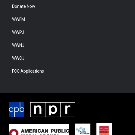
Donate Now
WWFM
WWPJ
WWNJ
WWCJ
FCC Applications