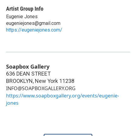
Artist Group Info
Eugenie Jones
eugeniejones@gmail.com
https://eugeniejones.com/
Soapbox Gallery
636 DEAN STREET
BROOKLYN
,
New York
11238
INFO@SOAPBOXGALLERY.ORG
https://www.soapboxgallery.org/events/eugenie-
jones