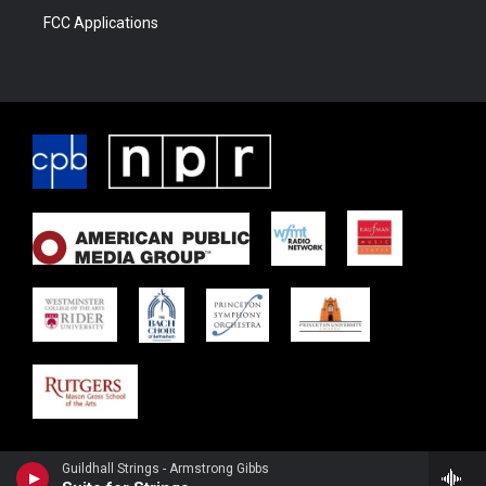
FCC Applications
Guildhall Strings - Armstrong Gibbs