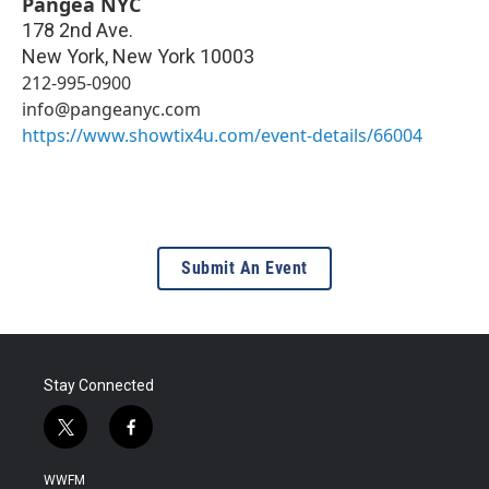
Pangea NYC
178 2nd Ave.
New York
,
New York
10003
212-995-0900
info@pangeanyc.com
https://www.showtix4u.com/event-details/66004
Submit An Event
Stay Connected
t
f
w
a
i
c
WWFM