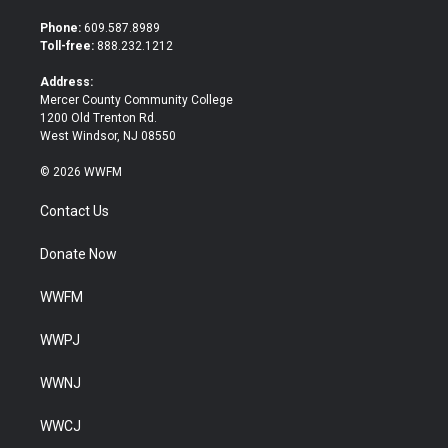
t
e
t
b
Phone:
609.587.8989
e
o
Toll-free:
888.232.1212
r
o
k
Address:
Mercer County Community College
1200 Old Trenton Rd.
West Windsor, NJ 08550
© 2026 WWFM
Contact Us
Donate Now
WWFM
WWPJ
WWNJ
WWCJ