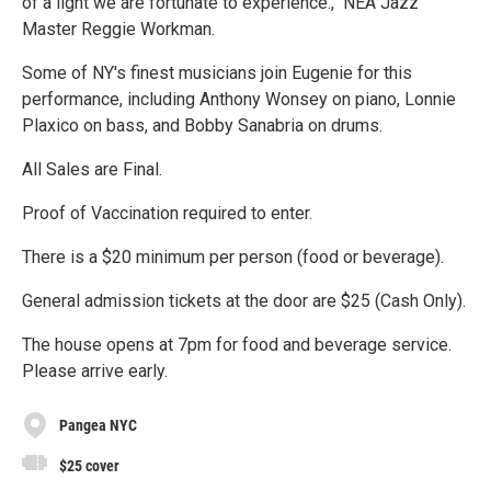
of a light we are fortunate to experience.," NEA Jazz
Master Reggie Workman.
Some of NY's finest musicians join Eugenie for this
performance, including Anthony Wonsey on piano, Lonnie
Plaxico on bass, and Bobby Sanabria on drums.
All Sales are Final.
Proof of Vaccination required to enter.
There is a $20 minimum per person (food or beverage).
General admission tickets at the door are $25 (Cash Only).
The house opens at 7pm for food and beverage service.
Please arrive early.
Pangea NYC
$25 cover