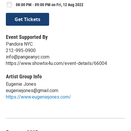
08:00 PM - 09:00 PM on Fri, 12 Aug 2022
Get Tickets
Event Supported By
Pandora NYC
212-995-0900
info@pangeanyc.com
https://www.showtix4u.com/event-details/66004
Artist Group Info
Eugenie Jones
eugeniejones@gmail.com
https://www.eugeniejones.com/