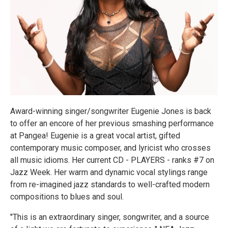
Award-winning singer/songwriter Eugenie Jones is back
to offer an encore of her previous smashing performance
at Pangea! Eugenie is a great vocal artist, gifted
contemporary music composer, and lyricist who crosses
all music idioms. Her current CD - PLAYERS - ranks #7 on
Jazz Week. Her warm and dynamic vocal stylings range
from re-imagined jazz standards to well-crafted modern
compositions to blues and soul.
"This is an extraordinary singer, songwriter, and a source