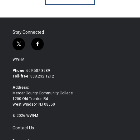
Stay Connected
t
f
w
a
i
c
WWFM
t
e
t
b
Phone:
609.587.8989
e
o
Toll-free:
888.232.1212
r
o
k
Address:
Mercer County Community College
1200 Old Trenton Rd.
West Windsor, NJ 08550
© 2026 WWFM
Contact Us