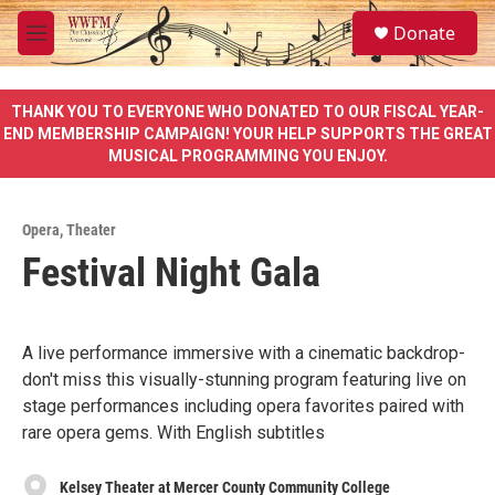
Skip to main content
S
Donate
e
M
a
e
r
n
c
u
THANK YOU TO EVERYONE WHO DONATED TO OUR FISCAL YEAR-
h
END MEMBERSHIP CAMPAIGN! YOUR HELP SUPPORTS THE GREAT
MUSICAL PROGRAMMING YOU ENJOY.
u
e
r
y
Opera
,
Theater
Festival Night Gala
A live performance immersive with a cinematic backdrop-
don't miss this visually-stunning program featuring live on
stage performances including opera favorites paired with
rare opera gems. With English subtitles
Kelsey Theater at Mercer County Community College