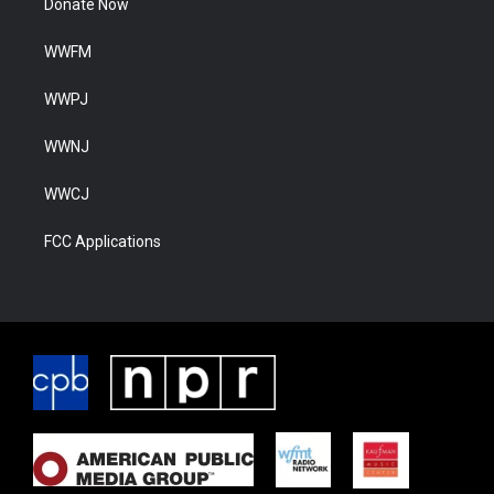
Donate Now
WWFM
WWPJ
WWNJ
WWCJ
FCC Applications