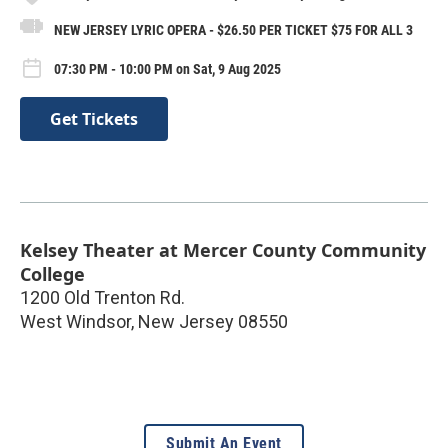
NEW JERSEY LYRIC OPERA - $26.50 PER TICKET $75 FOR ALL 3
07:30 PM - 10:00 PM on Sat, 9 Aug 2025
Get Tickets
Kelsey Theater at Mercer County Community
College
1200 Old Trenton Rd.
West Windsor
,
New Jersey
08550
Submit An Event