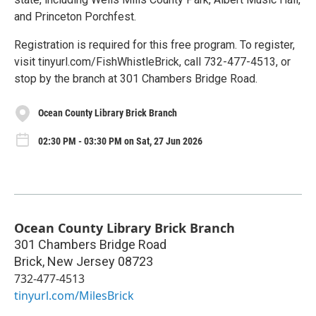
and Princeton Porchfest.
Registration is required for this free program. To register,
visit tinyurl.com/FishWhistleBrick, call 732-477-4513, or
stop by the branch at 301 Chambers Bridge Road.
Ocean County Library Brick Branch
02:30 PM - 03:30 PM on Sat, 27 Jun 2026
Ocean County Library Brick Branch
301 Chambers Bridge Road
Brick
,
New Jersey
08723
732-477-4513
tinyurl.com/MilesBrick