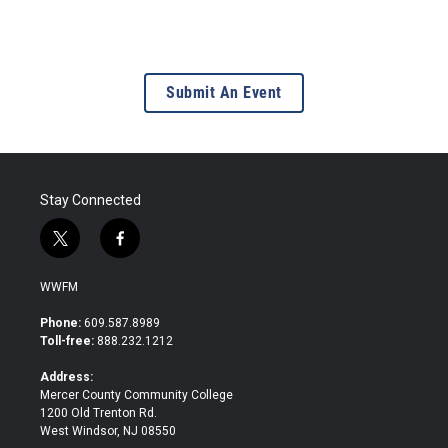
Submit An Event
Stay Connected
t
f
w
a
i
c
WWFM
t
e
t
b
Phone:
609.587.8989
e
o
Toll-free:
888.232.1212
r
o
k
Address:
Mercer County Community College
1200 Old Trenton Rd.
West Windsor, NJ 08550