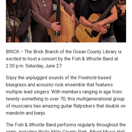
BRICK – The Brick Branch of the Ocean County Library is
excited to host a concert by the Fish & Whistle Band at
2:30 p.m. Saturday, June 27.
Enjoy the unplugged sounds of the Freehold-based
bluegrass and acoustic rock ensemble that features
multiple lead singers. With members ranging in age from
twenty-something to over 70, this multigenerational group
of musicians has amazing guitar flatpickers that double on
mandolin and banjo.
The Fish & Whistle Band performs regularly throughout the
state, including Wells Mills County Park, Albert Music Hall,