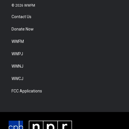
© 2026 WWFM
Contact Us
Donate Now
WWFM
WWPJ
WWNJ
WWCJ
FCC Applications