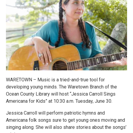
WARETOWN – Music is a tried-and-true tool for
developing young minds. The Waretown Branch of the
Ocean County Library will host “Jessica Carroll Sings
Americana for Kids” at 10:30 a.m. Tuesday, June 30.
Jessica Carroll will perform patriotic hymns and
Americana folk songs sure to get young ones moving and
singing along. She will also share stories about the songs’