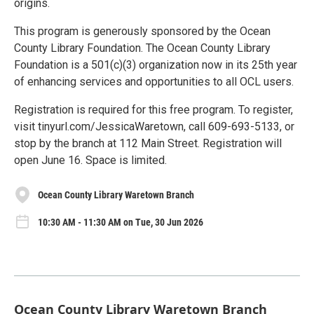
origins.
This program is generously sponsored by the Ocean
County Library Foundation. The Ocean County Library
Foundation is a 501(c)(3) organization now in its 25th year
of enhancing services and opportunities to all OCL users.
Registration is required for this free program. To register,
visit tinyurl.com/JessicaWaretown, call 609-693-5133, or
stop by the branch at 112 Main Street. Registration will
open June 16. Space is limited.
Ocean County Library Waretown Branch
10:30 AM - 11:30 AM on Tue, 30 Jun 2026
Ocean County Library Waretown Branch