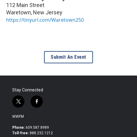
112 Main Street
Waretown
,
New Jersey
https://tinyurl.com/Waretown250
Submit An Event
Stay Connected
t
f
w
a
i
c
WWFM
t
e
t
b
Phone:
609.587.8989
e
o
Toll-free:
888.232.1212
r
o