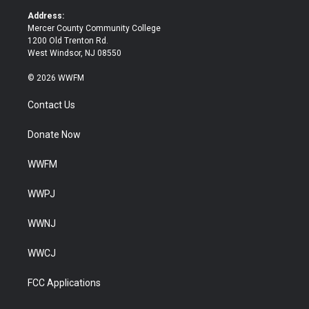
k
Address:
Mercer County Community College
1200 Old Trenton Rd.
West Windsor, NJ 08550
© 2026 WWFM
Contact Us
Donate Now
WWFM
WWPJ
WWNJ
WWCJ
FCC Applications