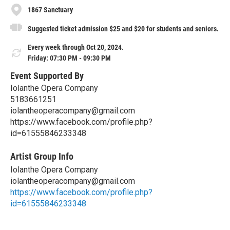
1867 Sanctuary
Suggested ticket admission $25 and $20 for students and seniors.
Every week through Oct 20, 2024.
Friday: 07:30 PM - 09:30 PM
Event Supported By
Iolanthe Opera Company
5183661251
iolantheoperacompany@gmail.com
https://www.facebook.com/profile.php?
id=61555846233348
Artist Group Info
Iolanthe Opera Company
iolantheoperacompany@gmail.com
https://www.facebook.com/profile.php?
id=61555846233348