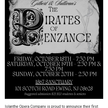
Iolanthe Opera Company is proud to announce their first