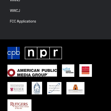
WWNJ
WWCJ
FCC Applications