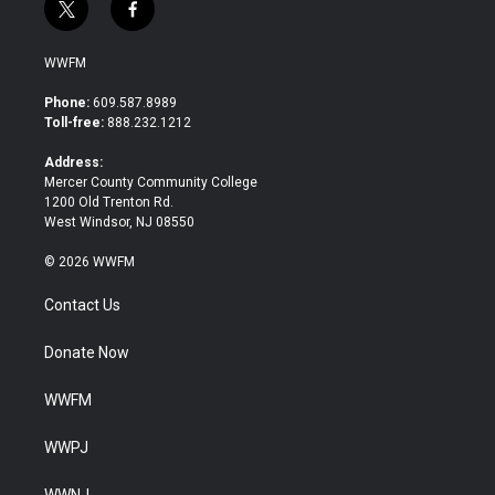
t
f
w
a
i
c
WWFM
t
e
t
b
Phone:
609.587.8989
e
o
Toll-free:
888.232.1212
r
o
k
Address:
Mercer County Community College
1200 Old Trenton Rd.
West Windsor, NJ 08550
© 2026 WWFM
Contact Us
Donate Now
WWFM
WWPJ