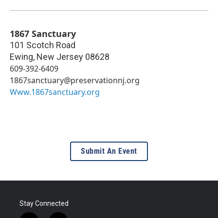
1867 Sanctuary
101 Scotch Road
Ewing
,
New Jersey
08628
609-392-6409
1867sanctuary@preservationnj.org
Www.1867sanctuary.org
Submit An Event
Stay Connected