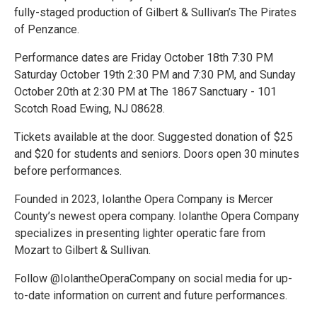
fully-staged production of Gilbert & Sullivan’s The Pirates
of Penzance.
Performance dates are Friday October 18th 7:30 PM
Saturday October 19th 2:30 PM and 7:30 PM, and Sunday
October 20th at 2:30 PM at The 1867 Sanctuary - 101
Scotch Road Ewing, NJ 08628.
Tickets available at the door. Suggested donation of $25
and $20 for students and seniors. Doors open 30 minutes
before performances.
Founded in 2023, Iolanthe Opera Company is Mercer
County’s newest opera company. Iolanthe Opera Company
specializes in presenting lighter operatic fare from
Mozart to Gilbert & Sullivan.
Follow @IolantheOperaCompany on social media for up-
to-date information on current and future performances.