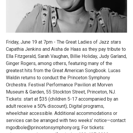
Friday, June 19 at 7pm - The Great Ladies of Jazz stars
Capathia Jenkins and Aisha de Haas as they pay tribute to
Ella Fitzgerald, Sarah Vaughan, Billie Holiday, Judy Garland,
Ginger Rogers, among others, featuring many of the
greatest hits from the Great American Songbook. Lucas
Waldin returns to conduct the Princeton Symphony
Orchestra. Festival Performance Pavilion at Morven
Museum & Garden, 55 Stockton Street, Princeton, NJ.
Tickets: start at $35 (children 5-17 accompanied by an
adult receive a 50% discount); Digital programs,
wheelchair accessible. Additional accommodations or
services can be arranged with two weeks’ notice—contact
mgodbole@princetonsymphony.org; For tickets: