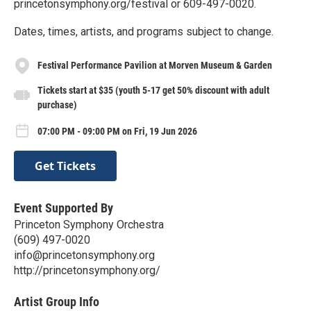
princetonsymphony.org/festival or 609-497-0020.
Dates, times, artists, and programs subject to change.
Festival Performance Pavilion at Morven Museum & Garden
Tickets start at $35 (youth 5-17 get 50% discount with adult
purchase)
07:00 PM - 09:00 PM on Fri, 19 Jun 2026
Get Tickets
Event Supported By
Princeton Symphony Orchestra
(609) 497-0020
info@princetonsymphony.org
http://princetonsymphony.org/
Artist Group Info