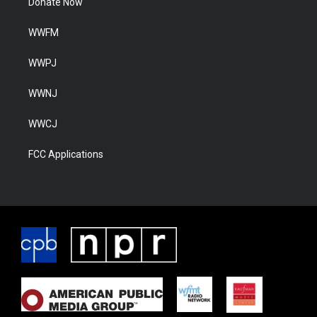
Donate Now
WWFM
WWPJ
WWNJ
WWCJ
FCC Applications