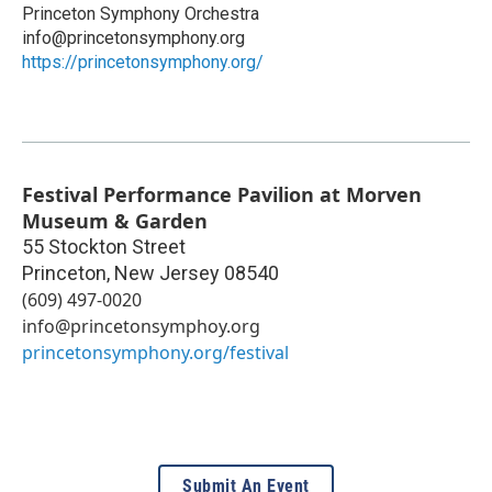
Princeton Symphony Orchestra
info@princetonsymphony.org
https://princetonsymphony.org/
Festival Performance Pavilion at Morven
Museum & Garden
55 Stockton Street
Princeton
,
New Jersey
08540
(609) 497-0020
info@princetonsymphoy.org
princetonsymphony.org/festival
Submit An Event