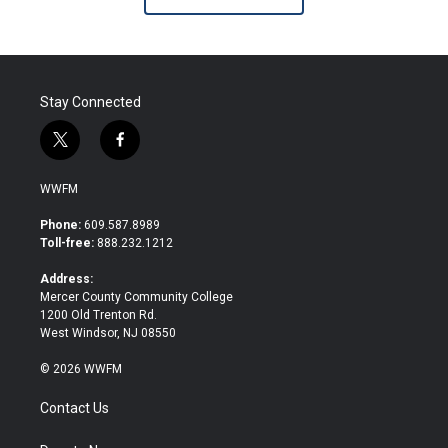
Stay Connected
t
f
w
a
i
c
WWFM
t
e
t
b
Phone:
609.587.8989
e
o
Toll-free:
888.232.1212
r
o
k
Address:
Mercer County Community College
1200 Old Trenton Rd.
West Windsor, NJ 08550
© 2026 WWFM
Contact Us