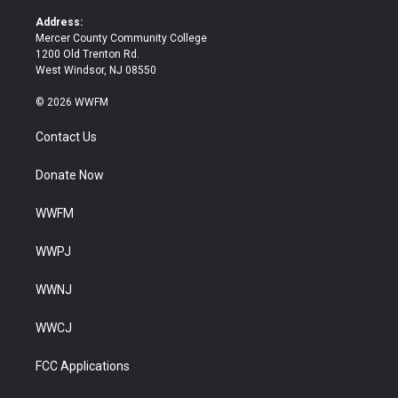
r
o
k
Address:
Mercer County Community College
1200 Old Trenton Rd.
West Windsor, NJ 08550
© 2026 WWFM
Contact Us
Donate Now
WWFM
WWPJ
WWNJ
WWCJ
FCC Applications