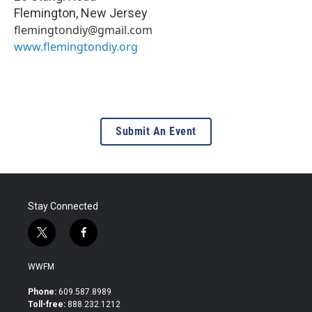
Flemington
,
New Jersey
flemingtondiy@gmail.com
www.flemingtondiy.org
Submit An Event
Stay Connected
t
f
w
a
i
c
WWFM
t
e
t
b
Phone:
609.587.8989
e
o
Toll-free:
888.232.1212