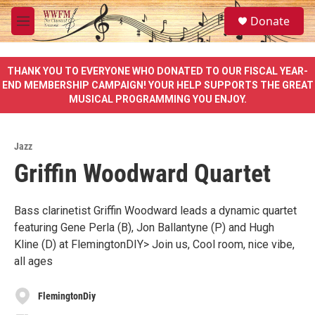
Skip to main content
S
Donate
e
M
a
e
r
n
c
u
THANK YOU TO EVERYONE WHO DONATED TO OUR FISCAL YEAR-
h
END MEMBERSHIP CAMPAIGN! YOUR HELP SUPPORTS THE GREAT
MUSICAL PROGRAMMING YOU ENJOY.
u
e
r
y
Jazz
Griffin Woodward Quartet
Bass clarinetist Griffin Woodward leads a dynamic quartet
featuring Gene Perla (B), Jon Ballantyne (P) and Hugh
Kline (D) at FlemingtonDIY> Join us, Cool room, nice vibe,
all ages
FlemingtonDiy