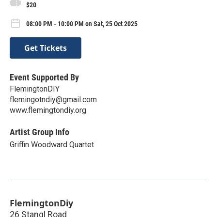
$20
08:00 PM - 10:00 PM on Sat, 25 Oct 2025
Get Tickets
Event Supported By
FlemingtonDIY
flemingotndiy@gmail.com
www.flemingtondiy.org
Artist Group Info
Griffin Woodward Quartet
FlemingtonDiy
26 Stangl Road