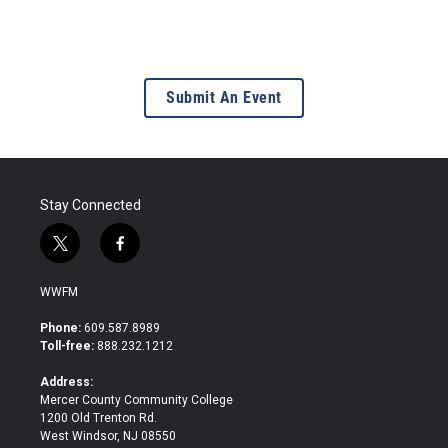
Submit An Event
Stay Connected
t
f
w
a
i
c
WWFM
t
e
t
b
Phone:
609.587.8989
e
o
Toll-free:
888.232.1212
r
o
k
Address:
Mercer County Community College
1200 Old Trenton Rd.
West Windsor, NJ 08550