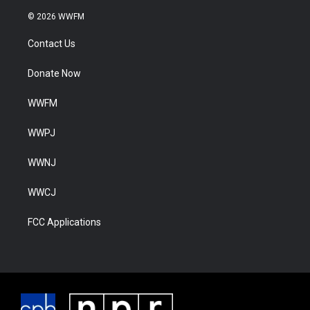
© 2026 WWFM
Contact Us
Donate Now
WWFM
WWPJ
WWNJ
WWCJ
FCC Applications