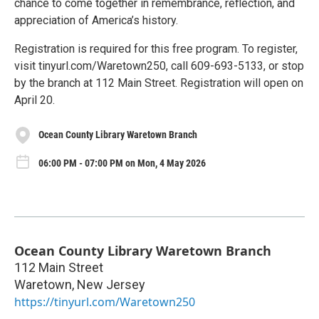
chance to come together in remembrance, reflection, and
appreciation of America’s history.
Registration is required for this free program. To register,
visit tinyurl.com/Waretown250, call 609-693-5133, or stop
by the branch at 112 Main Street. Registration will open on
April 20.
Ocean County Library Waretown Branch
06:00 PM - 07:00 PM on Mon, 4 May 2026
Ocean County Library Waretown Branch
112 Main Street
Waretown
,
New Jersey
https://tinyurl.com/Waretown250