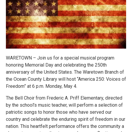
WARETOWN – Join us for a special musical program
honoring Memorial Day and celebrating the 250th
anniversary of the United States. The Waretown Branch of
the Ocean County Library will host “America 250: Voices of
Freedom” at 6 p.m. Monday, May 4.
The Bell Choir from Frederic A. Priff Elementary, directed
by the school’s music teacher, will perform a selection of
patriotic songs to honor those who have served our
country and celebrate the enduring spirit of freedom in our
nation. This heartfelt performance offers the community a