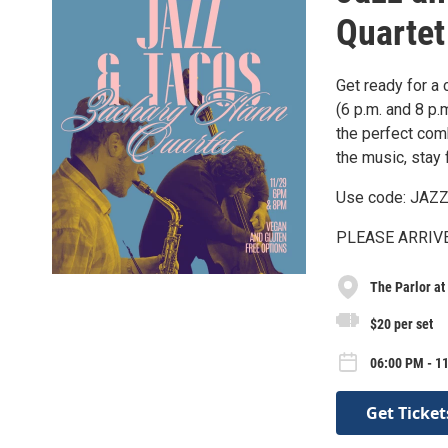
Quartet
Get ready for a 
(6 p.m. and 8 p.m
the perfect com
the music, stay f
Use code: JAZZ 
PLEASE ARRIVE 3
The Parlor at
$20 per set
06:00 PM - 11
Get Ticket