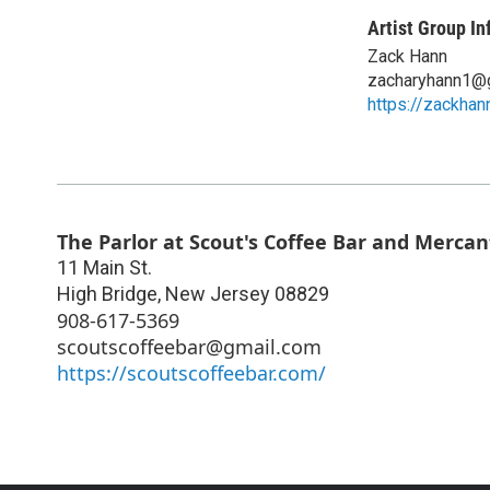
Artist Group In
Zack Hann
zacharyhann1@
https://zackhan
The Parlor at Scout's Coffee Bar and Mercan
11 Main St.
High Bridge
,
New Jersey
08829
908-617-5369
scoutscoffeebar@gmail.com
https://scoutscoffeebar.com/