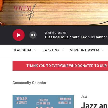
Skip to main content
WWFM Classical
Classical Music with Kevin O'Connor
CLASSICAL
JAZZON2
SUPPORT WWFM
THANK YOU TO EVERYONE WHO DONATED TO OUR 
Community Calendar
Jazz
Jazz an