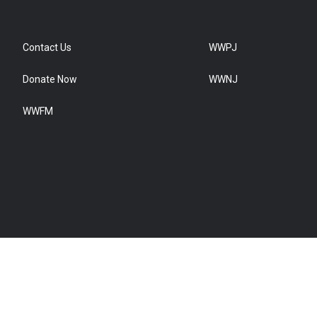
Contact Us
WWPJ
Donate Now
WWNJ
WWFM