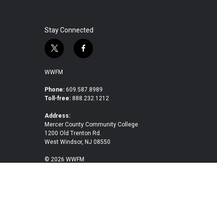
Stay Connected
t
f
w
a
i
c
WWFM
t
e
t
b
Phone:
609.587.8989
Toll-free:
888.232.1212
e
o
r
o
Address:
k
Mercer County Community College
1200 Old Trenton Rd.
West Windsor, NJ 08550
© 2026 WWFM