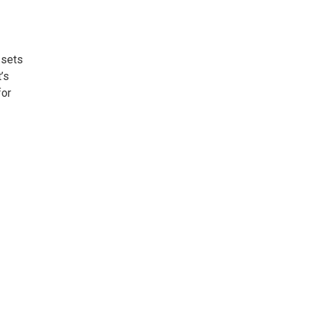
 sets
t’s
for