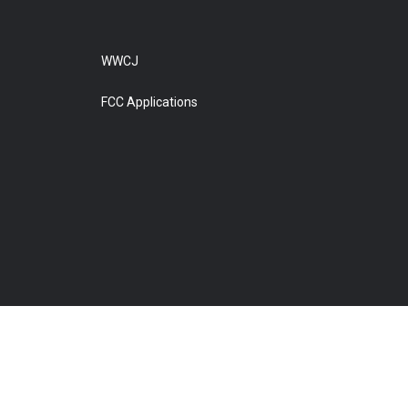
WWCJ
FCC Applications