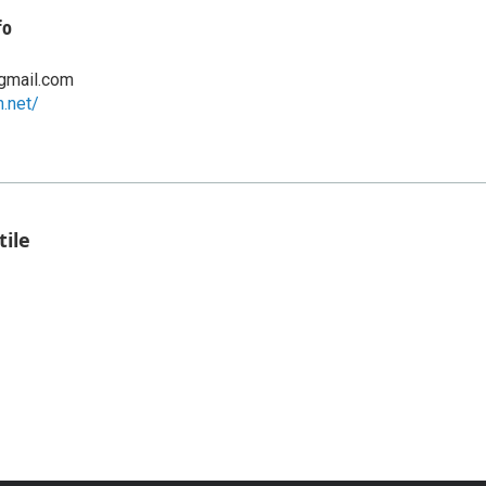
fo
gmail.com
n.net/
tile