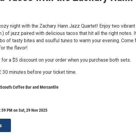
cozy night with the Zachary Hann Jazz Quartet! Enjoy two vibrant
.) of jazz paired with delicious tacos that hit all the right notes. I
bo of tasty bites and soulful tunes to warm your evening. Come 
or the flavor!
for a $5 discount on your order when you purchase both sets.
0 minutes before your ticket time.
 Scout's Coffee Bar and Mercantile
:59 PM on Sat, 29 Nov 2025
s