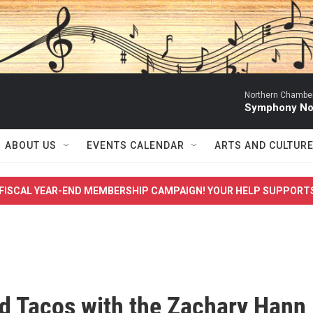
Northern Chamber
Symphony No
ABOUT US
EVENTS CALENDAR
ARTS AND CULTUR
FISCAL YEAR-END MEMBERSHIP CAMPAIGN! YOUR HELP SUPPORT
d Tacos with the Zachary Hann