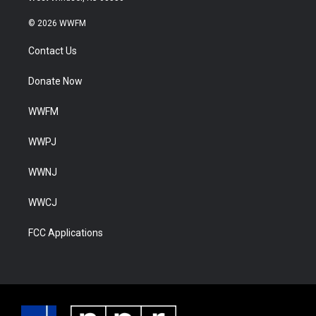
© 2026 WWFM
Contact Us
Donate Now
WWFM
WWPJ
WWNJ
WWCJ
FCC Applications