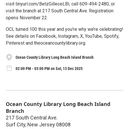
visit tinyurl.com/BetzGilleceLBI, call 609-494-2480, or
visit the branch at 217 South Central Ave. Registration
opens November 22.
OCL turned 100 this year and you’re why we’re celebrating!
See details on Facebook, Instagram, X, YouTube, Spotify,
Pinterest and theoceancountylibrary.org.
Ocean County Library Long Beach Island Branch
02:00 PM - 03:00 PM on Sat, 13 Dec 2025
Ocean County Library Long Beach Island
Branch
217 South Central Ave.
Surf City
,
New Jersey
08008