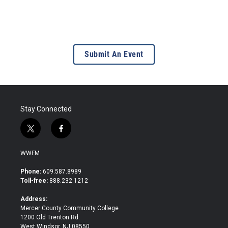
Submit An Event
Stay Connected
t
f
w
a
i
c
WWFM
t
e
t
b
Phone:
609.587.8989
e
o
Toll-free:
888.232.1212
r
o
k
Address:
Mercer County Community College
1200 Old Trenton Rd.
West Windsor, NJ 08550