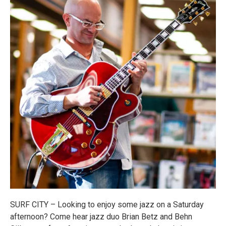
SURF CITY – Looking to enjoy some jazz on a Saturday
afternoon? Come hear jazz duo Brian Betz and Behn