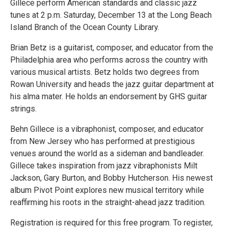
Gillece perform American standards and classic jazz
tunes at 2 p.m. Saturday, December 13 at the Long Beach
Island Branch of the Ocean County Library.
Brian Betz is a guitarist, composer, and educator from the
Philadelphia area who performs across the country with
various musical artists. Betz holds two degrees from
Rowan University and heads the jazz guitar department at
his alma mater. He holds an endorsement by GHS guitar
strings.
Behn Gillece is a vibraphonist, composer, and educator
from New Jersey who has performed at prestigious
venues around the world as a sideman and bandleader.
Gillece takes inspiration from jazz vibraphonists Milt
Jackson, Gary Burton, and Bobby Hutcherson. His newest
album Pivot Point explores new musical territory while
reaffirming his roots in the straight-ahead jazz tradition.
Registration is required for this free program. To register,