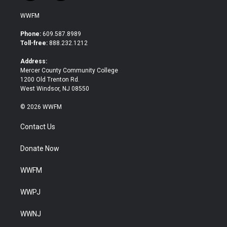
w
a
i
c
WWFM
t
e
t
b
Phone:
609.587.8989
e
o
Toll-free:
888.232.1212
r
o
k
Address:
Mercer County Community College
1200 Old Trenton Rd.
West Windsor, NJ 08550
© 2026 WWFM
Contact Us
Donate Now
WWFM
WWPJ
WWNJ