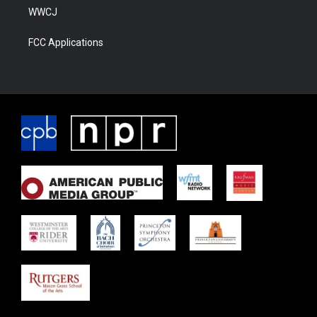
WWCJ
FCC Applications