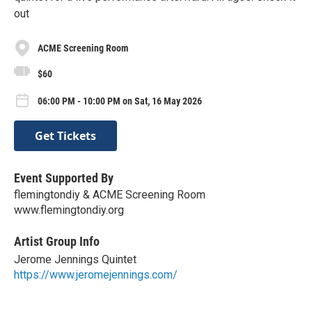
out
ACME Screening Room
$60
06:00 PM - 10:00 PM on Sat, 16 May 2026
Get Tickets
Event Supported By
flemingtondiy & ACME Screening Room
www.flemingtondiy.org
Artist Group Info
Jerome Jennings Quintet
https://www.jeromejennings.com/