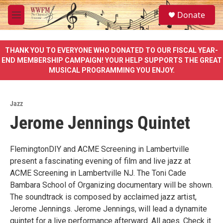
Skip to main content
S
Donate
e
M
a
e
r
n
c
u
THANK YOU TO EVERYONE WHO DONATED TO OUR FISCAL YEAR-
h
END MEMBERSHIP CAMPAIGN! YOUR HELP SUPPORTS THE GREAT
MUSICAL PROGRAMMING YOU ENJOY.
u
e
r
y
Jazz
Jerome Jennings Quintet
FlemingtonDIY and ACME Screening in Lambertville
present a fascinating evening of film and live jazz at
ACME Screening in Lambertville NJ. The Toni Cade
Bambara School of Organizing documentary will be shown.
The soundtrack is composed by acclaimed jazz artist,
Jerome Jennings. Jerome Jennings, will lead a dynamite
quintet for a live performance afterward. All ages. Check it