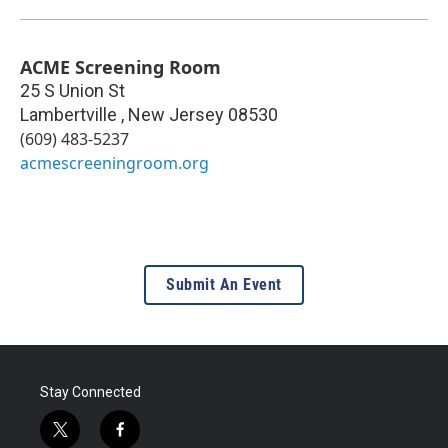
ACME Screening Room
25 S Union St
Lambertville
,
New Jersey
08530
(609) 483-5237
acmescreeningroom.org
Submit An Event
Stay Connected
t
f