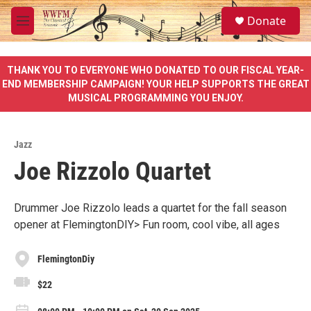
Skip to main content
S
Donate
e
M
a
e
r
n
c
u
THANK YOU TO EVERYONE WHO DONATED TO OUR FISCAL YEAR-
h
END MEMBERSHIP CAMPAIGN! YOUR HELP SUPPORTS THE GREAT
MUSICAL PROGRAMMING YOU ENJOY.
u
e
r
y
Jazz
Joe Rizzolo Quartet
Drummer Joe Rizzolo leads a quartet for the fall season
opener at FlemingtonDIY> Fun room, cool vibe, all ages
FlemingtonDiy
$22