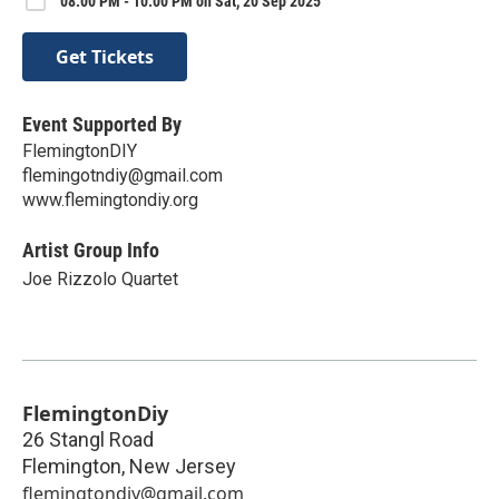
08:00 PM - 10:00 PM on Sat, 20 Sep 2025
Get Tickets
Event Supported By
FlemingtonDIY
flemingotndiy@gmail.com
www.flemingtondiy.org
Artist Group Info
Joe Rizzolo Quartet
FlemingtonDiy
26 Stangl Road
Flemington
,
New Jersey
flemingtondiy@gmail.com