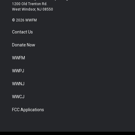
1200 Old Trenton Rd.
West Windsor, NJ 08550
© 2026 WWFM
Contact Us
Donate Now
WWFM
WWPJ
WWNJ
WWCJ
FCC Applications