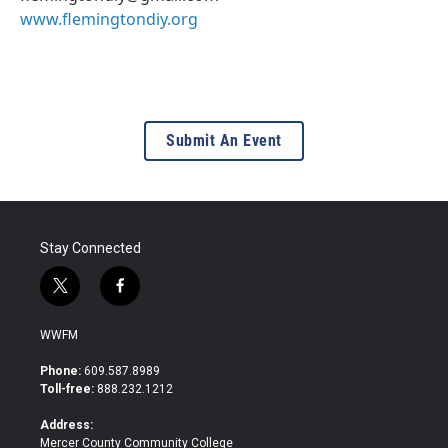
www.flemingtondiy.org
Submit An Event
Stay Connected
t
f
w
a
i
c
WWFM
t
e
t
b
Phone:
609.587.8989
e
o
Toll-free:
888.232.1212
r
o
k
Address:
Mercer County Community College