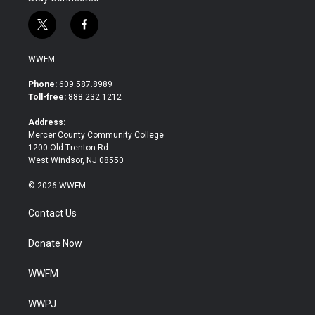
t
f
w
a
i
c
WWFM
t
e
t
b
Phone:
609.587.8989
e
o
Toll-free:
888.232.1212
r
o
k
Address:
Mercer County Community College
1200 Old Trenton Rd.
West Windsor, NJ 08550
© 2026 WWFM
Contact Us
Donate Now
WWFM
WWPJ