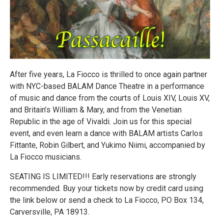
After five years, La Fiocco is thrilled to once again partner
with NYC-based BALAM Dance Theatre in a performance
of music and dance from the courts of Louis XIV, Louis XV,
and Britain’s William & Mary, and from the Venetian
Republic in the age of Vivaldi. Join us for this special
event, and even learn a dance with BALAM artists Carlos
Fittante, Robin Gilbert, and Yukimo Niimi, accompanied by
La Fiocco musicians.
SEATING IS LIMITED!!! Early reservations are strongly
recommended. Buy your tickets now by credit card using
the link below or send a check to La Fiocco, PO Box 134,
Carversville, PA 18913.