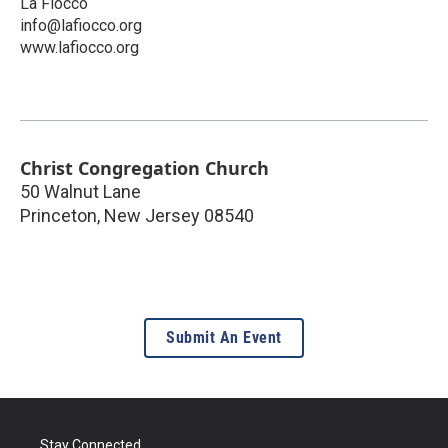
La Fiocco
info@lafiocco.org
www.lafiocco.org
Christ Congregation Church
50 Walnut Lane
Princeton
,
New Jersey
08540
Submit An Event
Stay Connected