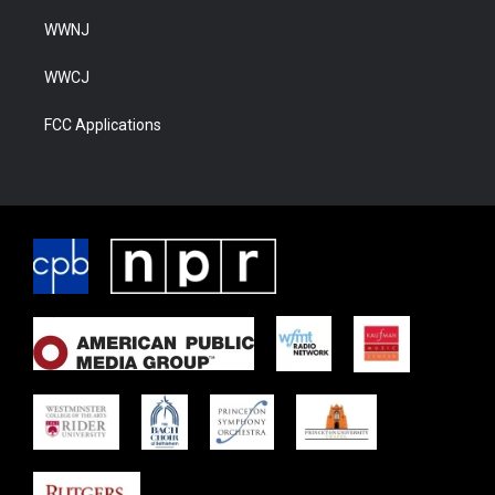
WWNJ
WWCJ
FCC Applications