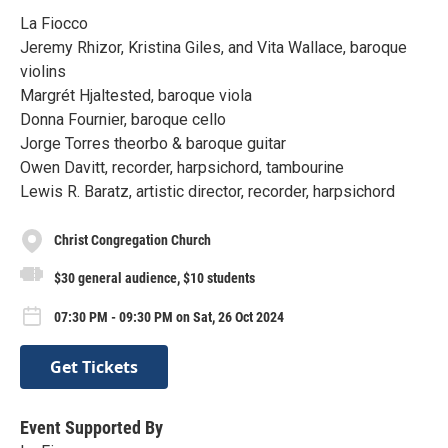
La Fiocco
Jeremy Rhizor, Kristina Giles, and Vita Wallace, baroque
violins
Margrét Hjaltested, baroque viola
Donna Fournier, baroque cello
Jorge Torres theorbo & baroque guitar
Owen Davitt, recorder, harpsichord, tambourine
Lewis R. Baratz, artistic director, recorder, harpsichord
Christ Congregation Church
$30 general audience, $10 students
07:30 PM - 09:30 PM on Sat, 26 Oct 2024
Get Tickets
Event Supported By