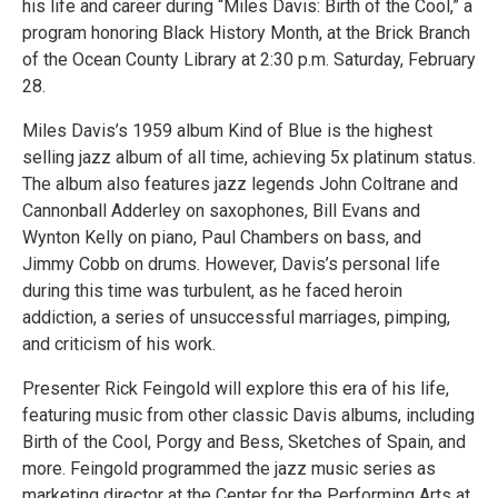
his life and career during “Miles Davis: Birth of the Cool,” a
program honoring Black History Month, at the Brick Branch
of the Ocean County Library at 2:30 p.m. Saturday, February
28.
Miles Davis’s 1959 album Kind of Blue is the highest
selling jazz album of all time, achieving 5x platinum status.
The album also features jazz legends John Coltrane and
Cannonball Adderley on saxophones, Bill Evans and
Wynton Kelly on piano, Paul Chambers on bass, and
Jimmy Cobb on drums. However, Davis’s personal life
during this time was turbulent, as he faced heroin
addiction, a series of unsuccessful marriages, pimping,
and criticism of his work.
Presenter Rick Feingold will explore this era of his life,
featuring music from other classic Davis albums, including
Birth of the Cool, Porgy and Bess, Sketches of Spain, and
more. Feingold programmed the jazz music series as
marketing director at the Center for the Performing Arts at