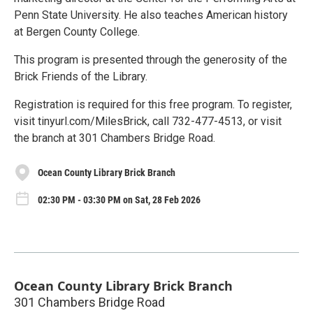
Penn State University. He also teaches American history
at Bergen County College.
This program is presented through the generosity of the
Brick Friends of the Library.
Registration is required for this free program. To register,
visit tinyurl.com/MilesBrick, call 732-477-4513, or visit
the branch at 301 Chambers Bridge Road.
Ocean County Library Brick Branch
02:30 PM - 03:30 PM on Sat, 28 Feb 2026
Ocean County Library Brick Branch
301 Chambers Bridge Road