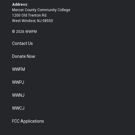
k
Address:
Mercer County Community College
1200 Old Trenton Rd.
West Windsor, NJ 08550
© 2026 WWFM
Contact Us
Donate Now
WWFM
WWPJ
WWNJ
WWCJ
FCC Applications