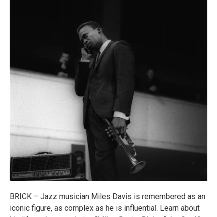
BRICK – Jazz musician Miles Davis is remembered as an
iconic figure, as complex as he is influential. Learn about