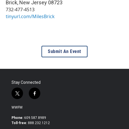
Brick
,
New Jersey
08723
732-477-4513
tinyurl.com/MilesBrick
Submit An Event
Stay Connected
t
f
w
a
i
c
WWFM
t
e
t
b
Phone:
609.587.8989
e
o
Toll-free:
888.232.1212
r
o