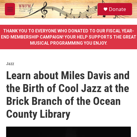
Skip to main content
S
Donate
e
M
a
e
r
n
c
u
THANK YOU TO EVERYONE WHO DONATED TO OUR FISCAL YEAR-
h
END MEMBERSHIP CAMPAIGN! YOUR HELP SUPPORTS THE GREAT
MUSICAL PROGRAMMING YOU ENJOY.
u
e
r
y
Jazz
Learn about Miles Davis and
the Birth of Cool Jazz at the
Brick Branch of the Ocean
County Library