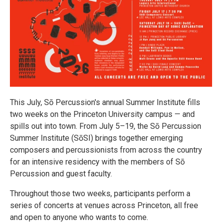
This July, Sō Percussion's annual Summer Institute fills
two weeks on the Princeton University campus — and
spills out into town. From July 5–19, the Sō Percussion
Summer Institute (SōSI) brings together emerging
composers and percussionists from across the country
for an intensive residency with the members of Sō
Percussion and guest faculty.
Throughout those two weeks, participants perform a
series of concerts at venues across Princeton, all free
and open to anyone who wants to come.