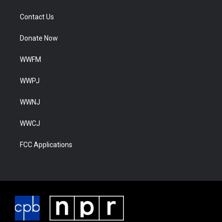
Contact Us
Donate Now
WWFM
WWPJ
WWNJ
WWCJ
FCC Applications