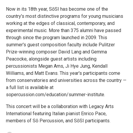
Now in its 18th year, SōSI has become one of the
country's most distinctive programs for young musicians
working at the edges of classical, contemporary, and
experimental music. More than 375 alumni have passed
through since the program launched in 2009. This
summer's guest composition faculty include Pulitzer
Prize-winning composer David Lang and Gemma
Peacocke, alongside guest artists including
percussionists Megan Arns, Ji Hye Jung, Kendall
Williams, and Matt Evans. This year's participants come
from conservatories and universities across the country —
a full list is available at
sopercussion.com/education/summer-institute.
This concert will be a collaboration with Legacy Arts
International featuring Italian pianist Enrico Pace,
members of Sō Percussion, and SōSI participants.