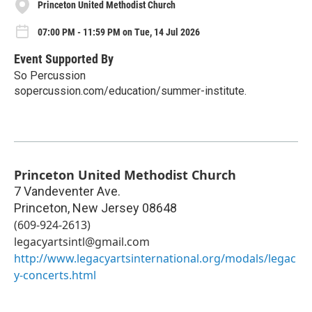
Princeton United Methodist Church
07:00 PM - 11:59 PM on Tue, 14 Jul 2026
Event Supported By
So Percussion
sopercussion.com/education/summer-institute.
Princeton United Methodist Church
7 Vandeventer Ave.
Princeton
,
New Jersey
08648
(609-924-2613)
legacyartsintl@gmail.com
http://www.legacyartsinternational.org/modals/legac
y-concerts.html