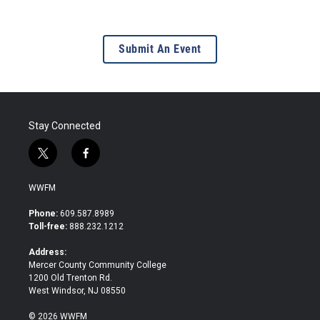
Submit An Event
Stay Connected
t
f
w
a
i
c
WWFM
t
e
t
b
Phone:
609.587.8989
e
o
Toll-free:
888.232.1212
r
o
k
Address:
Mercer County Community College
1200 Old Trenton Rd.
West Windsor, NJ 08550
© 2026 WWFM