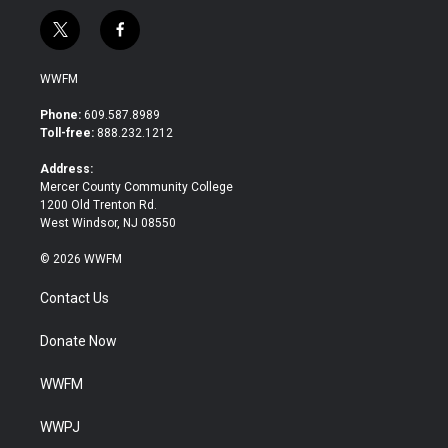
t
f
w
a
i
c
WWFM
t
e
t
b
Phone:
609.587.8989
e
o
Toll-free:
888.232.1212
r
o
k
Address:
Mercer County Community College
1200 Old Trenton Rd.
West Windsor, NJ 08550
© 2026 WWFM
Contact Us
Donate Now
WWFM
WWPJ