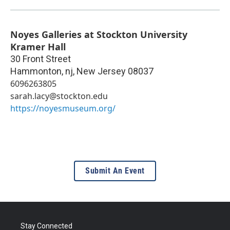
Noyes Galleries at Stockton University
Kramer Hall
30 Front Street
Hammonton, nj
,
New Jersey
08037
6096263805
sarah.lacy@stockton.edu
https://noyesmuseum.org/
Submit An Event
Stay Connected