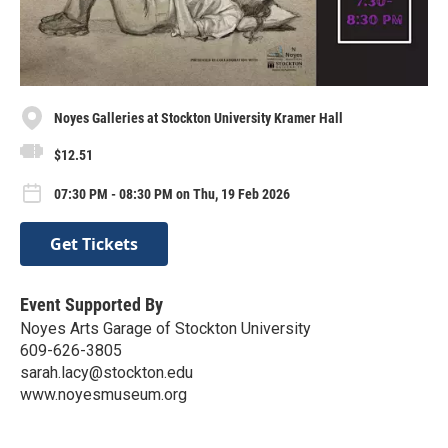
Noyes Galleries at Stockton University Kramer Hall
$12.51
07:30 PM - 08:30 PM on Thu, 19 Feb 2026
Get Tickets
Event Supported By
Noyes Arts Garage of Stockton University
609-626-3805
sarah.lacy@stockton.edu
www.noyesmuseum.org