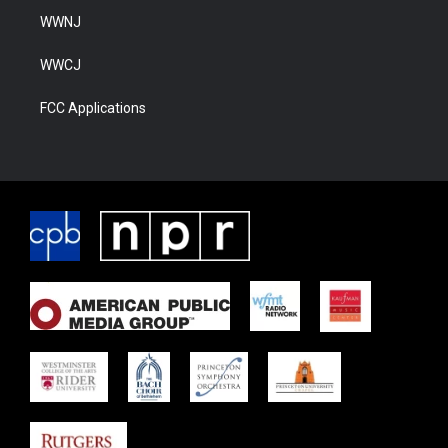
WWNJ
WWCJ
FCC Applications