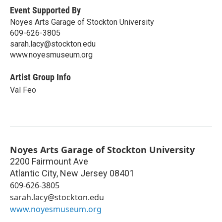
Event Supported By
Noyes Arts Garage of Stockton University
609-626-3805
sarah.lacy@stockton.edu
www.noyesmuseum.org
Artist Group Info
Val Feo
Noyes Arts Garage of Stockton University
2200 Fairmount Ave
Atlantic City
,
New Jersey
08401
609-626-3805
sarah.lacy@stockton.edu
www.noyesmuseum.org