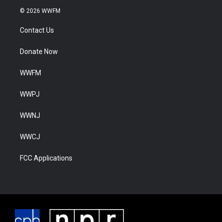
© 2026 WWFM
Contact Us
Donate Now
WWFM
WWPJ
WWNJ
WWCJ
FCC Applications