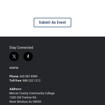
Submit An Event
Stay Connected
t
f
w
a
i
c
WWFM
t
e
t
b
Phone:
609.587.8989
e
o
Toll-free:
888.232.1212
r
o
k
Address:
Mercer County Community College
1200 Old Trenton Rd.
West Windsor, NJ 08550