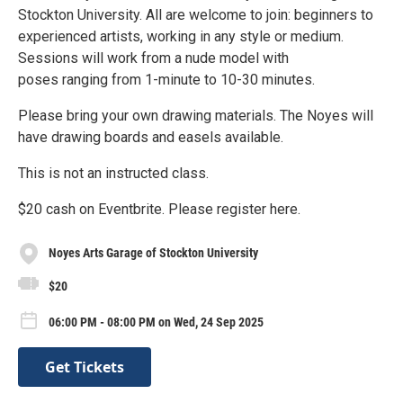
Stockton University. All are welcome to join: beginners to
experienced artists, working in any style or medium.
Sessions will work from a nude model with
poses ranging from 1-minute to 10-30 minutes.
Please bring your own drawing materials. The Noyes will
have drawing boards and easels available.
This is not an instructed class.
$20 cash on Eventbrite. Please register here.
Noyes Arts Garage of Stockton University
$20
06:00 PM - 08:00 PM on Wed, 24 Sep 2025
Get Tickets