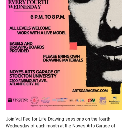
Join Val Feo for Life Drawing sessions on the fourth
Wednesday of each month at the Noyes Arts Garage of