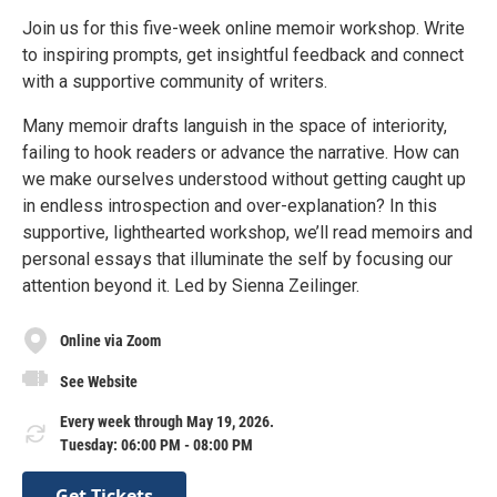
Join us for this five-week online memoir workshop. Write
to inspiring prompts, get insightful feedback and connect
with a supportive community of writers.
Many memoir drafts languish in the space of interiority,
failing to hook readers or advance the narrative. How can
we make ourselves understood without getting caught up
in endless introspection and over-explanation? In this
supportive, lighthearted workshop, we’ll read memoirs and
personal essays that illuminate the self by focusing our
attention beyond it. Led by Sienna Zeilinger.
Online via Zoom
See Website
Every week through May 19, 2026.
Tuesday: 06:00 PM - 08:00 PM
Get Tickets