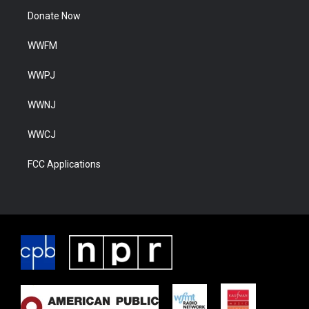
Donate Now
WWFM
WWPJ
WWNJ
WWCJ
FCC Applications