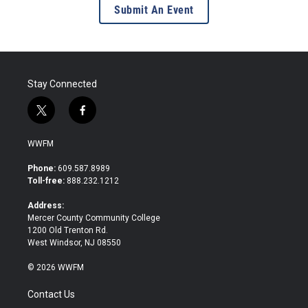
Submit An Event
Stay Connected
t
f
w
a
i
c
WWFM
t
e
t
b
Phone:
609.587.8989
e
o
Toll-free:
888.232.1212
r
o
k
Address:
Mercer County Community College
1200 Old Trenton Rd.
West Windsor, NJ 08550
© 2026 WWFM
Contact Us