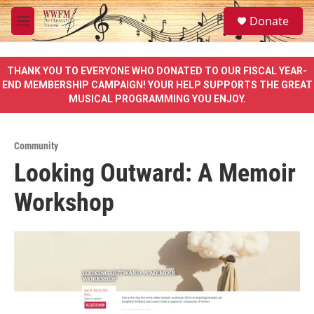
Skip to main content
S
Donate
e
M
a
e
r
n
c
u
THANK YOU TO EVERYONE WHO DONATED TO OUR FISCAL YEAR-
h
END MEMBERSHIP CAMPAIGN! YOUR HELP SUPPORTS THE GREAT
MUSICAL PROGRAMMING YOU ENJOY.
u
e
r
y
Community
Looking Outward: A Memoir
Workshop