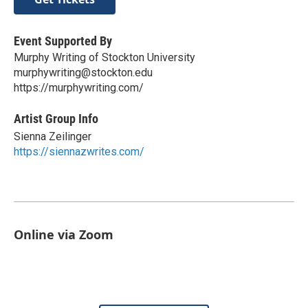
Event Supported By
Murphy Writing of Stockton University
murphywriting@stockton.edu
https://murphywriting.com/
Artist Group Info
Sienna Zeilinger
https://siennazwrites.com/
Online via Zoom