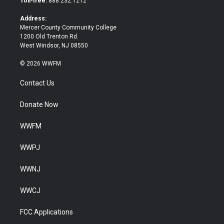
Toll-free:
888.232.1212
r
o
k
Address:
Mercer County Community College
1200 Old Trenton Rd.
West Windsor, NJ 08550
© 2026 WWFM
Contact Us
Donate Now
WWFM
WWPJ
WWNJ
WWCJ
FCC Applications