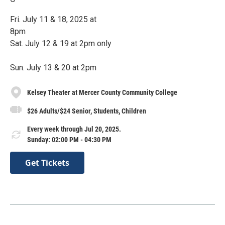
Fri. July 11 & 18, 2025 at
8pm
Sat. July 12 & 19 at 2pm only
Sun. July 13 & 20 at 2pm
Kelsey Theater at Mercer County Community College
$26 Adults/$24 Senior, Students, Children
Every week through Jul 20, 2025.
Sunday: 02:00 PM - 04:30 PM
Get Tickets