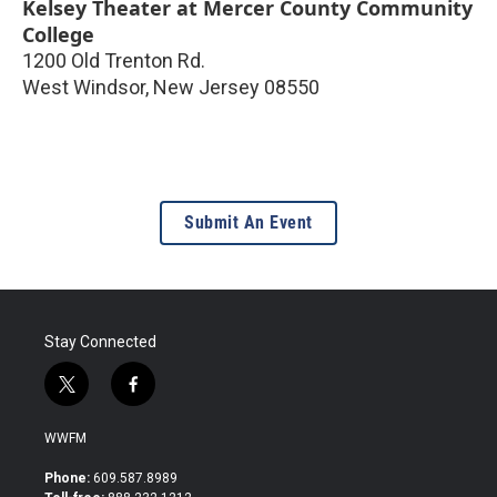
Kelsey Theater at Mercer County Community
College
1200 Old Trenton Rd.
West Windsor
,
New Jersey
08550
Submit An Event
Stay Connected
t
f
w
a
i
c
WWFM
t
e
t
b
Phone:
609.587.8989
e
o