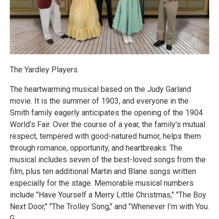
The Yardley Players
The heartwarming musical based on the Judy Garland
movie. It is the summer of 1903, and everyone in the
Smith family eagerly anticipates the opening of the 1904
World’s Fair. Over the course of a year, the family's mutual
respect, tempered with good-natured humor, helps them
through romance, opportunity, and heartbreaks. The
musical includes seven of the best-loved songs from the
film, plus ten additional Martin and Blane songs written
especially for the stage. Memorable musical numbers
include "Have Yourself a Merry Little Christmas," "The Boy
Next Door," "The Trolley Song," and "Whenever I’m with You.
G